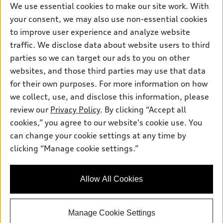
We use essential cookies to make our site work. With
your consent, we may also use non-essential cookies
to improve user experience and analyze website
traffic. We disclose data about website users to third
parties so we can target our ads to you on other
websites, and those third parties may use that data
for their own purposes. For more information on how
we collect, use, and disclose this information, please
review our
Privacy Policy
. By clicking “Accept all
cookies,” you agree to our website's cookie use. You
can change your cookie settings at any time by
clicking “Manage cookie settings.”
Allow All Cookies
Manage Cookie Settings