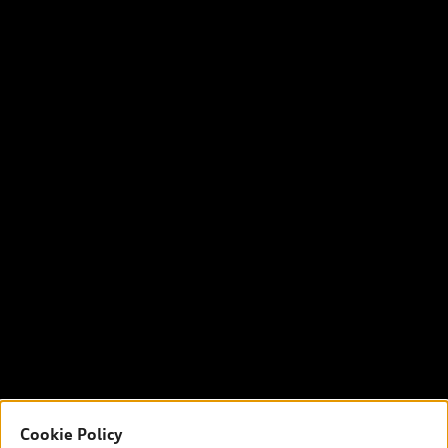
Cookie Policy