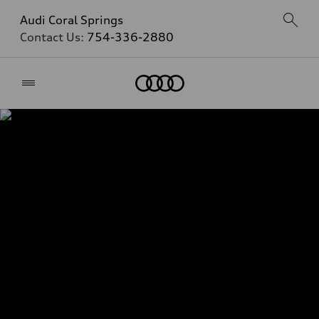
Audi Coral Springs
Contact Us:
754-336-2880
Home
Audi Certified Pre-
Owned Benefits