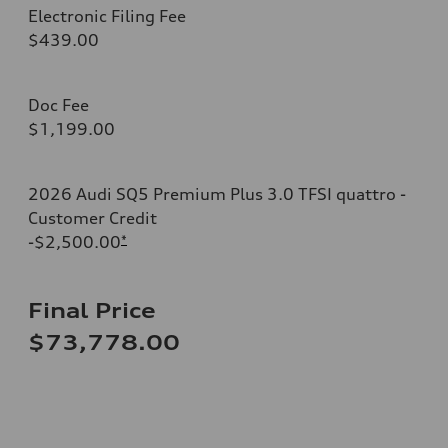
Electronic Filing Fee
$439.00
Doc Fee
$1,199.00
2026 Audi SQ5 Premium Plus 3.0 TFSI quattro -
Customer Credit
-$2,500.00
*
Final Price
$73,778.00