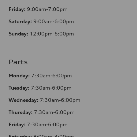
Friday:
9:00am-7:00pm
Saturday:
9:00am-6:00pm
Sunday:
12
:00pm-6:00pm
Parts
Monday:
7:30am-6:00pm
Tuesday:
7:30am-6:00pm
Wednesday:
7:30am-6:00pm
Thursday:
7:30am-6:00pm
Friday:
7:30am-6:00pm
Saturday:
8:00am-4:00pm