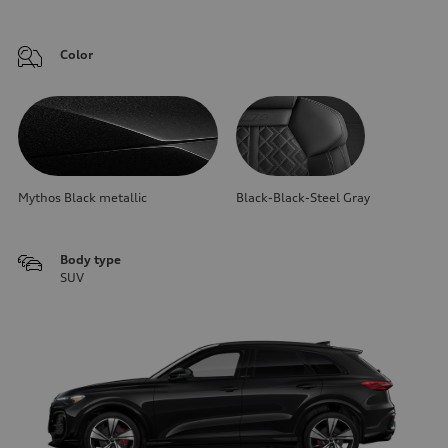
Color
Mythos Black metallic
Black-Black-Steel Gray
Body type
SUV