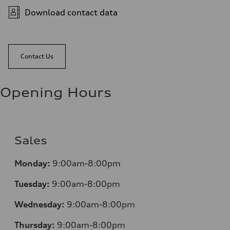
Download contact data
Contact Us
Opening Hours
Sales
Mo
nday:
9:00am-8:00pm
Tuesday:
9:00am-8:00pm
Wednesday:
9:00am-8:00pm
Thursday:
9:00am-8:00pm