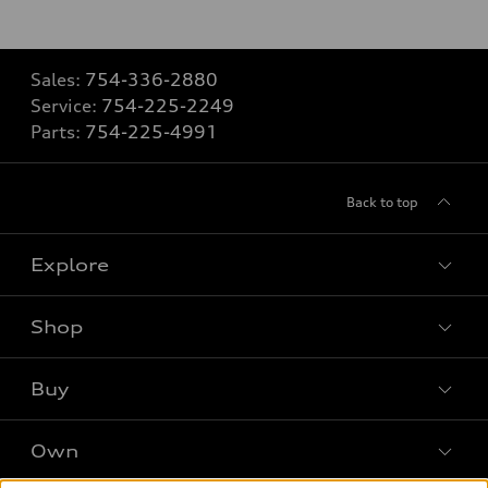
Sales:
754-336-2880
Service:
754-225-2249
Parts:
754-225-4991
Back to top
Explore
Shop
Models
What is e-tron®
Buy
Offers
SUV Models
New inventory
Own
Electric Models
Contact dealer
Pre-owned inventory