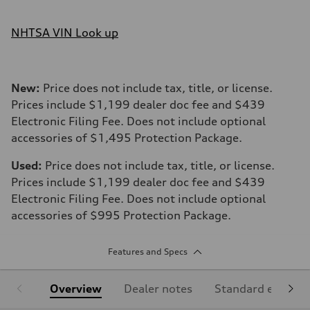
NHTSA VIN Look up
New:
Price does not include tax, title, or license.
Prices include $1,199 dealer doc fee and $439
Electronic Filing Fee. Does not include optional
accessories of $1,495 Protection Package.
Used:
Price does not include tax, title, or license.
Prices include $1,199 dealer doc fee and $439
Electronic Filing Fee. Does not include optional
accessories of $995 Protection Package.
Features and Specs
Overview
Dealer notes
Standard equipm