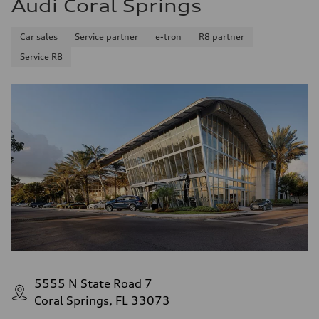
Audi Coral Springs
28 mpg mpg
Fuel consumption - combined
23 mpg mpg
Car sales
Service partner
e-tron
R8 partner
Service R8
5555 N State Road 7
Coral Springs, FL 33073