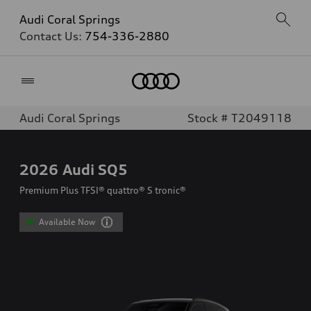
Audi Coral Springs
Contact Us:
754-336-2880
Home
Audi Coral Springs
Stock # T2049118
2026
Audi SQ5
Premium Plus TFSI® quattro® S tronic®
Available Now