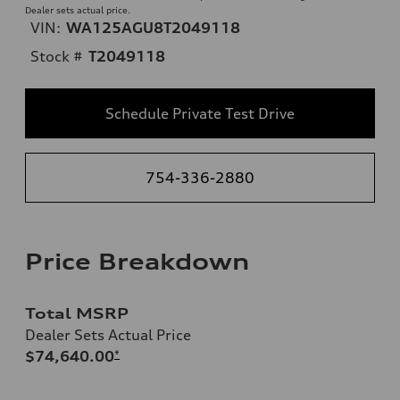
Dealer sets actual price.
VIN:
WA125AGU8T2049118
Stock #
T2049118
Schedule Private Test Drive
754-336-2880
Price Breakdown
Total MSRP
Dealer Sets Actual Price
$74,640.00
*