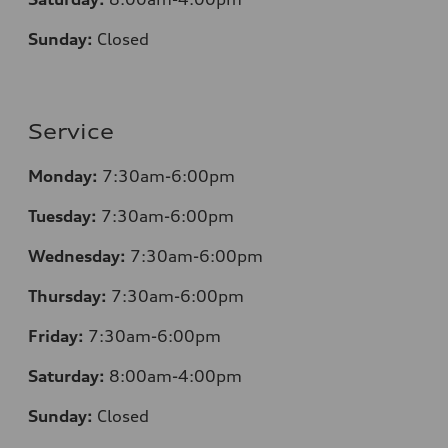
Sunday:
Closed
Service
Monday:
7:30am-6:00pm
Tuesday:
7:30am-6:00pm
Wednesday:
7:30am-6:00pm
Thursday:
7:30am-6:00pm
Friday:
7:30am-6:00pm
Saturday:
8
:00am-4:00pm
Sunday:
Closed