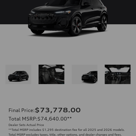
$73,778.00
Final Price
:
Total MSRP
:
$74,640.00
**
Dealer Sets Actual Price
**
Total MSRP includes $1,295 destination fee for all 2025 and 2026 models.
Total MSRP excludes taxes, title, other options, and dealer charges and fees.