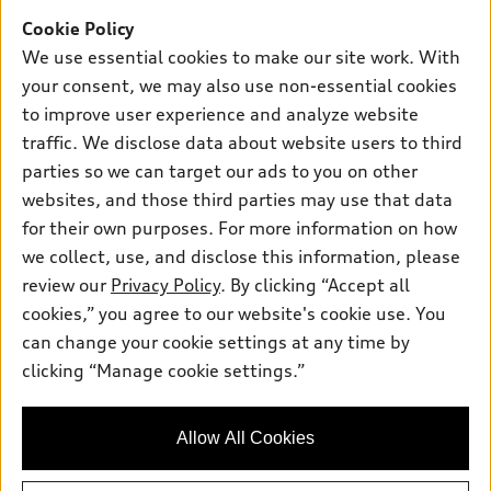
Inside Audi
Trade-in value
Support
Cookie Policy
Certified pre-owned
myAudi
Subscribe to model updates
We use essential cookies to make our site work. With
Leasing
Compare Vehicles
About myAudi
your consent, we may also use non-essential cookies
Financing
Contact Us
to improve user experience and analyze website
Audi Financial Services
Apply for financing
traffic. We disclose data about website users to third
About Audi
Audi collection store
parties so we can target our ads to you on other
Newsroom
websites, and those third parties may use that data
Accessories
© 2026 Audi of America. All rights reserved.
Privacy Policy
for their own purposes. For more information on how
Audi connect
Investor Relations
Customer Service
Employment
we collect, use, and disclose this information, please
Lithia4Kids
Lithia Privacy
Roadside Assistance
review our
Privacy Policy
. By clicking “Accept all
Buy, Sell, Service Cars Online
Lithia.com
cookies,” you agree to our website's cookie use. You
can change your cookie settings at any time by
Exploring car financing? Chat
Audi of America takes efforts to ensure the accuracy of
clicking “Manage cookie settings.”
now for easy plans and
information on the general vehicle information pages. Models are
applications!
shown for illustration purposes only and may include features
that are not available on the US model. As errors may occur or
Allow All Cookies
availability may change, please see dealer for complete details
and current model specifications.