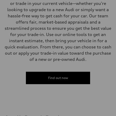
Sport adaptive air suspension
or trade in your current vehicle—whether you're
Brake system
looking to upgrade to a new Audi or simply want a
Brake system
—
hassle-free way to get cash for your car. Our team
Steering
offers fair, market-based appraisals and a
Steering
electromechanical progressive steering with speed-sensitive power as
streamlined process to ensure you get the best value
Weights
for your trade-in. Use our online tools to get an
Unladen weight
—
instant estimate, then bring your vehicle in for a
Gross weight limit
quick evaluation. From there, you can choose to cash
—
Volumes
out or apply your trade-in value toward the purchase
Luggage compartment
of a new or pre-owned Audi.
—
Fuel tank (approx.)
17.2 gal
Performance data
Top speed
Find out now
up to 155 mph
Acceleration 0-100 km/h
4.6 seconds
Fuel consumption
Fuel
Plus/Premium
Fuel consumption - city
21 mpg mpg
Fuel consumption - highway