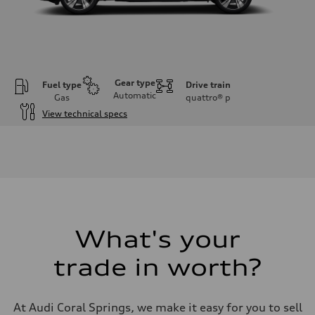
Gear type
Fuel type
Drive train
Automatic
Gas
quattro®
p
View technical specs
Engine
Engine type
V6 DOHC / 24V / Direct Injection / Turbocharged
Performance data
Displacement
2995 cc/mm
Max. output
362 hp HP
Max. torque
406 lb-ft@rpm
What's your
Driveline
Transmission
trade in worth?
7-speed S tronic
Suspension
Front
Sport adaptive air suspension
At Audi Coral Springs, we make it easy for you to sell
Rear