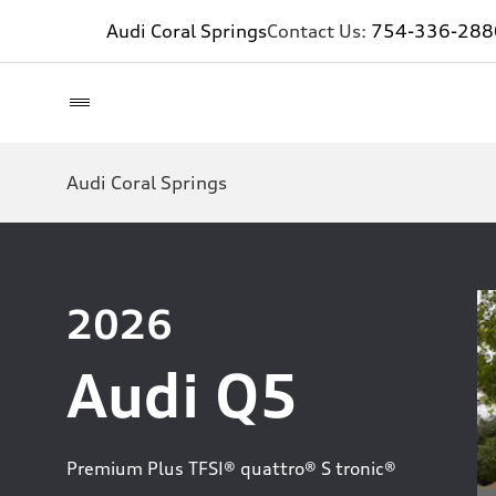
Audi Coral Springs
Contact Us:
754-336-288
Audi Coral Springs
2026
Audi Q5
Premium Plus TFSI® quattro® S tronic®