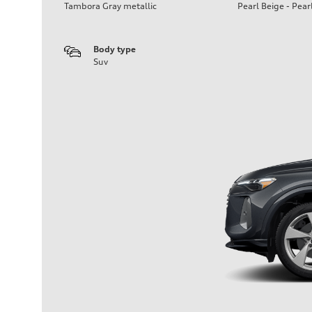
Tambora Gray metallic
Pearl Beige - Pear
Body type
Suv