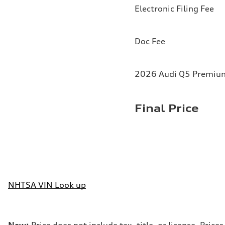
Electronic Filing Fee
Doc Fee
2026 Audi Q5 Premium 
Final Price
NHTSA VIN Look up
New:
Price does not include tax, title, or license. Pri