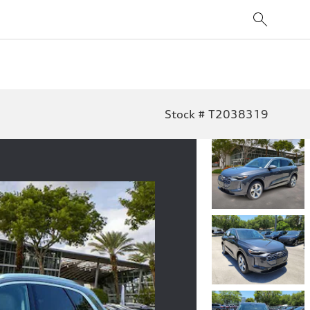
Stock # T2038319