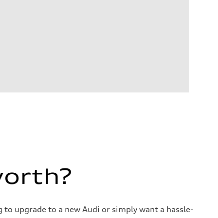
worth?
ng to upgrade to a new Audi or simply want a hassle-