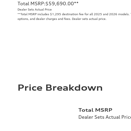
Total MSRP
:
$59,690.00
**
Dealer Sets Actual Price
**
Total MSRP includes $1,295 destination fee for all 2025 and 2026 models. To
options, and dealer charges and fees. Dealer sets actual price.
Price Breakdown
Total MSRP
Dealer Sets Actual Pric