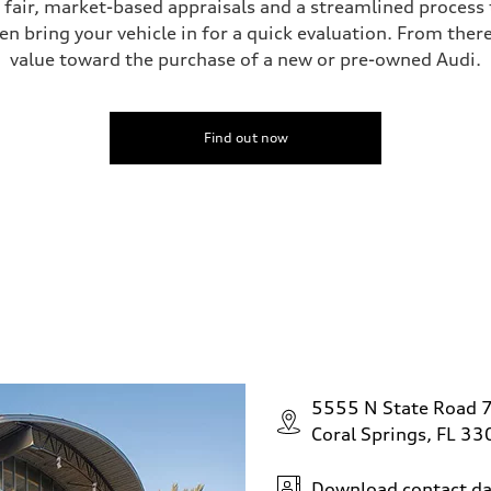
s fair, market-based appraisals and a streamlined process t
en bring your vehicle in for a quick evaluation. From ther
value toward the purchase of a new or pre-owned Audi.
ive power assist
Find out now
5555 N State Road 
Coral Springs, FL 3
Download contact da