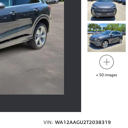
+
50
images
VIN:
WA12AAGU2T2038319