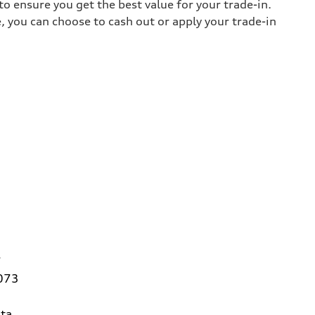
o ensure you get the best value for your trade-in.
e, you can choose to cash out or apply your trade-in
7
3073
ta