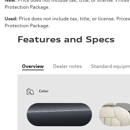
Protection Package.
Used:
Price does not include tax, title, or license. Pr
Protection Package.
Features and Specs
Overview
Dealer notes
Standard equip
Color