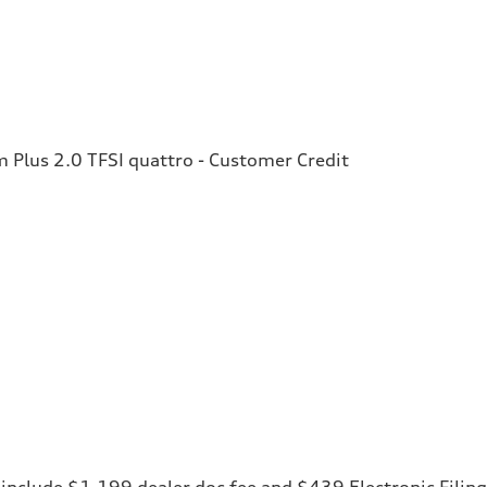
Plus 2.0 TFSI quattro - Customer Credit
ces include $1,199 dealer doc fee and $439 Electronic Fili