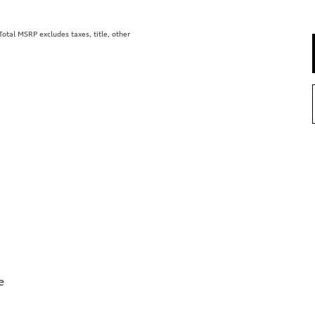
tal MSRP excludes taxes, title, other
e