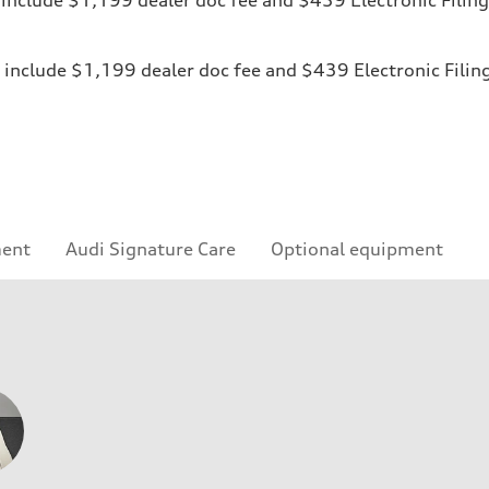
ices include $1,199 dealer doc fee and $439 Electronic Fili
ment
Audi Signature Care
Optional equipment