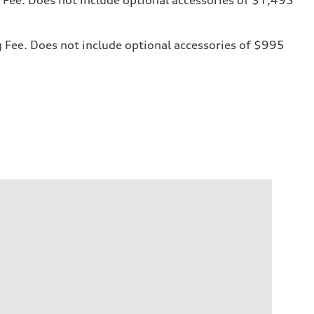
ng Fee. Does not include optional accessories of $995