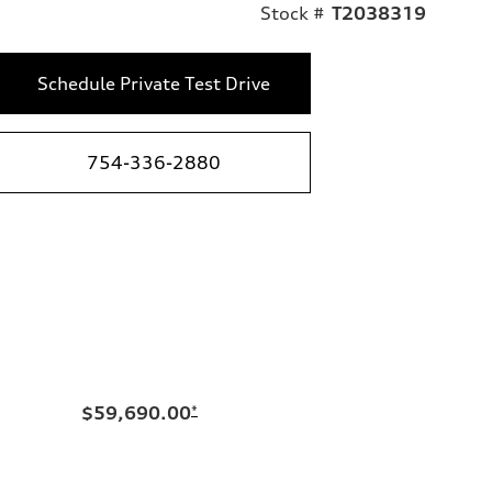
Stock #
T2038319
Schedule Private Test Drive
754-336-2880
$59,690.00
*