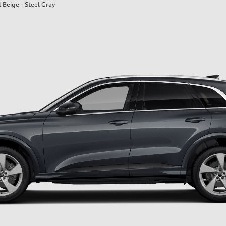
l Beige - Steel Gray