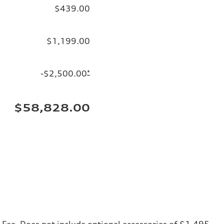
$439.00
$1,199.00
-$2,500.00
*
$58,828.00
ng Fee. Does not include optional accessories of $1,495