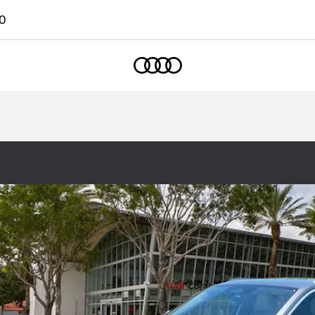
0
Home