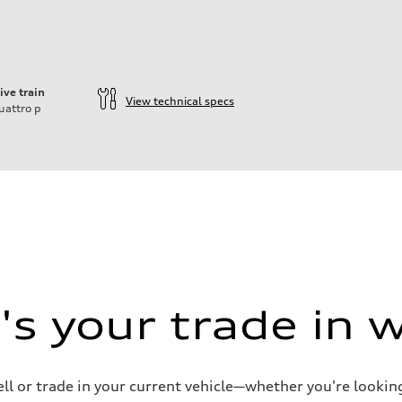
ive train
View technical specs
uattro
p
s your trade in 
ell or trade in your current vehicle—whether you're looki