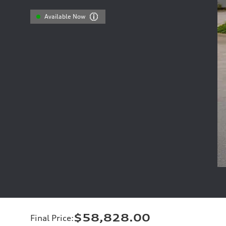
Available Now
$58,828.00
Final Price
: