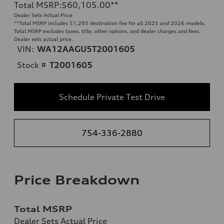
Total MSRP
:
$60,105.00
**
Dealer Sets Actual Price
**
Total MSRP includes $1,295 destination fee for all 2025 and 2026 models.
Total MSRP excludes taxes, title, other options, and dealer charges and fees.
Dealer sets actual price.
VIN:
WA12AAGU5T2001605
Stock #
T2001605
Schedule Private Test Drive
754-336-2880
Price Breakdown
Total MSRP
Dealer Sets Actual Price