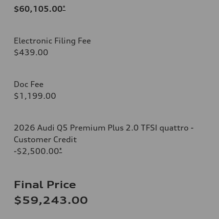
$60,105.00
*
Electronic Filing Fee
$439.00
Doc Fee
$1,199.00
2026 Audi Q5 Premium Plus 2.0 TFSI quattro -
Customer Credit
-$2,500.00
*
Final Price
$59,243.00