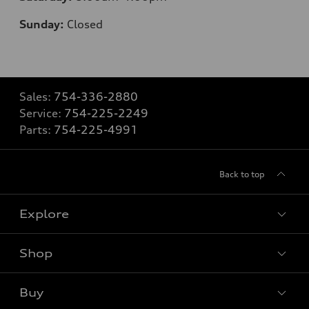
Sunday:
Closed
Sales:
754-336-2880
Service:
754-225-2249
Parts:
754-225-4991
Back to top
Explore
Shop
Models
What is e-tron®
Buy
Offers