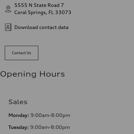
5555 N State Road 7
Coral Springs, FL 33073
Download contact data
Contact Us
Opening Hours
Sales
Mo
nday:
9:00am-8:00pm
Tuesday:
9:00am-8:00pm