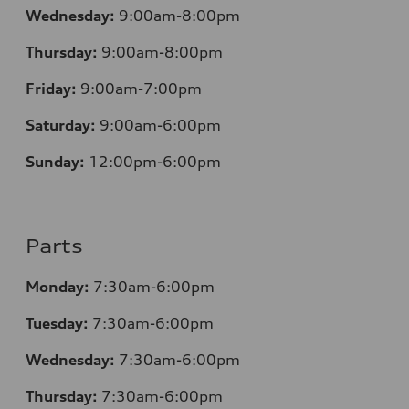
Wednesday:
9:00am-8:00pm
Thursday:
9:00am-8:00pm
Friday:
9:00am-7:00pm
Saturday:
9:00am-6:00pm
Sunday:
12
:00pm-6:00pm
Parts
Monday:
7:30am-6:00pm
Tuesday:
7:30am-6:00pm
Wednesday:
7:30am-6:00pm
Thursday:
7:30am-6:00pm