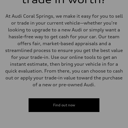
Suspension
Front
Five-link front axle
At Audi Coral Springs, we make it easy for you to sell
Rear
Five-link rear axle
or trade in your current vehicle—whether you're
Brake system
looking to upgrade to a new Audi or simply want a
Brake system
—
hassle-free way to get cash for your car. Our team
Steering
offers fair, market-based appraisals and a
Steering
electromechanical progressive steering with speed-sensitive power as
streamlined process to ensure you get the best value
Weights
for your trade-in. Use our online tools to get an
Unladen weight
—
instant estimate, then bring your vehicle in for a
Gross weight limit
quick evaluation. From there, you can choose to cash
—
Volumes
out or apply your trade-in value toward the purchase
Luggage compartment
of a new or pre-owned Audi.
—
Fuel tank (approx.)
17.2 gal
Performance data
Top speed
Find out now
130 mph
Acceleration 0-100 km/h
5.8 seconds
Fuel consumption
Fuel