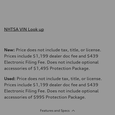
NHTSA VIN Look up
New:
Price does not include tax, title, or license.
Prices include $1,199 dealer doc fee and $439
Electronic Filing Fee. Does not include optional
accessories of $1,495 Protection Package.
Used:
Price does not include tax, title, or license.
Prices include $1,199 dealer doc fee and $439
Electronic Filing Fee. Does not include optional
accessories of $995 Protection Package.
Features and Specs