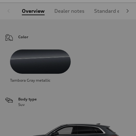
Overview
Dealer notes
Standard equipm
Color
Tambora Gray metallic
Body type
Suv