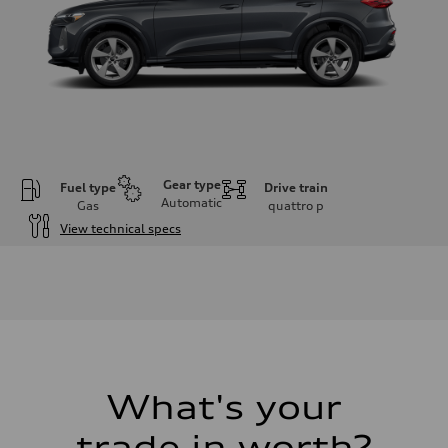
Gear type
Fuel type
Drive train
Automatic
Gas
quattro
p
View technical specs
Engine
Engine type
I-4 DOHC / 16V / Direct Injection / Turbocharged
Performance data
Displacement
1984 cc/mm
Max. output
268 hp HP
Max. torque
295 lb-ft@rpm
What's your
Driveline
Transmission
trade in worth?
7-speed S tronic