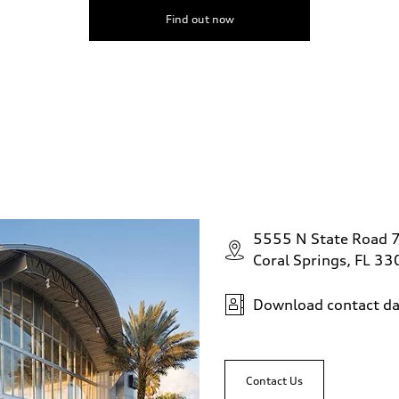
Find out now
5555 N State Road 
Coral Springs, FL 3
Download contact da
Contact Us