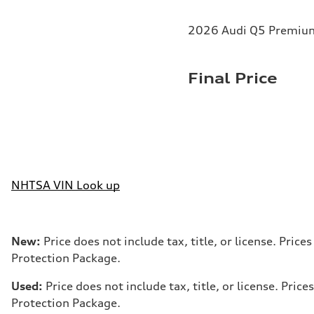
2026 Audi Q5 Premium 
Final Price
NHTSA VIN Look up
New:
Price does not include tax, title, or license. Pri
Protection Package.
Used:
Price does not include tax, title, or license. Pr
Protection Package.