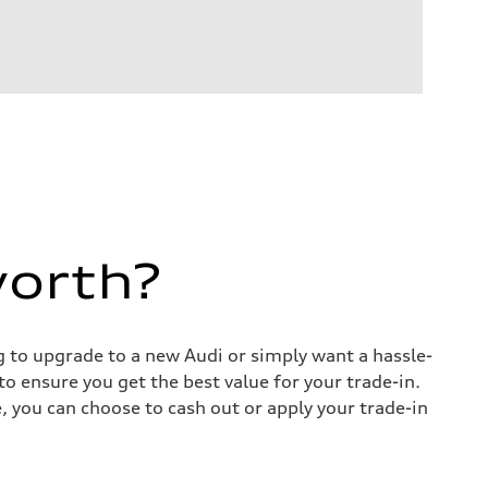
worth?
ng to upgrade to a new Audi or simply want a hassle-
o ensure you get the best value for your trade-in.
e, you can choose to cash out or apply your trade-in