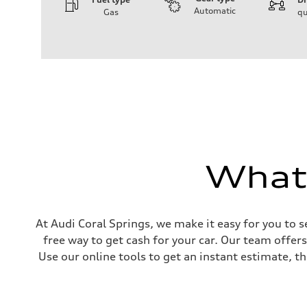
Automatic
Gas
qu
Engine
Engine type
I-4 DOHC / 16V / Direct Injection / Turbocharged
Performance data
Displacement
1984 cc/mm
Max. output
268 hp HP
Max. torque
295 lb-ft@rpm
Driveline
Transmission
7-speed S tronic
What'
Suspension
Front
Five-link front axle
Rear
Five-link rear axle
Brake system
At Audi Coral Springs, we make it easy for you to s
Brake system
free way to get cash for your car. Our team offer
—
Steering
Use our online tools to get an instant estimate, th
Steering
electromechanical progressive steering with speed-sensit
Weights
Unladen weight