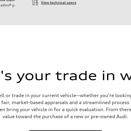
View technical specs
attro®
p
s your trade in 
ell or trade in your current vehicle—whether you're looki
s fair, market-based appraisals and a streamlined process t
en bring your vehicle in for a quick evaluation. From ther
value toward the purchase of a new or pre-owned Audi.
ive power assist