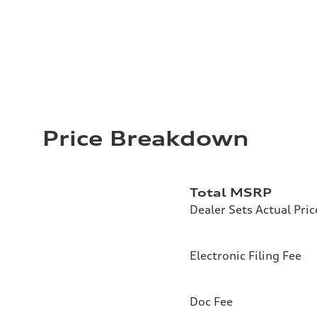
Price Breakdown
Total MSRP
Dealer Sets Actual Pric
Electronic Filing Fee
Doc Fee