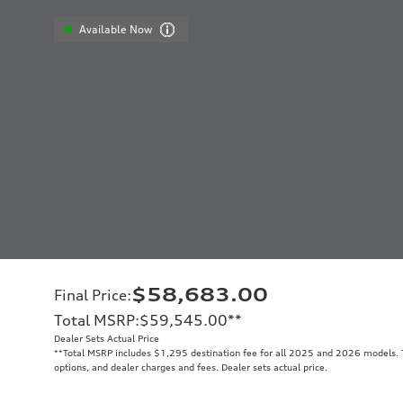
Available Now
$58,683.00
Final Price
:
Total MSRP
:
$59,545.00
**
Dealer Sets Actual Price
**
Total MSRP includes $1,295 destination fee for all 2025 and 2026 models. To
options, and dealer charges and fees. Dealer sets actual price.