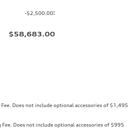
-$2,500.00
*
$58,683.00
ng Fee. Does not include optional accessories of $1,495
ng Fee. Does not include optional accessories of $995