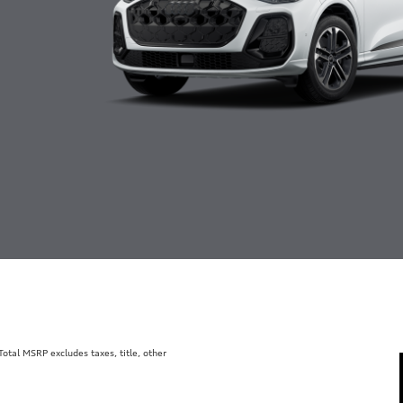
tal MSRP excludes taxes, title, other