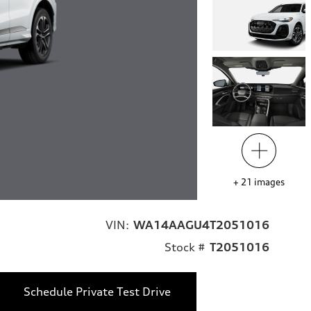
+
21
images
VIN:
WA14AAGU4T2051016
Stock #
T2051016
Schedule Private Test Drive