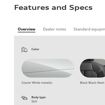
Features and Specs
Overview
Dealer notes
Standard equip
Color
Glacier White metallic
Black-Black-Steel
Body type
SUV