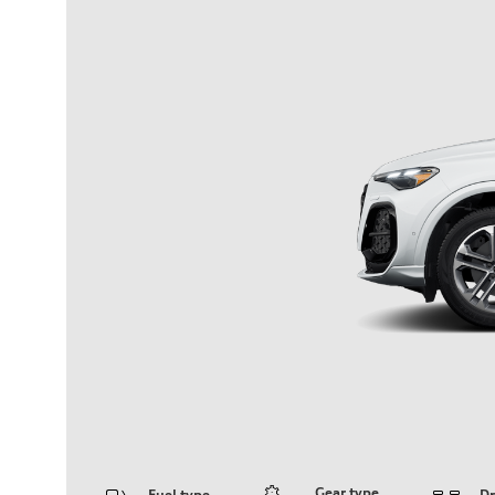
Gear type
Fuel type
Dr