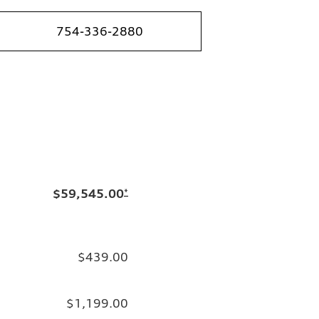
754-336-2880
$59,545.00
*
$439.00
$1,199.00