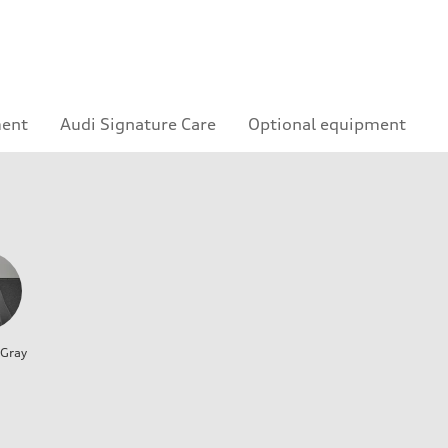
ment
Audi Signature Care
Optional equipment
 Gray