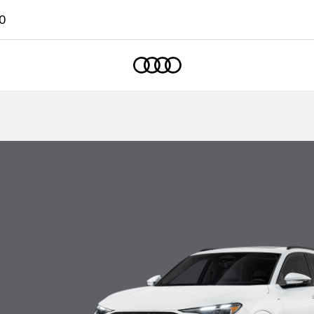
0
Home