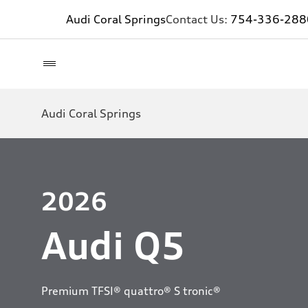
Audi Coral Springs
Contact Us:
754-336-288
Audi Coral Springs
2026
Audi Q5
Premium TFSI® quattro® S tronic®