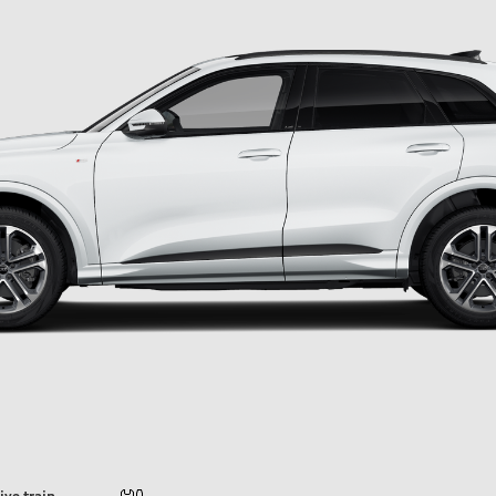
ive train