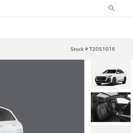
Stock # T2051016