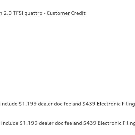
2.0 TFSI quattro - Customer Credit
ces include $1,199 dealer doc fee and $439 Electronic Fili
ices include $1,199 dealer doc fee and $439 Electronic Fili