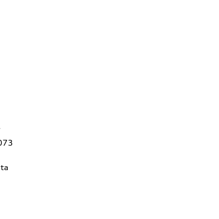
7
3073
ta