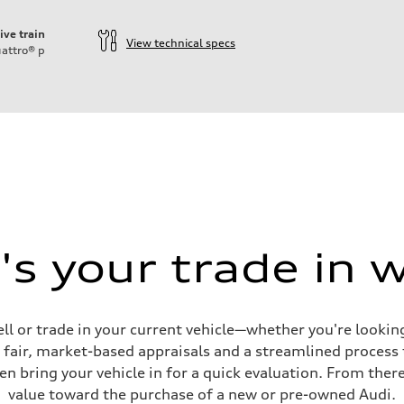
ive train
View technical specs
attro®
p
s your trade in 
ell or trade in your current vehicle—whether you're looki
s fair, market-based appraisals and a streamlined process t
en bring your vehicle in for a quick evaluation. From ther
value toward the purchase of a new or pre-owned Audi.