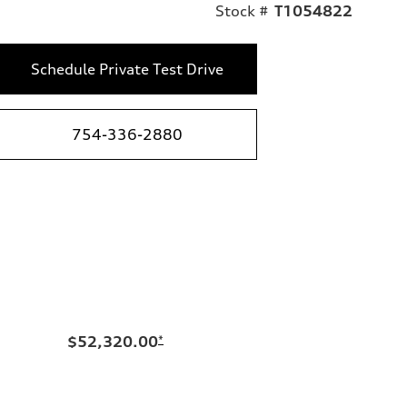
Stock #
T1054822
Schedule Private Test Drive
754-336-2880
$52,320.00
*