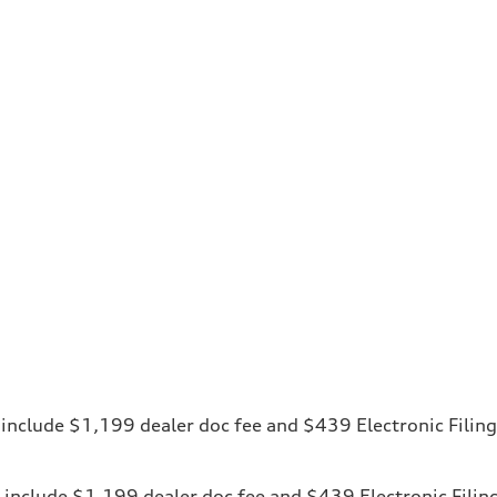
ces include $1,199 dealer doc fee and $439 Electronic Fili
ices include $1,199 dealer doc fee and $439 Electronic Fili