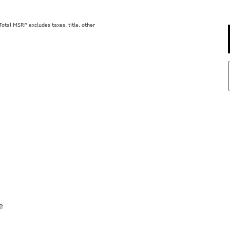
tal MSRP excludes taxes, title, other
e