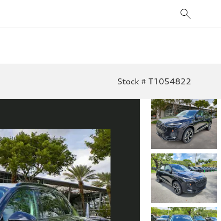
Stock # T1054822