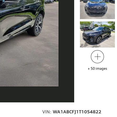
+
50
images
VIN:
WA1ABCFJ1T1054822