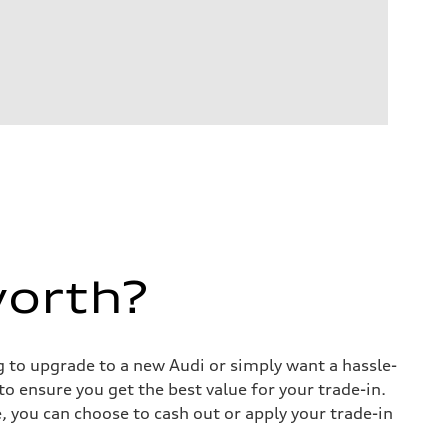
worth?
ng to upgrade to a new Audi or simply want a hassle-
o ensure you get the best value for your trade-in.
e, you can choose to cash out or apply your trade-in