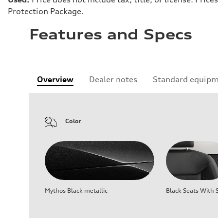
Protection Package.
Features and Specs
Overview
Dealer notes
Standard equip
Color
Mythos Black metallic
Black Seats With S