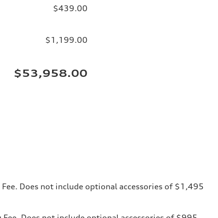
$439.00
$1,199.00
$53,958.00
ng Fee. Does not include optional accessories of $1,495
ng Fee. Does not include optional accessories of $995