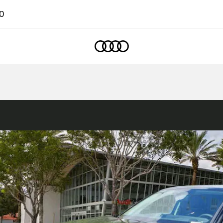
0
Home