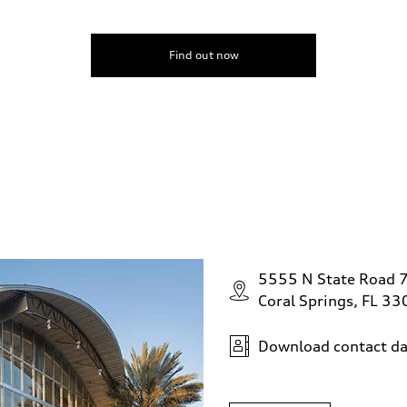
Find out now
5555 N State Road 
Coral Springs, FL 3
Download contact da