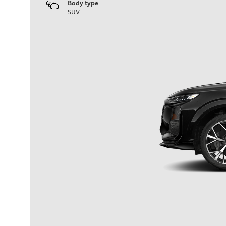
Body type
SUV