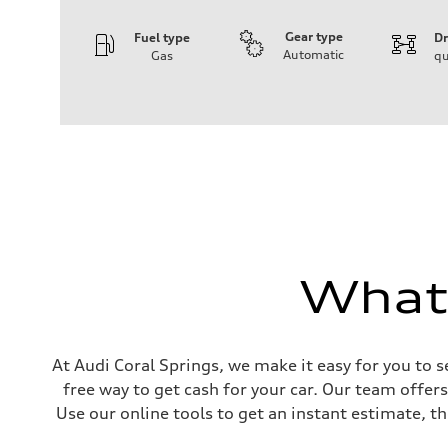
Gear type
Fuel type
Dr
Automatic
Gas
qu
Engine
Engine type
I-4 DOHC / 16V / Direct Injection / Turbocharged
Performance data
Displacement
1984 cc/mm
Max. output
255 hp HP
Max. torque
273 lb-ft lb-ft@rpm
Driveline
Transmission
—
What'
Suspension
Front
McPherson suspension strut front
Rear
four-link rear axle
Brake system
At Audi Coral Springs, we make it easy for you to s
Brake system
free way to get cash for your car. Our team offer
—
Steering
Use our online tools to get an instant estimate, th
Steering
—