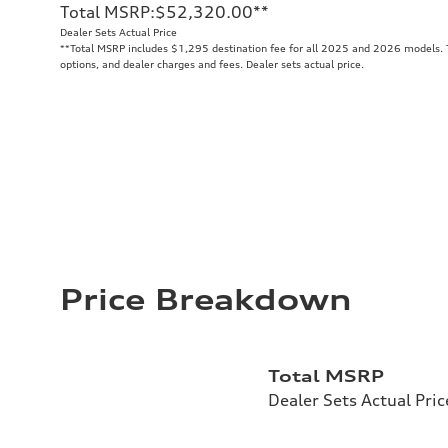
Total MSRP
:
$52,320.00
**
Dealer Sets Actual Price
**
Total MSRP includes $1,295 destination fee for all 2025 and 2026 models. To
options, and dealer charges and fees. Dealer sets actual price.
Price Breakdown
Total MSRP
Dealer Sets Actual Pric