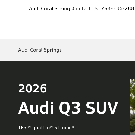
Audi Coral Springs
Contact Us:
754-336-288
Audi Coral Springs
2026
Audi Q3 SUV
TFSI® quattro® S tronic®