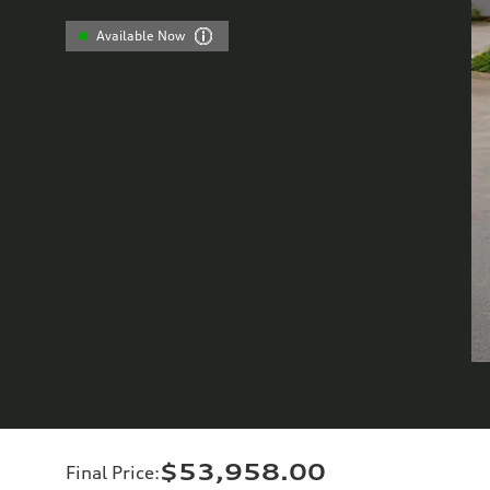
Available Now
$53,958.00
Final Price
: