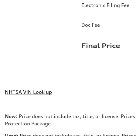
Electronic Filing Fee
Doc Fee
Final Price
NHTSA VIN Look up
New:
Price does not include tax, title, or license. Pri
Protection Package.
Used:
Price does not include tax, title, or license. Pr