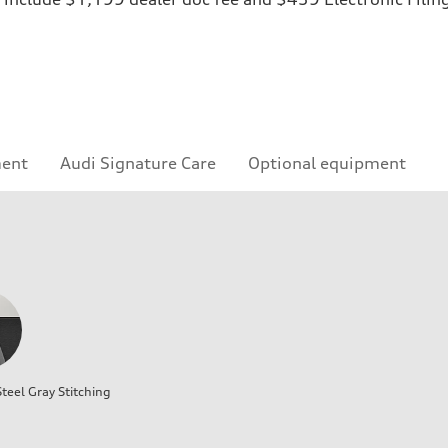
ment
Audi Signature Care
Optional equipment
teel Gray Stitching