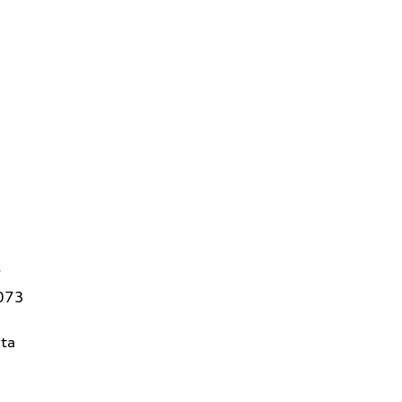
7
3073
ta