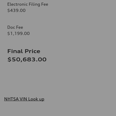
Electronic Filing Fee
$439.00
Doc Fee
$1,199.00
Final Price
$50,683.00
NHTSA VIN Look up