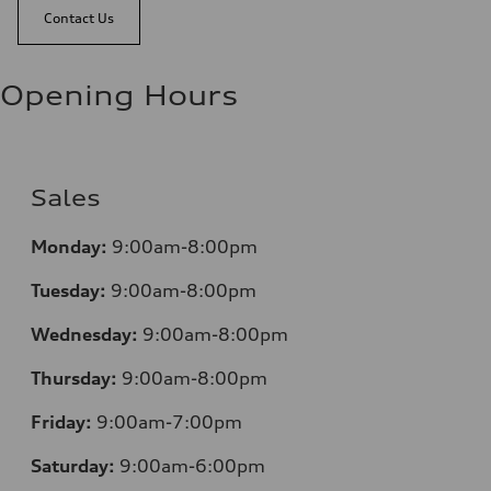
Contact Us
Opening Hours
Sales
Mo
nday:
9:00am-8:00pm
Tuesday:
9:00am-8:00pm
Wednesday:
9:00am-8:00pm
Thursday:
9:00am-8:00pm
Friday:
9:00am-7:00pm
Saturday:
9:00am-6:00pm