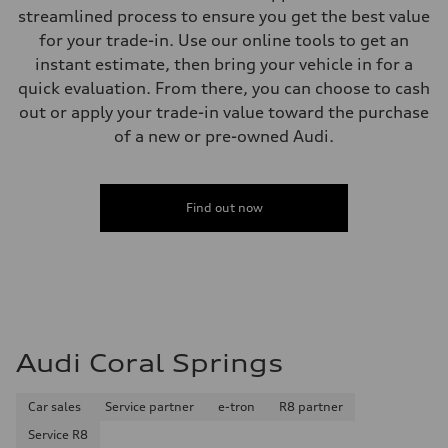
—
streamlined process to ensure you get the best value
Weights
for your trade-in. Use our online tools to get an
Unladen weight
—
instant estimate, then bring your vehicle in for a
Gross weight limit
quick evaluation. From there, you can choose to cash
—
Volumes
out or apply your trade-in value toward the purchase
Luggage compartment
of a new or pre-owned Audi.
—
Fuel tank (approx.)
16.4 gal
Performance data
Top speed
Find out now
130 mph
Acceleration 0-100 km/h
5.5 seconds
Fuel consumption
Fuel
Regular/Unleaded
Fuel consumption - city
22 mpg mpg
Fuel consumption - highway
Audi Coral Springs
29 mpg mpg
Fuel consumption - combined
25 mpg mpg
Car sales
Service partner
e-tron
R8 partner
Service R8