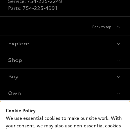
Service:
754-225-2249
Parts:
754-225-4991
Back to top
Explore
Shop
Models
What is e-tron®
Buy
Offers
SUV Models
New inventory
Own
Electric Models
Contact dealer
Pre-owned inventory
Inside Audi
Trade-in value
Support
Cookie Policy
Certified pre-owned
myAudi
Subscribe to model updates
We use essential cookies to make our site work. With
Leasing
Compare Vehicles
About myAudi
your consent, we may also use non-essential cookies
Financing