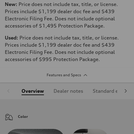
New:
Price does not include tax, title, or license.
Prices include $1,199 dealer doc fee and $439
Electronic Filing Fee. Does not include optional
accessories of $1,495 Protection Package.
Used:
Price does not include tax, title, or license.
Prices include $1,199 dealer doc fee and $439
Electronic Filing Fee. Does not include optional
accessories of $995 Protection Package.
Features and Specs
Overview
Dealer notes
Standard equipm
Color