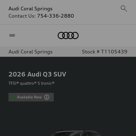
Audi Coral Springs
Contact Us:
754-336-2880
Home
Audi Coral Springs
Stock # T1105439
2026
Audi Q3 SUV
TFSI® quattro® S tronic®
Available Now