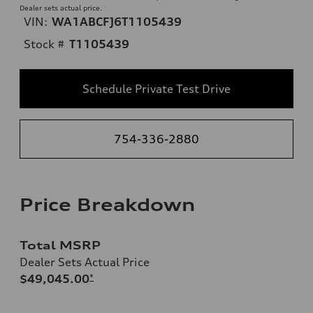
Dealer sets actual price.
VIN:
WA1ABCFJ6T1105439
Stock #
T1105439
Schedule Private Test Drive
754-336-2880
Price Breakdown
Total MSRP
Dealer Sets Actual Price
$49,045.00
*