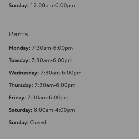
Sunday:
12
:00pm-6:00pm
Parts
Monday:
7:30am-6:00pm
Tuesday:
7:30am-6:00pm
Wednesday:
7:30am-6:00pm
Thursday:
7:30am-6:00pm
Friday:
7:30am-6:00pm
Saturday:
8:00am-4:00pm
Sunday:
Closed