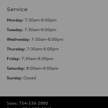
Service
Monday:
7:30am-6:00pm
Tuesday:
7:30am-6:00pm
Wednesday:
7:30am-6:00pm
Thursday:
7:30am-6:00pm
Friday:
7:30am-6:00pm
Saturday:
8
:00am-4:00pm
Sunday:
Closed
Sales:
754-336-2880