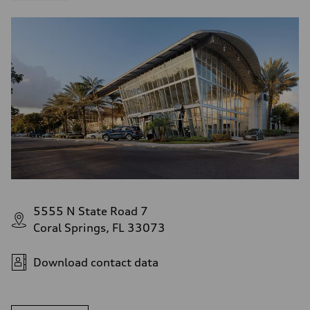
5555 N State Road 7
Coral Springs, FL 33073
Download contact data