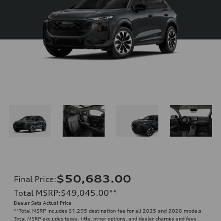
$50,683.00
Final Price
:
Total MSRP
:
$49,045.00
**
Dealer Sets Actual Price
**
Total MSRP includes $1,295 destination fee for all 2025 and 2026 models.
Total MSRP excludes taxes, title, other options, and dealer charges and fees.