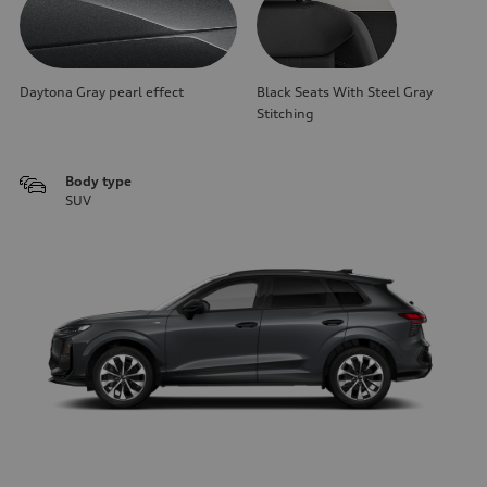
Daytona Gray pearl effect
Black Seats With Steel Gray
Stitching
Body type
SUV