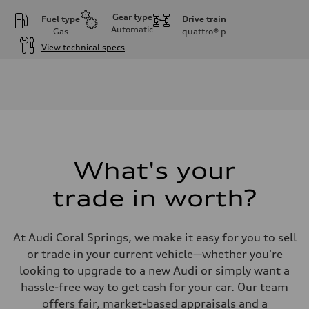
Gear type
Fuel type
Drive train
Automatic
Gas
quattro®
p
View technical specs
Engine
Engine type
I-4 DOHC / 16V / Direct Injection / Turbocharged
Performance data
Displacement
1984 cc/mm
Max. output
255 hp HP
Max. torque
273 lb-ft lb-ft@rpm
What's your
Driveline
Transmission
trade in worth?
—
Suspension
Front
McPherson suspension strut front
At Audi Coral Springs, we make it easy for you to sell
Rear
four-link rear axle
or trade in your current vehicle—whether you're
Brake system
looking to upgrade to a new Audi or simply want a
Brake system
—
hassle-free way to get cash for your car. Our team
Steering
offers fair, market-based appraisals and a
Steering