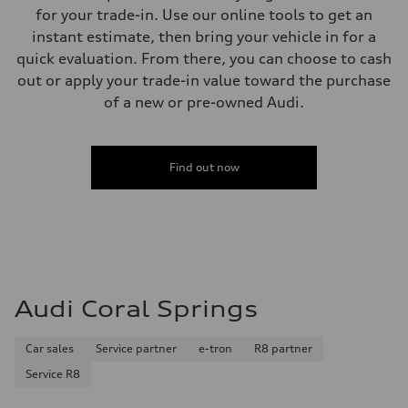
Weights
for your trade-in. Use our online tools to get an
Unladen weight
—
instant estimate, then bring your vehicle in for a
Gross weight limit
quick evaluation. From there, you can choose to cash
—
Volumes
out or apply your trade-in value toward the purchase
Luggage compartment
of a new or pre-owned Audi.
—
Fuel tank (approx.)
16.4 gal
Performance data
Top speed
Find out now
130 mph
Acceleration 0-100 km/h
5.5 seconds
Fuel consumption
Fuel
Regular/Unleaded
Fuel consumption - city
22 mpg mpg
Fuel consumption - highway
Audi Coral Springs
29 mpg mpg
Fuel consumption - combined
25 mpg mpg
Car sales
Service partner
e-tron
R8 partner
Service R8