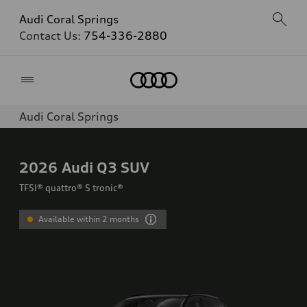
Audi Coral Springs
Contact Us:
754-336-2880
Home
Audi Coral Springs
2026
Audi Q3 SUV
TFSI® quattro® S tronic®
Available within 2 months