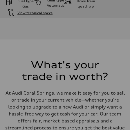
Gear type
Fuel type
Drive train
Automatic
Gas
quattro
p
View technical specs
Engine
Engine type
I-4 DOHC / 16V / Direct Injection / Turbocharged
Performance data
Displacement
1984 cc/mm
Max. output
255 hp HP
Max. torque
273 lb-ft lb-ft@rpm
What's your
Driveline
Transmission
trade in worth?
—
Suspension
Front
McPherson suspension strut front
At Audi Coral Springs, we make it easy for you to sell
Rear
four-link rear axle
or trade in your current vehicle—whether you're
Brake system
looking to upgrade to a new Audi or simply want a
Brake system
—
hassle-free way to get cash for your car. Our team
Steering
offers fair, market-based appraisals and a
Steering
—
streamlined process to ensure you get the best value