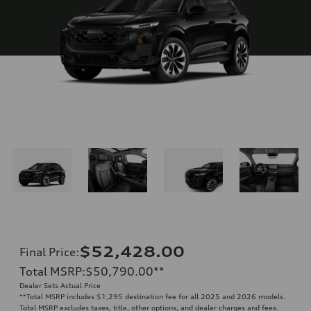
$52,428.00
Final Price
:
Total MSRP
:
$50,790.00
**
Dealer Sets Actual Price
**
Total MSRP includes $1,295 destination fee for all 2025 and 2026 models.
Total MSRP excludes taxes, title, other options, and dealer charges and fees.