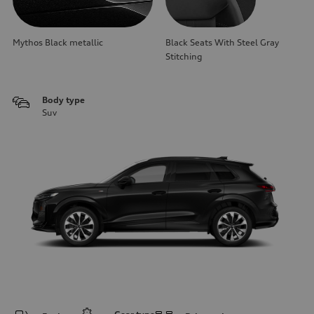
Mythos Black metallic
Black Seats With Steel Gray
Stitching
Body type
Suv