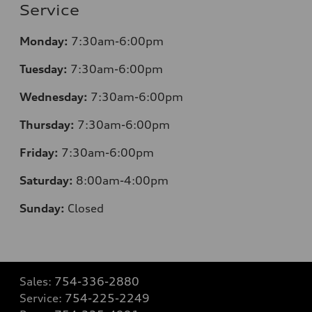
Service
Monday:
7:30am-6:00pm
Tuesday:
7:30am-6:00pm
Wednesday:
7:30am-6:00pm
Thursday:
7:30am-6:00pm
Friday:
7:30am-6:00pm
Saturday:
8
:00am-4:00pm
Sunday:
Closed
Sales:
754-336-2880
Service:
754-225-2249