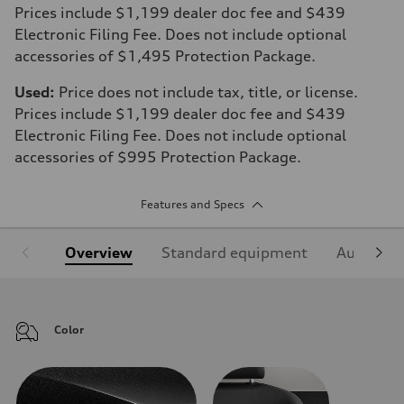
Prices include $1,199 dealer doc fee and $439
Electronic Filing Fee. Does not include optional
accessories of $1,495 Protection Package.
Used:
Price does not include tax, title, or license.
Prices include $1,199 dealer doc fee and $439
Electronic Filing Fee. Does not include optional
accessories of $995 Protection Package.
Features and Specs
Overview
Standard equipment
Audi Sign
Color