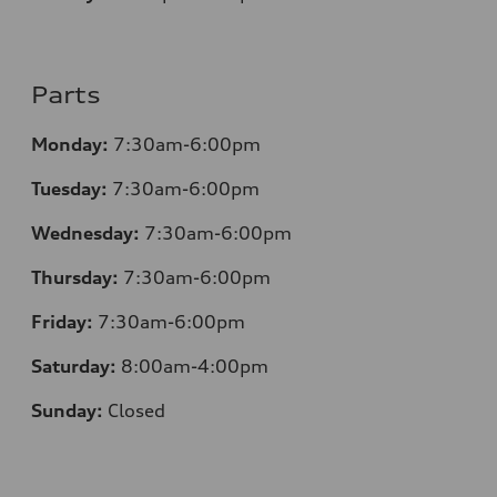
Parts
Monday:
7:30am-6:00pm
Tuesday:
7:30am-6:00pm
Wednesday:
7:30am-6:00pm
Thursday:
7:30am-6:00pm
Friday:
7:30am-6:00pm
Saturday:
8:00am-4:00pm
Sunday:
Closed