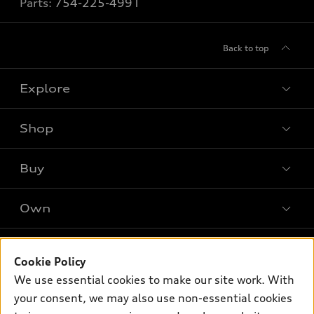
Parts:
754-225-4991
Back to top
Explore
Shop
Models
What is e-tron®
Buy
Offers
SUV Models
New inventory
Own
Electric Models
Contact dealer
Pre-owned inventory
Inside Audi
Trade-in value
Support
Certified pre-owned
myAudi
Cookie Policy
Subscribe to model updates
Leasing
We use essential cookies to make our site work. With
Compare Vehicles
About myAudi
Financing
your consent, we may also use non-essential cookies
Contact Us
Audi Financial Services