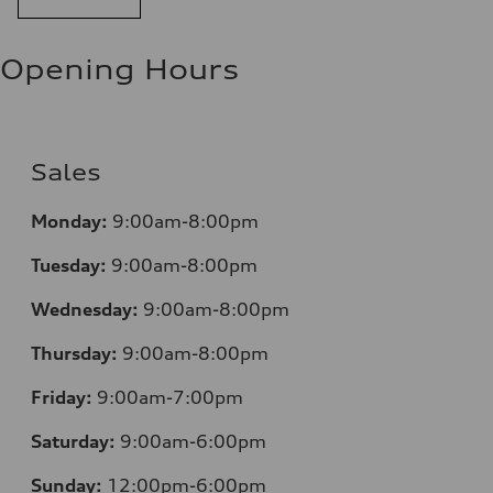
Opening Hours
Sales
Mo
nday:
9:00am-8:00pm
Tuesday:
9:00am-8:00pm
Wednesday:
9:00am-8:00pm
Thursday:
9:00am-8:00pm
Friday:
9:00am-7:00pm
Saturday:
9:00am-6:00pm
Sunday:
12
:00pm-6:00pm