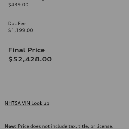
$439.00
Doc Fee
$1,199.00
Final Price
$52,428.00
NHTSA VIN Look up
New:
Price does not include tax, title, or license.