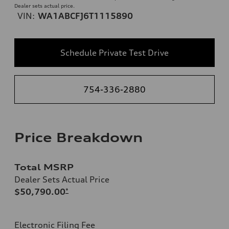
Dealer sets actual price.
VIN:
WA1ABCFJ6T1115890
Schedule Private Test Drive
754-336-2880
Price Breakdown
Total MSRP
Dealer Sets Actual Price
$50,790.00
*
Electronic Filing Fee