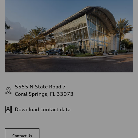
5555 N State Road 7
Coral Springs, FL 33073
Download contact data
Contact Us