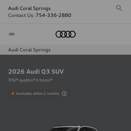
Audi Coral Springs
Contact Us:
754-336-2880
Home
Audi Coral Springs
2026
Audi Q3 SUV
TFSI® quattro® S tronic®
Available within 2 months