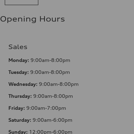
Opening Hours
Sales
Mo
nday:
9:00am-8:00pm
Tuesday:
9:00am-8:00pm
Wednesday:
9:00am-8:00pm
Thursday:
9:00am-8:00pm
Friday:
9:00am-7:00pm
Saturday:
9:00am-6:00pm
Sunday:
12
:00pm-6:00pm