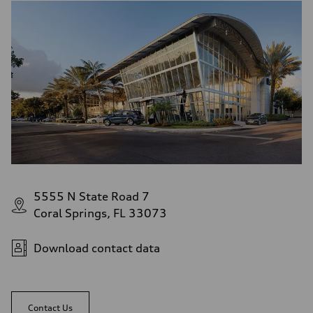
5555 N State Road 7
Coral Springs, FL 33073
Download contact data
Contact Us