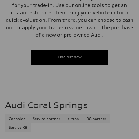
Weights
for your trade-in. Use our online tools to get an
Unladen weight
—
instant estimate, then bring your vehicle in for a
Gross weight limit
quick evaluation. From there, you can choose to cash
—
Volumes
out or apply your trade-in value toward the purchase
Luggage compartment
of a new or pre-owned Audi.
—
Fuel tank (approx.)
16.4 gal
Performance data
Top speed
Find out now
130 mph
Acceleration 0-100 km/h
5.5 seconds
Fuel consumption
Fuel
Regular/Unleaded
Fuel consumption - city
22 mpg mpg
Fuel consumption - highway
Audi Coral Springs
29 mpg mpg
Fuel consumption - combined
25 mpg mpg
Car sales
Service partner
e-tron
R8 partner
Service R8