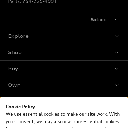
Parts:
754-225-4991
Back to top
Explore
Shop
Models
What is e-tron®
Buy
Offers
SUV Models
New inventory
Own
Electric Models
Contact dealer
Pre-owned inventory
Inside Audi
Trade-in value
Support
Certified pre-owned
myAudi
Cookie Policy
Subscribe to model updates
Leasing
We use essential cookies to make our site work. With
Compare Vehicles
About myAudi
Financing
your consent, we may also use non-essential cookies
Contact Us
Audi Financial Services