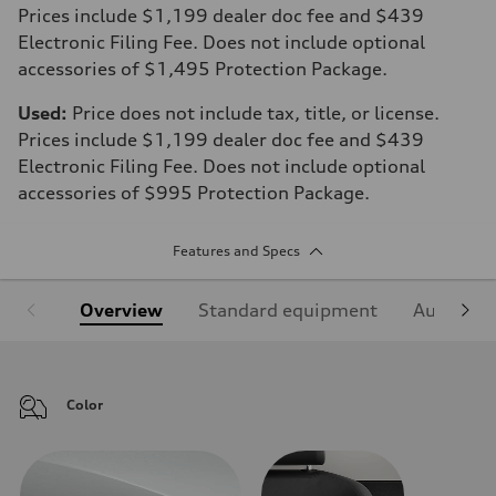
Prices include $1,199 dealer doc fee and $439
Electronic Filing Fee. Does not include optional
accessories of $1,495 Protection Package.
Used:
Price does not include tax, title, or license.
Prices include $1,199 dealer doc fee and $439
Electronic Filing Fee. Does not include optional
accessories of $995 Protection Package.
Features and Specs
Overview
Standard equipment
Audi Sign
Color