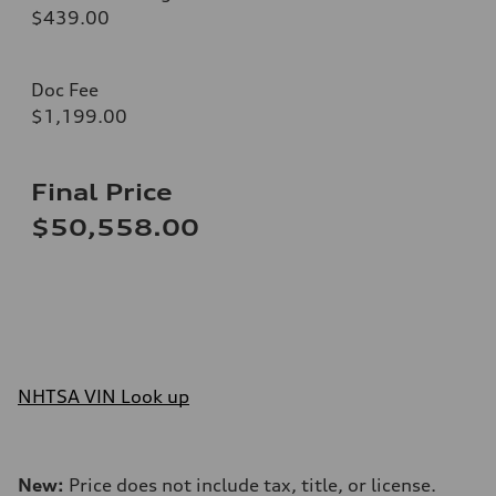
$439.00
Doc Fee
$1,199.00
Final Price
$50,558.00
NHTSA VIN Look up
New:
Price does not include tax, title, or license.