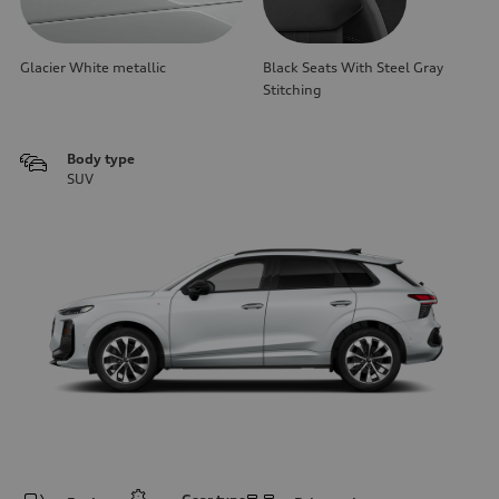
Glacier White metallic
Black Seats With Steel Gray
Stitching
Body type
SUV