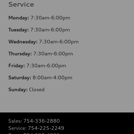
Service
Monday:
7:30am-6:00pm
Tuesday:
7:30am-6:00pm
Wednesday:
7:30am-6:00pm
Thursday:
7:30am-6:00pm
Friday:
7:30am-6:00pm
Saturday:
8
:00am-4:00pm
Sunday:
Closed
Sales:
754-336-2880
Service:
754-225-2249