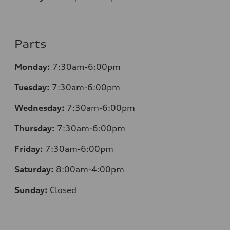
Parts
Monday:
7:30am-6:00pm
Tuesday:
7:30am-6:00pm
Wednesday:
7:30am-6:00pm
Thursday:
7:30am-6:00pm
Friday:
7:30am-6:00pm
Saturday:
8:00am-4:00pm
Sunday:
Closed