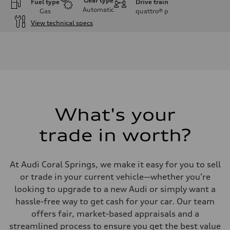
Gear type
Fuel type
Drive train
Automatic
Gas
quattro®
p
View technical specs
Engine
Engine type
I-4 DOHC / 16V / Direct Injection / Turbocharged
Performance data
Displacement
1984 cc/mm
Max. output
255 hp HP
Max. torque
273 lb-ft lb-ft@rpm
What's your
Driveline
Transmission
trade in worth?
—
Suspension
Front
McPherson suspension strut front
At Audi Coral Springs, we make it easy for you to sell
Rear
four-link rear axle
or trade in your current vehicle—whether you're
Brake system
looking to upgrade to a new Audi or simply want a
Brake system
—
hassle-free way to get cash for your car. Our team
Steering
offers fair, market-based appraisals and a
Steering
—
streamlined process to ensure you get the best value