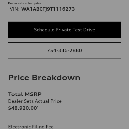
Dealer sets actual price.
VIN:
WA1ABCFJ9T1116273
Schedule Private Test Drive
754-336-2880
Price Breakdown
Total MSRP
Dealer Sets Actual Price
$48,920.00
*
Electronic Filing Fee