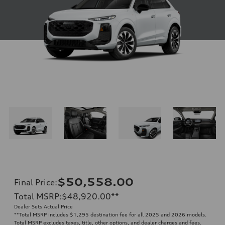
$50,558.00
Final Price
:
Total MSRP
:
$48,920.00
**
Dealer Sets Actual Price
**
Total MSRP includes $1,295 destination fee for all 2025 and 2026 models.
Total MSRP excludes taxes, title, other options, and dealer charges and fees.