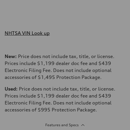
NHTSA VIN Look up
New:
Price does not include tax, title, or license.
Prices include $1,199 dealer doc fee and $439
Electronic Filing Fee. Does not include optional
accessories of $1,495 Protection Package.
Used:
Price does not include tax, title, or license.
Prices include $1,199 dealer doc fee and $439
Electronic Filing Fee. Does not include optional
accessories of $995 Protection Package.
Features and Specs