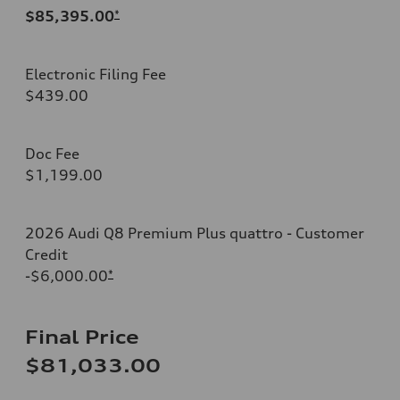
$85,395.00
*
Electronic Filing Fee
$439.00
Doc Fee
$1,199.00
2026 Audi Q8 Premium Plus quattro - Customer
Credit
-$6,000.00
*
Final Price
$81,033.00