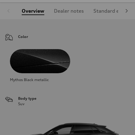
Overview
Dealer notes
Standard equipm
Color
Mythos Black metallic
Body type
Suv