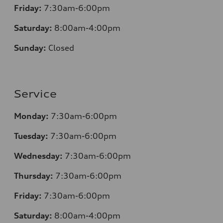
Friday:
7:30am-6:00pm
Saturday:
8:00am-4:00pm
Sunday:
Closed
Service
Monday:
7:30am-6:00pm
Tuesday:
7:30am-6:00pm
Wednesday:
7:30am-6:00pm
Thursday:
7:30am-6:00pm
Friday:
7:30am-6:00pm
Saturday:
8
:00am-4:00pm