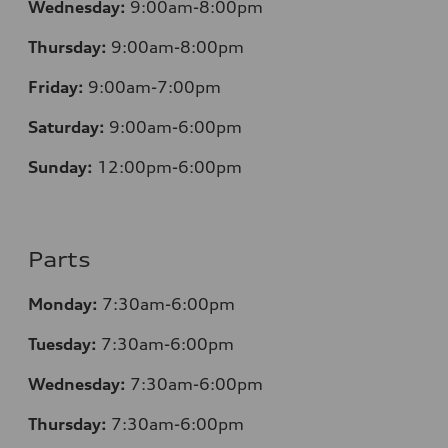
Wednesday:
9:00am-8:00pm
Thursday:
9:00am-8:00pm
Friday:
9:00am-7:00pm
Saturday:
9:00am-6:00pm
Sunday:
12
:00pm-6:00pm
Parts
Monday:
7:30am-6:00pm
Tuesday:
7:30am-6:00pm
Wednesday:
7:30am-6:00pm
Thursday:
7:30am-6:00pm