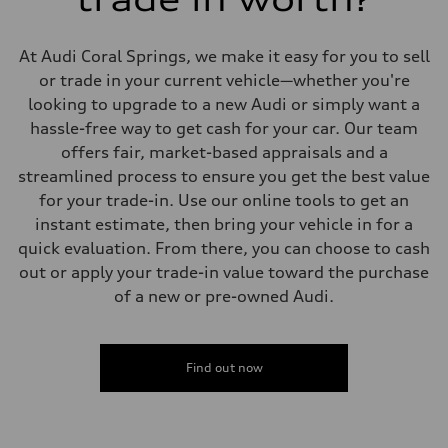
Suspension
Front
Adaptive damping suspension, steel
At Audi Coral Springs, we make it easy for you to sell
Rear
Adaptive damping suspension, steel
or trade in your current vehicle—whether you're
Brake system
looking to upgrade to a new Audi or simply want a
Brake system
Electromechanical
hassle-free way to get cash for your car. Our team
Steering
offers fair, market-based appraisals and a
Steering
Electromechanical progressive steering system
streamlined process to ensure you get the best value
Weights
for your trade-in. Use our online tools to get an
Unladen weight
—
instant estimate, then bring your vehicle in for a
Gross weight limit
quick evaluation. From there, you can choose to cash
—
Volumes
out or apply your trade-in value toward the purchase
Luggage compartment
of a new or pre-owned Audi.
—
Fuel tank (approx.)
22.5 gal
Performance data
Top speed
Find out now
130 mph
Acceleration 0-100 km/h
5.5 seconds
Fuel consumption
Fuel