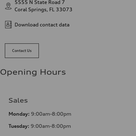
5555 N State Road 7
Coral Springs, FL 33073
Download contact data
Contact Us
Opening Hours
Sales
Mo
nday:
9:00am-8:00pm
Tuesday:
9:00am-8:00pm