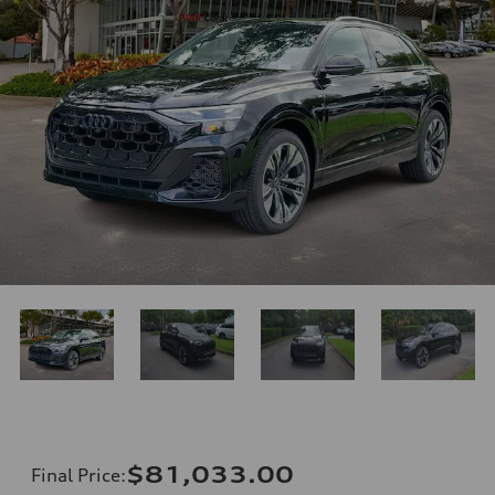
$81,033.00
Final Price
: