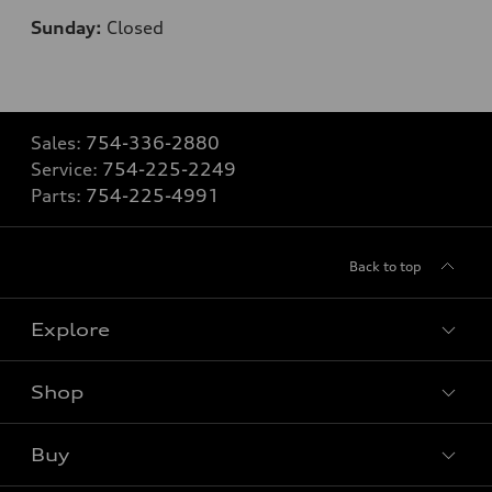
Sunday:
Closed
Sales:
754-336-2880
Service:
754-225-2249
Parts:
754-225-4991
Back to top
Explore
Shop
Models
What is e-tron®
Buy
Offers
SUV Models