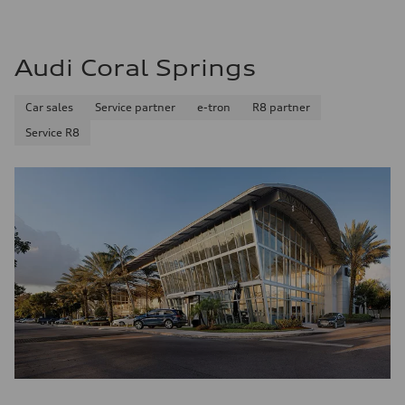
Premium
Fuel consumption - city
17 mpg mpg
Fuel consumption - highway
Audi Coral Springs
23 mpg mpg
Fuel consumption - combined
19 mpg mpg
Car sales
Service partner
e-tron
R8 partner
Service R8