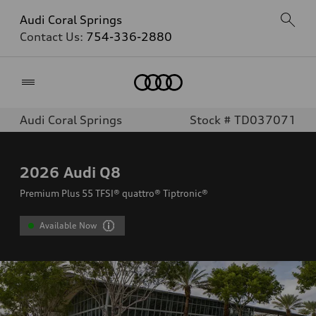
Audi Coral Springs
Contact Us:
754-336-2880
Home
Audi Coral Springs
Stock # TD037071
2026
Audi Q8
Premium Plus 55 TFSI® quattro® Tiptronic®
Available Now