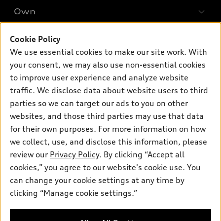
New inventory
Own
Electric Models
Contact dealer
Pre-owned inventory
Inside Audi
Trade-in value
Cookie Policy
Support
Certified pre-owned
myAudi
Subscribe to model updates
Leasing
We use essential cookies to make our site work. With
Compare Vehicles
About myAudi
your consent, we may also use non-essential cookies
Financing
Contact Us
to improve user experience and analyze website
Audi Financial Services
Apply for financing
About Audi
traffic. We disclose data about website users to third
Audi collection store
parties so we can target our ads to you on other
Newsroom
Accessories
websites, and those third parties may use that data
© 2026 Audi of America. All rights reserved.
Privacy Policy
for their own purposes. For more information on how
Audi connect
Investor Relations
Customer Service
Employment
we collect, use, and disclose this information, please
Lithia4Kids
Lithia Privacy
Roadside Assistance
review our
Privacy Policy
. By clicking “Accept all
Buy, Sell, Service Cars Online
Lithia.com
cookies,” you agree to our website's cookie use. You
Audi of America takes efforts to ensure the accuracy of
can change your cookie settings at any time by
Exploring car financing? Chat
information on the general vehicle information pages. Models are
clicking “Manage cookie settings.”
now for easy plans and
shown for illustration purposes only and may include features
applications!
that are not available on the US model. As errors may occur or
availability may change, please see dealer for complete details