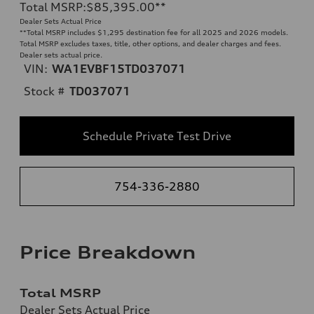
Total MSRP
:
$85,395.00
**
Dealer Sets Actual Price
**
Total MSRP includes $1,295 destination fee for all 2025 and 2026 models.
Total MSRP excludes taxes, title, other options, and dealer charges and fees.
Dealer sets actual price.
VIN:
WA1EVBF15TD037071
Stock #
TD037071
Schedule Private Test Drive
754-336-2880
Price Breakdown
Total MSRP
Dealer Sets Actual Price