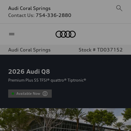
Audi Coral Springs
Contact Us:
754-336-2880
Home
Audi Coral Springs
Stock # TD037152
2026
Audi Q8
Premium Plus 55 TFSI® quattro® Tiptronic®
Available Now