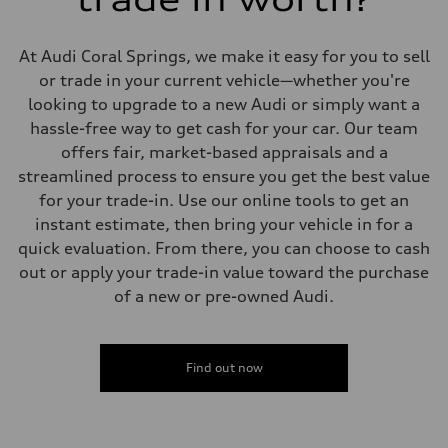
Suspension
Front
Adaptive damping suspension, steel
At Audi Coral Springs, we make it easy for you to sell
Rear
Adaptive damping suspension, steel
or trade in your current vehicle—whether you're
Brake system
looking to upgrade to a new Audi or simply want a
Brake system
Electromechanical
hassle-free way to get cash for your car. Our team
Steering
offers fair, market-based appraisals and a
Steering
Electromechanical progressive steering system
streamlined process to ensure you get the best value
Weights
for your trade-in. Use our online tools to get an
Unladen weight
—
instant estimate, then bring your vehicle in for a
Gross weight limit
quick evaluation. From there, you can choose to cash
—
Volumes
out or apply your trade-in value toward the purchase
Luggage compartment
of a new or pre-owned Audi.
—
Fuel tank (approx.)
22.5 gal
Performance data
Top speed
Find out now
130 mph
Acceleration 0-100 km/h
5.5 seconds
Fuel consumption
Fuel