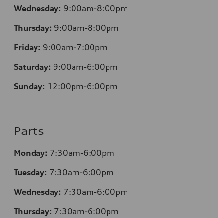
Wednesday:
9:00am-8:00pm
Thursday:
9:00am-8:00pm
Friday:
9:00am-7:00pm
Saturday:
9:00am-6:00pm
Sunday:
12
:00pm-6:00pm
Parts
Monday:
7:30am-6:00pm
Tuesday:
7:30am-6:00pm
Wednesday:
7:30am-6:00pm
Thursday:
7:30am-6:00pm