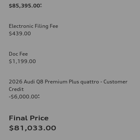
$85,395.00
*
Electronic Filing Fee
$439.00
Doc Fee
$1,199.00
2026 Audi Q8 Premium Plus quattro - Customer
Credit
-$6,000.00
*
Final Price
$81,033.00