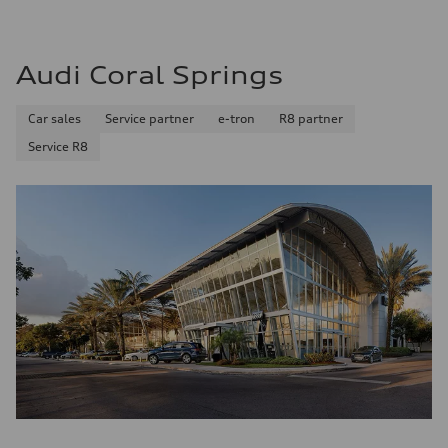
Premium
Fuel consumption - city
17 mpg mpg
Fuel consumption - highway
Audi Coral Springs
23 mpg mpg
Fuel consumption - combined
19 mpg mpg
Car sales
Service partner
e-tron
R8 partner
Service R8