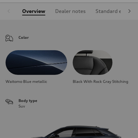
Overview
Dealer notes
Standard equipm
Color
Waitomo Blue metallic
Black With Rock Gray Stitching
Body type
Suv