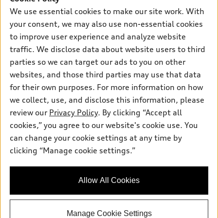
We use essential cookies to make our site work. With
Sunday:
Closed
your consent, we may also use non-essential cookies
to improve user experience and analyze website
traffic. We disclose data about website users to third
parties so we can target our ads to you on other
Sales:
754-336-2880
websites, and those third parties may use that data
Service:
754-225-2249
for their own purposes. For more information on how
Parts:
754-225-4991
we collect, use, and disclose this information, please
review our
Privacy Policy
. By clicking “Accept all
Back to top
cookies,” you agree to our website's cookie use. You
can change your cookie settings at any time by
clicking “Manage cookie settings.”
Explore
Looking for the best car deals?
Chat now for exclusive offers!
Shop
Allow All Cookies
Models
What is e-tron®
Buy
Manage Cookie Settings
Offers