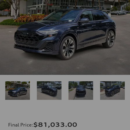
$81,033.00
Final Price
: