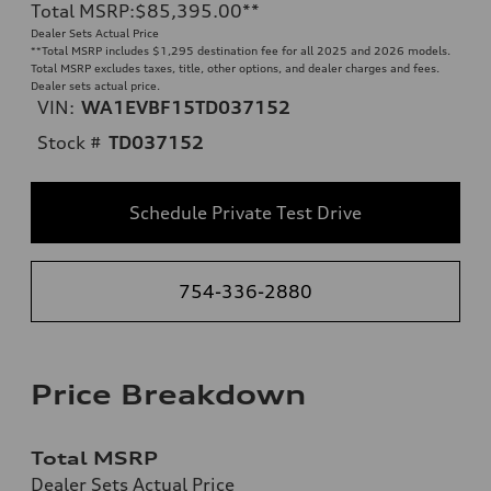
Total MSRP
:
$85,395.00
**
Dealer Sets Actual Price
**
Total MSRP includes $1,295 destination fee for all 2025 and 2026 models.
Total MSRP excludes taxes, title, other options, and dealer charges and fees.
Dealer sets actual price.
VIN:
WA1EVBF15TD037152
Stock #
TD037152
Schedule Private Test Drive
754-336-2880
Price Breakdown
Total MSRP
Dealer Sets Actual Price