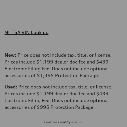
NHTSA VIN Look up
New:
Price does not include tax, title, or license.
Prices include $1,199 dealer doc fee and $439
Electronic Filing Fee. Does not include optional
accessories of $1,495 Protection Package.
Used:
Price does not include tax, title, or license.
Prices include $1,199 dealer doc fee and $439
Electronic Filing Fee. Does not include optional
accessories of $995 Protection Package.
Features and Specs