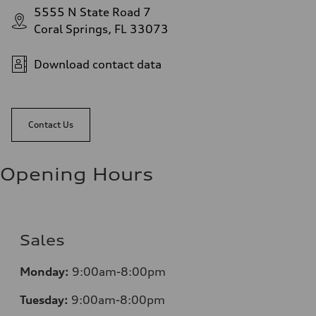
5555 N State Road 7
Coral Springs, FL 33073
Download contact data
Contact Us
Opening Hours
Sales
Mo
nday:
9:00am-8:00pm
Tuesday:
9:00am-8:00pm