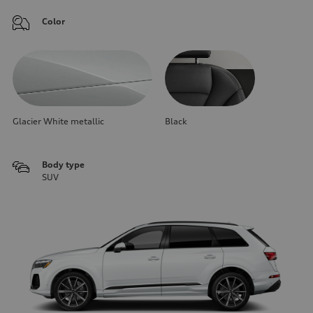
Color
Glacier White metallic
Black
Body type
SUV