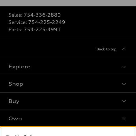
Sales:
754-336-2880
Service:
754-225-2249
Parts:
754-225-4991
Back to top
Explore
Shop
Models
What is e-tron®
Buy
Offers
SUV Models
New inventory
Own
Electric Models
Contact dealer
Pre-owned inventory
Inside Audi
Trade-in value
Support