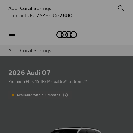
Audi Coral Springs
Contact Us:
754-336-2880
Home
Audi Coral Springs
2026
Audi Q7
Premium Plus 45 TFSI® quattro® tiptronic®
Available within 2 months