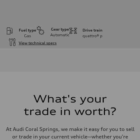
Gear type
Fuel type
Drive train
Automatic
Gas
quattro®
p
View technical specs
Engine
Engine type
2.0-liter four-cylinder
Performance data
Displacement
1,984/82.5 x 92.8 cc/mm
Max. output
261 HP
Max. torque
273 lb-ft@rpm
What's your
Driveline
Transmission
trade in worth?
Eight-speed Tiptronic® automatic transmission
Suspension
Front
Five-link independent
At Audi Coral Springs, we make it easy for you to sell
Rear
Five-link independent
or trade in your current vehicle—whether you're