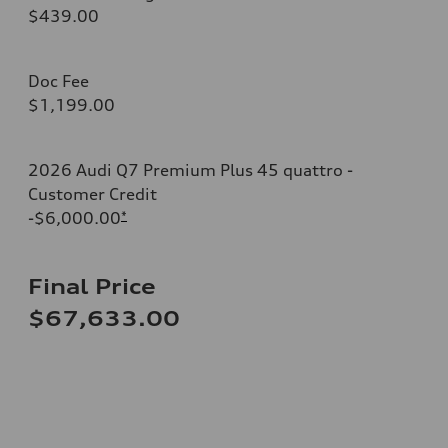
$439.00
Doc Fee
$1,199.00
2026 Audi Q7 Premium Plus 45 quattro -
Customer Credit
-$6,000.00
*
Final Price
$67,633.00