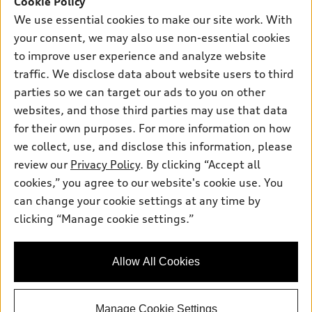
Cookie Policy
Certified pre-owned
myAudi
Subscribe to model updates
We use essential cookies to make our site work. With
Leasing
Compare Vehicles
About myAudi
your consent, we may also use non-essential cookies
Financing
Contact Us
to improve user experience and analyze website
Audi Financial Services
Apply for financing
traffic. We disclose data about website users to third
About Audi
Audi collection store
parties so we can target our ads to you on other
Newsroom
websites, and those third parties may use that data
Accessories
© 2026 Audi of America. All rights reserved.
Privacy Policy
for their own purposes. For more information on how
Audi connect
Investor Relations
Customer Service
Employment
we collect, use, and disclose this information, please
Lithia4Kids
Lithia Privacy
Roadside Assistance
review our
Privacy Policy
. By clicking “Accept all
Buy, Sell, Service Cars Online
Lithia.com
cookies,” you agree to our website's cookie use. You
can change your cookie settings at any time by
Audi of America takes efforts to ensure the accuracy of
clicking “Manage cookie settings.”
Looking for the best car deals?
information on the general vehicle information pages. Models are
Chat now for exclusive offers!
shown for illustration purposes only and may include features
that are not available on the US model. As errors may occur or
Allow All Cookies
availability may change, please see dealer for complete details
and current model specifications.
Manage Cookie Settings