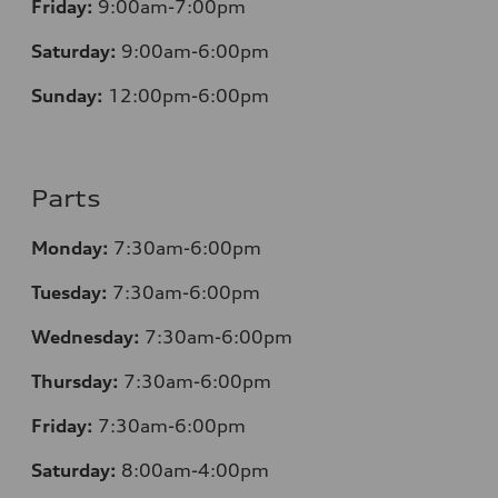
Friday:
9:00am-7:00pm
Saturday:
9:00am-6:00pm
Sunday:
12
:00pm-6:00pm
Parts
Monday:
7:30am-6:00pm
Tuesday:
7:30am-6:00pm
Wednesday:
7:30am-6:00pm
Thursday:
7:30am-6:00pm
Friday:
7:30am-6:00pm
Saturday:
8:00am-4:00pm