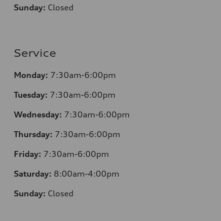
Sunday:
Closed
Service
Monday:
7:30am-6:00pm
Tuesday:
7:30am-6:00pm
Wednesday:
7:30am-6:00pm
Thursday:
7:30am-6:00pm
Friday:
7:30am-6:00pm
Saturday:
8
:00am-4:00pm
Sunday:
Closed