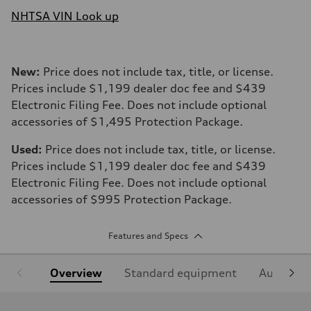
NHTSA VIN Look up
New:
Price does not include tax, title, or license.
Prices include $1,199 dealer doc fee and $439
Electronic Filing Fee. Does not include optional
accessories of $1,495 Protection Package.
Used:
Price does not include tax, title, or license.
Prices include $1,199 dealer doc fee and $439
Electronic Filing Fee. Does not include optional
accessories of $995 Protection Package.
Features and Specs
Overview
Standard equipment
Audi Sign