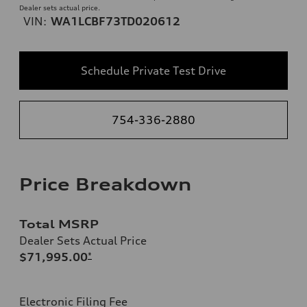
Dealer sets actual price.
VIN:
WA1LCBF73TD020612
Schedule Private Test Drive
754-336-2880
Price Breakdown
Total MSRP
Dealer Sets Actual Price
$71,995.00
*
Electronic Filing Fee