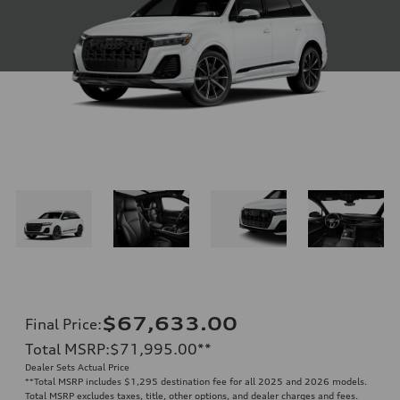
$67,633.00
Final Price
:
Total MSRP
:
$71,995.00
**
Dealer Sets Actual Price
**
Total MSRP includes $1,295 destination fee for all 2025 and 2026 models.
Total MSRP excludes taxes, title, other options, and dealer charges and fees.