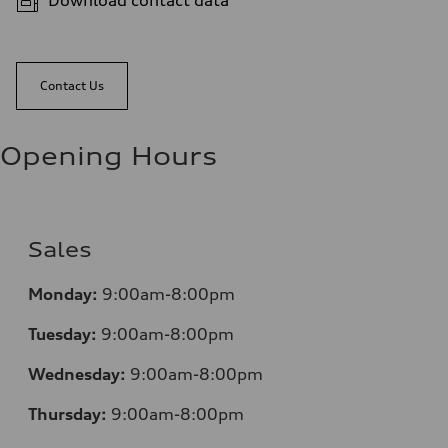
Download contact data
Contact Us
Opening Hours
Sales
Mo
nday:
9:00am-8:00pm
Tuesday:
9:00am-8:00pm
Wednesday:
9:00am-8:00pm
Thursday:
9:00am-8:00pm