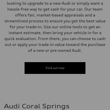
Brake system
looking to upgrade to a new Audi or simply want a
Brake system
Electromechanical
hassle-free way to get cash for your car. Our team
Steering
offers fair, market-based appraisals and a
Steering
Electromechanical steering with speed-sensitive power assist
streamlined process to ensure you get the best value
Weights
for your trade-in. Use our online tools to get an
Unladen weight
—
instant estimate, then bring your vehicle in for a
Gross weight limit
quick evaluation. From there, you can choose to cash
—
Volumes
out or apply your trade-in value toward the purchase
Luggage compartment
of a new or pre-owned Audi.
—
Fuel tank (approx.)
22.5 gal
Performance data
Top speed
Find out now
130 mph
Acceleration 0-100 km/h
6.7 seconds
Fuel consumption
Fuel
Premium
Fuel consumption - city
20 mpg mpg
Fuel consumption - highway
Audi Coral Springs
26 mpg mpg