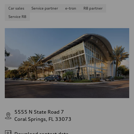
Fuel consumption - combined
22 mpg mpg
Car sales
Service partner
e-tron
R8 partner
Service R8
5555 N State Road 7
Coral Springs, FL 33073