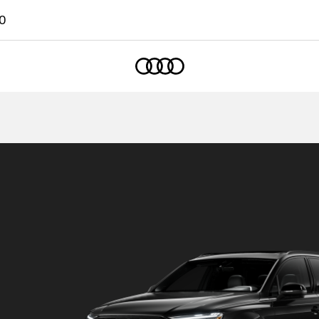
0
Home