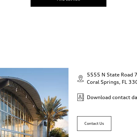
5555 N State Road 
Coral Springs, FL 3
Download contact da
Contact Us