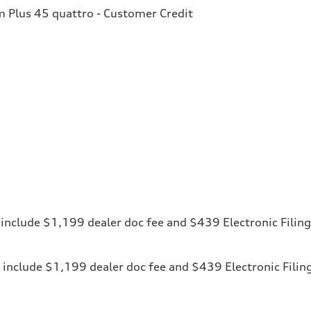
Plus 45 quattro - Customer Credit
ces include $1,199 dealer doc fee and $439 Electronic Fili
ices include $1,199 dealer doc fee and $439 Electronic Fili