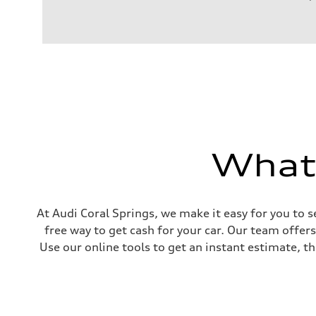
Engine
Engine type
2.0-liter four-cylinder
Performance data
Displacement
1,984/82.5 x 92.8 cc/mm
Max. output
261 HP
Max. torque
273 lb-ft@rpm
Driveline
Transmission
Eight-speed Tiptronic® automatic transmission
What'
Suspension
Front
Five-link independent
Rear
Five-link independent
Brake system
At Audi Coral Springs, we make it easy for you to s
Brake system
free way to get cash for your car. Our team offer
Electromechanical
Steering
Use our online tools to get an instant estimate, th
Steering
Electromechanical steering with speed-sensitive power as
Weights
Unladen weight
—
Gross weight limit