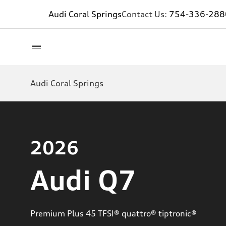
Audi Coral Springs
Contact Us:
754-336-288
Audi Coral Springs
2026
Audi Q7
Premium Plus 45 TFSI® quattro® tiptronic®