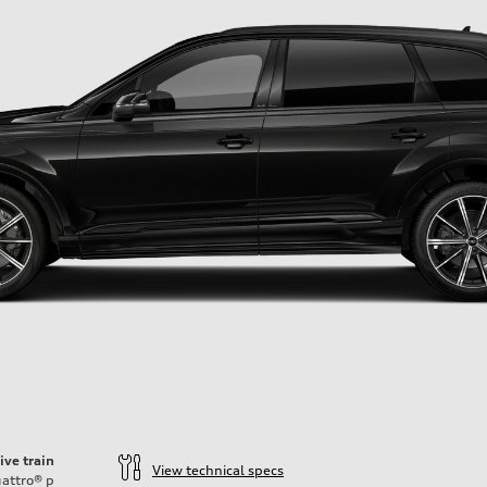
ive train
View technical specs
attro®
p