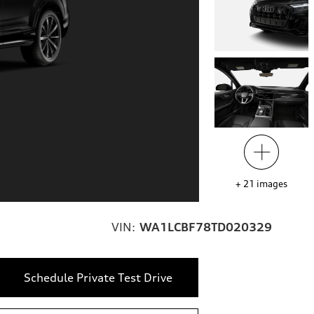
+
21
images
VIN:
WA1LCBF78TD020329
Schedule Private Test Drive