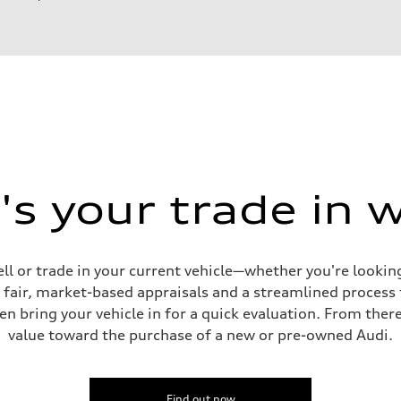
s your trade in 
ell or trade in your current vehicle—whether you're looki
s fair, market-based appraisals and a streamlined process t
en bring your vehicle in for a quick evaluation. From ther
value toward the purchase of a new or pre-owned Audi.
sist
Find out now