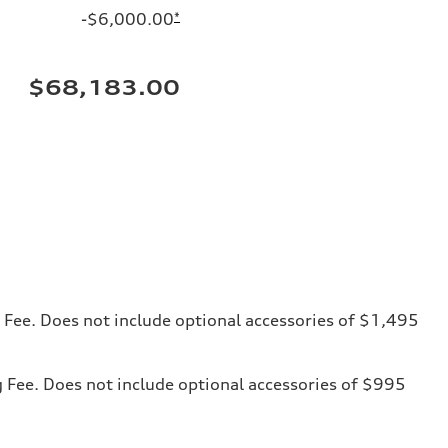
-$6,000.00
*
$68,183.00
ng Fee. Does not include optional accessories of $1,495
ng Fee. Does not include optional accessories of $995