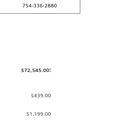
754-336-2880
$72,545.00
*
$439.00
$1,199.00