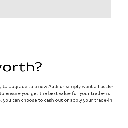
worth?
ng to upgrade to a new Audi or simply want a hassle-
o ensure you get the best value for your trade-in.
e, you can choose to cash out or apply your trade-in