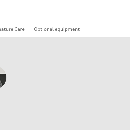
nature Care
Optional equipment