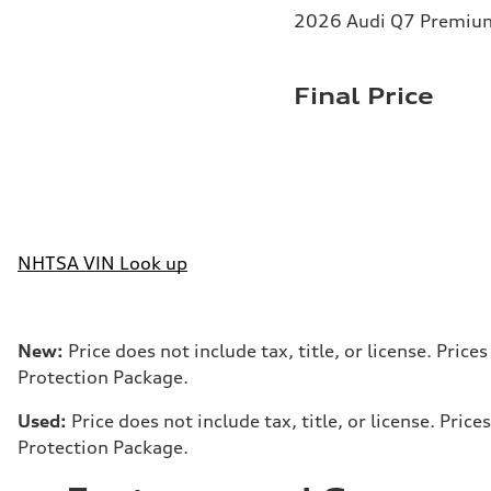
2026 Audi Q7 Premium 
Final Price
NHTSA VIN Look up
New:
Price does not include tax, title, or license. Pri
Protection Package.
Used:
Price does not include tax, title, or license. Pr
Protection Package.