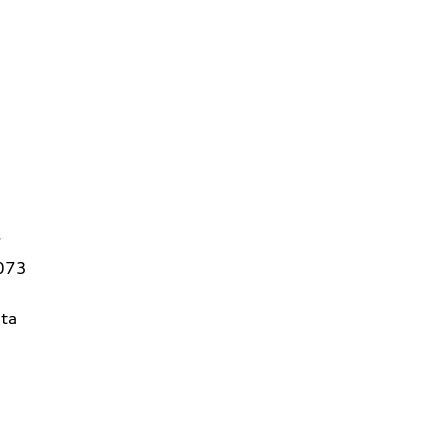
7
3073
ta