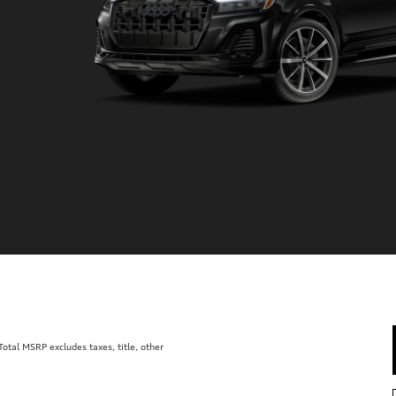
tal MSRP excludes taxes, title, other