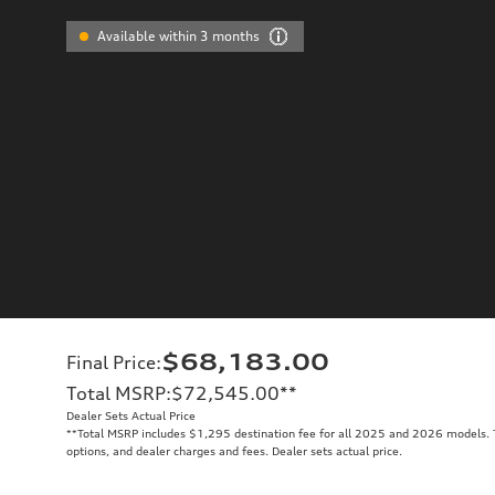
Available within 3 months
$68,183.00
Final Price
:
Total MSRP
:
$72,545.00
**
Dealer Sets Actual Price
**
Total MSRP includes $1,295 destination fee for all 2025 and 2026 models. To
options, and dealer charges and fees. Dealer sets actual price.