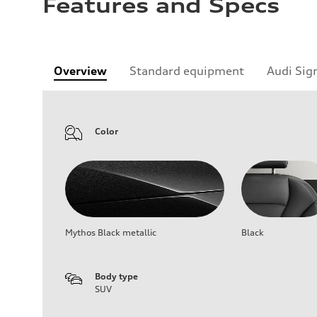
Features and Specs
Overview
Standard equipment
Audi Sig
Color
Mythos Black metallic
Black
Body type
SUV