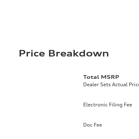
Price Breakdown
Total MSRP
Dealer Sets Actual Pric
Electronic Filing Fee
Doc Fee