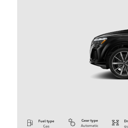
Gear type
Fuel type
Dr
Automatic
Gas
qu