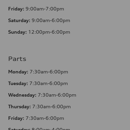
Friday:
9:00am-7:00pm
Saturday:
9:00am-6:00pm
Sunday:
12
:00pm-6:00pm
Parts
Monday:
7:30am-6:00pm
Tuesday:
7:30am-6:00pm
Wednesday:
7:30am-6:00pm
Thursday:
7:30am-6:00pm
Friday:
7:30am-6:00pm
Saturday:
8:00am-4:00pm