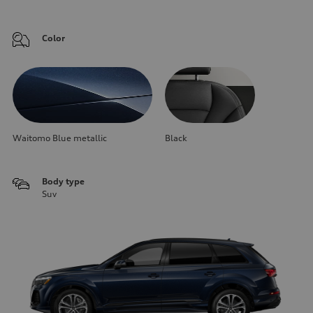
Color
Waitomo Blue metallic
Black
Body type
Suv