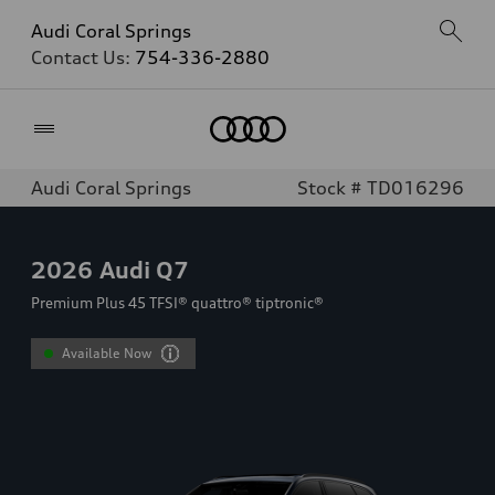
Audi Coral Springs
Contact Us:
754-336-2880
Home
Audi Coral Springs
Stock # TD016296
2026
Audi Q7
Premium Plus 45 TFSI® quattro® tiptronic®
Available Now