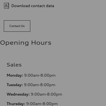
Download contact data
Contact Us
Opening Hours
Sales
Mo
nday:
9:00am-8:00pm
Tuesday:
9:00am-8:00pm
Wednesday:
9:00am-8:00pm
Thursday:
9:00am-8:00pm