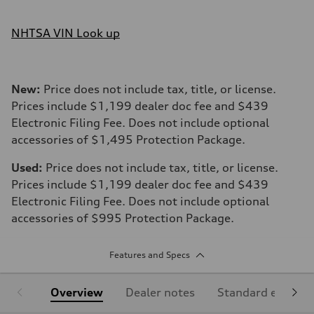
NHTSA VIN Look up
New:
Price does not include tax, title, or license.
Prices include $1,199 dealer doc fee and $439
Electronic Filing Fee. Does not include optional
accessories of $1,495 Protection Package.
Used:
Price does not include tax, title, or license.
Prices include $1,199 dealer doc fee and $439
Electronic Filing Fee. Does not include optional
accessories of $995 Protection Package.
Features and Specs
Overview
Dealer notes
Standard equipm