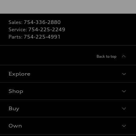
Sales:
754-336-2880
Service:
754-225-2249
Parts:
754-225-4991
Back to top
Explore
Shop
Models
What is e-tron®
Buy
Offers
SUV Models
New inventory
Own
Electric Models
Contact dealer
Pre-owned inventory