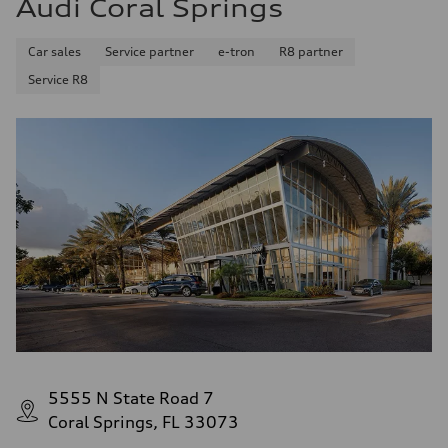
Audi Coral Springs
26 mpg mpg
Fuel consumption - combined
22 mpg mpg
Car sales
Service partner
e-tron
R8 partner
Service R8
5555 N State Road 7
Coral Springs, FL 33073