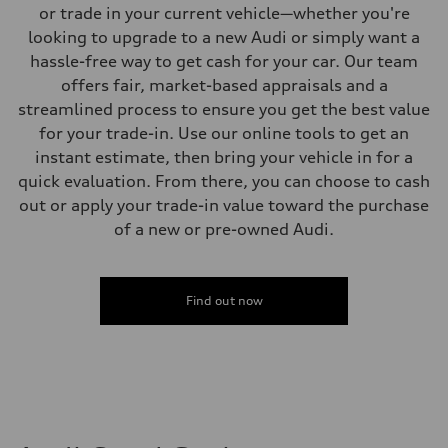
Five-link independent
or trade in your current vehicle—whether you're
Brake system
looking to upgrade to a new Audi or simply want a
Brake system
Electromechanical
hassle-free way to get cash for your car. Our team
Steering
offers fair, market-based appraisals and a
Steering
Electromechanical steering with speed-sensitive power assist
streamlined process to ensure you get the best value
Weights
for your trade-in. Use our online tools to get an
Unladen weight
—
instant estimate, then bring your vehicle in for a
Gross weight limit
quick evaluation. From there, you can choose to cash
—
Volumes
out or apply your trade-in value toward the purchase
Luggage compartment
of a new or pre-owned Audi.
—
Fuel tank (approx.)
22.5 gal
Performance data
Top speed
Find out now
130 mph
Acceleration 0-100 km/h
6.7 seconds
Fuel consumption
Fuel
Premium
Fuel consumption - city
20 mpg mpg
Fuel consumption - highway