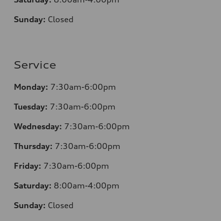
Sunday:
Closed
Service
Monday:
7:30am-6:00pm
Tuesday:
7:30am-6:00pm
Wednesday:
7:30am-6:00pm
Thursday:
7:30am-6:00pm
Friday:
7:30am-6:00pm
Saturday:
8
:00am-4:00pm
Sunday:
Closed