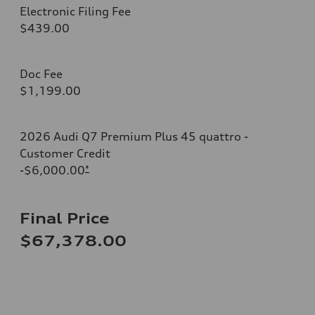
Electronic Filing Fee
$439.00
Doc Fee
$1,199.00
2026 Audi Q7 Premium Plus 45 quattro -
Customer Credit
-$6,000.00
*
Final Price
$67,378.00