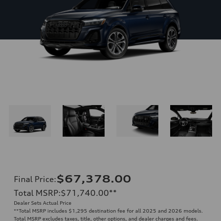
$67,378.00
Final Price
:
Total MSRP
:
$71,740.00
**
Dealer Sets Actual Price
**
Total MSRP includes $1,295 destination fee for all 2025 and 2026 models.
Total MSRP excludes taxes, title, other options, and dealer charges and fees.