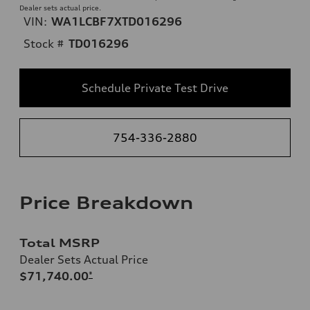
Dealer sets actual price.
VIN:
WA1LCBF7XTD016296
Stock #
TD016296
Schedule Private Test Drive
754-336-2880
Price Breakdown
Total MSRP
Dealer Sets Actual Price
$71,740.00
*