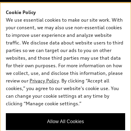
Inside Audi
Trade-in value
Support
Certified pre-owned
myAudi
Cookie Policy
Subscribe to model updates
Leasing
We use essential cookies to make our site work. With
Compare Vehicles
About myAudi
Financing
your consent, we may also use non-essential cookies
Contact Us
Audi Financial Services
to improve user experience and analyze website
Apply for financing
About Audi
traffic. We disclose data about website users to third
Audi collection store
Newsroom
parties so we can target our ads to you on other
Accessories
© 2026 Audi of America. All rights reserved.
websites, and those third parties may use that data
Privacy Policy
Audi connect
Investor Relations
Customer Service
Employment
for their own purposes. For more information on how
Lithia4Kids
Lithia Privacy
we collect, use, and disclose this information, please
Roadside Assistance
Buy, Sell, Service Cars Online
Lithia.com
review our
Privacy Policy
. By clicking “Accept all
cookies,” you agree to our website's cookie use. You
Audi of America takes efforts to ensure the accuracy of
can change your cookie settings at any time by
information on the general vehicle information pages. Models are
clicking “Manage cookie settings.”
Dream car within reach! Ask
shown for illustration purposes only and may include features
about our financing options!
that are not available on the US model. As errors may occur or
availability may change, please see dealer for complete details
Allow All Cookies
and current model specifications.