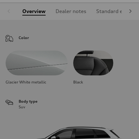
Overview
Dealer notes
Standard equipm
Color
Glacier White metallic
Black
Body type
Suv