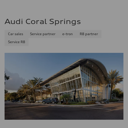
Premium
Fuel consumption - city
—
Fuel consumption - highway
Audi Coral Springs
—
Fuel consumption - combined
—
Car sales
Service partner
e-tron
R8 partner
Service R8