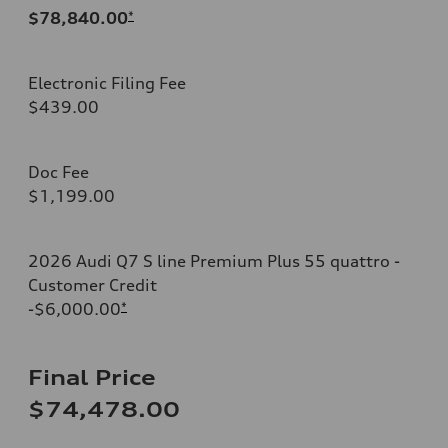
$78,840.00
*
Electronic Filing Fee
$439.00
Doc Fee
$1,199.00
2026 Audi Q7 S line Premium Plus 55 quattro -
Customer Credit
-$6,000.00
*
Final Price
$74,478.00