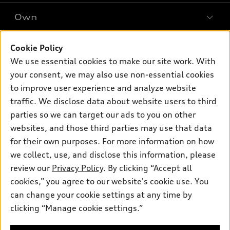
SUV Models
New inventory
Own
Electric Models
Contact dealer
Pre-owned inventory
Inside Audi
Trade-in value
Support
Cookie Policy
Certified pre-owned
myAudi
Subscribe to model updates
We use essential cookies to make our site work. With
Leasing
Compare Vehicles
About myAudi
your consent, we may also use non-essential cookies
Financing
Contact Us
to improve user experience and analyze website
Audi Financial Services
Apply for financing
traffic. We disclose data about website users to third
About Audi
Audi collection store
parties so we can target our ads to you on other
Newsroom
websites, and those third parties may use that data
Accessories
© 2026 Audi of America. All rights reserved.
Privacy Policy
for their own purposes. For more information on how
Audi connect
Investor Relations
Customer Service
Employment
we collect, use, and disclose this information, please
Lithia4Kids
Lithia Privacy
Roadside Assistance
review our
Privacy Policy
. By clicking “Accept all
Buy, Sell, Service Cars Online
Lithia.com
cookies,” you agree to our website's cookie use. You
can change your cookie settings at any time by
Audi of America takes efforts to ensure the accuracy of
clicking “Manage cookie settings.”
Dream car within reach! Ask
information on the general vehicle information pages. Models are
about our financing options!
shown for illustration purposes only and may include features
that are not available on the US model. As errors may occur or