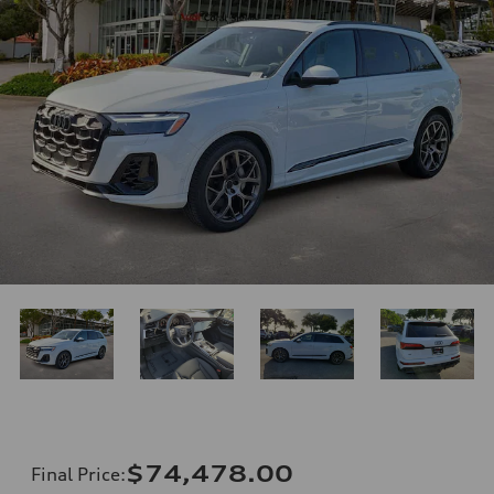
$74,478.00
Final Price
: