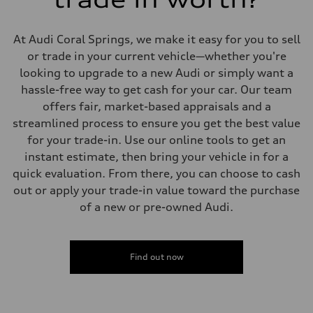
Suspension
Front
Five-link independent
At Audi Coral Springs, we make it easy for you to sell
Rear
Five-link independent
or trade in your current vehicle—whether you're
Brake system
looking to upgrade to a new Audi or simply want a
Brake system
Electromechanical
hassle-free way to get cash for your car. Our team
Steering
offers fair, market-based appraisals and a
Steering
Electromechanical steering with speed-sensitive power assist
streamlined process to ensure you get the best value
Weights
for your trade-in. Use our online tools to get an
Unladen weight
—
instant estimate, then bring your vehicle in for a
Gross weight limit
quick evaluation. From there, you can choose to cash
—
Volumes
out or apply your trade-in value toward the purchase
Luggage compartment
of a new or pre-owned Audi.
—
Fuel tank (approx.)
22.5 gal
Performance data
Top speed
Find out now
130 mph
Acceleration 0-100 km/h
5.5 seconds
Fuel consumption
Fuel