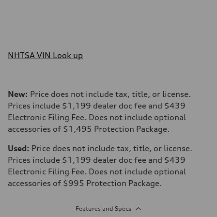
NHTSA VIN Look up
New:
Price does not include tax, title, or license.
Prices include $1,199 dealer doc fee and $439
Electronic Filing Fee. Does not include optional
accessories of $1,495 Protection Package.
Used:
Price does not include tax, title, or license.
Prices include $1,199 dealer doc fee and $439
Electronic Filing Fee. Does not include optional
accessories of $995 Protection Package.
Features and Specs