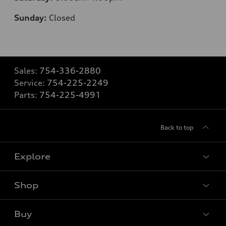
Sunday:
Closed
Sales:
754-336-2880
Service:
754-225-2249
Parts:
754-225-4991
Back to top
Explore
Shop
Models
What is e-tron®
Buy
Offers