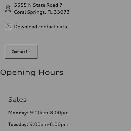
5555 N State Road 7
Coral Springs, FL 33073
Download contact data
Contact Us
Opening Hours
Sales
Mo
nday:
9:00am-8:00pm
Tuesday:
9:00am-8:00pm