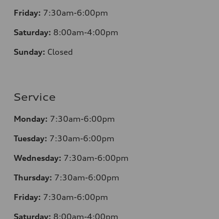
Friday:
7:30am-6:00pm
Saturday:
8:00am-4:00pm
Sunday:
Closed
Service
Monday:
7:30am-6:00pm
Tuesday:
7:30am-6:00pm
Wednesday:
7:30am-6:00pm
Thursday:
7:30am-6:00pm
Friday:
7:30am-6:00pm
Saturday:
8
:00am-4:00pm