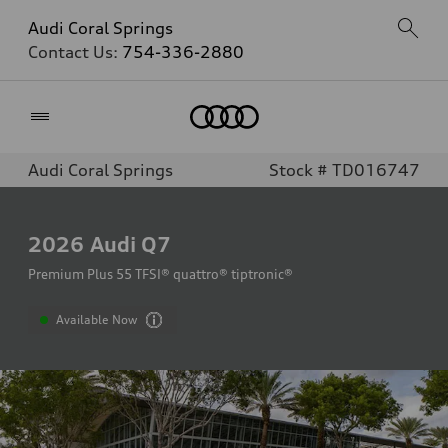
Audi Coral Springs
Contact Us:
754-336-2880
Home
Audi Coral Springs
Stock # TD016747
2026
Audi Q7
Premium Plus 55 TFSI® quattro® tiptronic®
Available Now