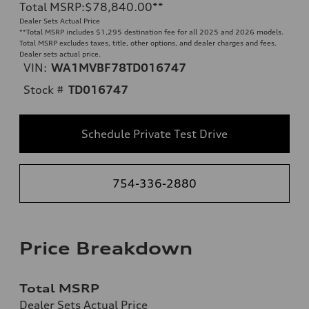
Total MSRP
:
$78,840.00
**
Dealer Sets Actual Price
**
Total MSRP includes $1,295 destination fee for all 2025 and 2026 models.
Total MSRP excludes taxes, title, other options, and dealer charges and fees.
Dealer sets actual price.
VIN:
WA1MVBF78TD016747
Stock #
TD016747
Schedule Private Test Drive
754-336-2880
Price Breakdown
Total MSRP
Dealer Sets Actual Price