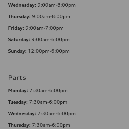
Wednesday:
9:00am-8:00pm
Thursday:
9:00am-8:00pm
Friday:
9:00am-7:00pm
Saturday:
9:00am-6:00pm
Sunday:
12
:00pm-6:00pm
Parts
Monday:
7:30am-6:00pm
Tuesday:
7:30am-6:00pm
Wednesday:
7:30am-6:00pm
Thursday:
7:30am-6:00pm