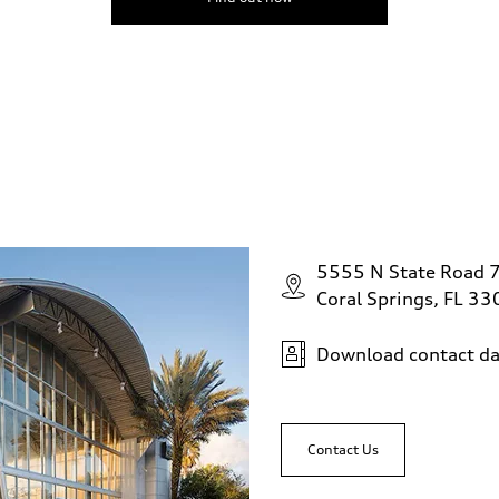
5555 N State Road 
Coral Springs, FL 3
Download contact da
Contact Us