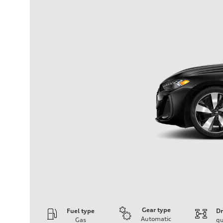
Gear type
Fuel type
Dr
Automatic
Gas
qu