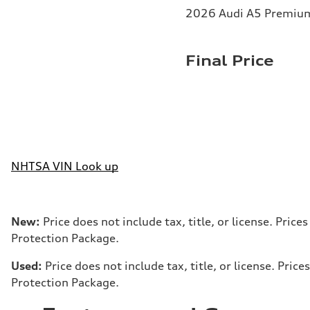
2026 Audi A5 Premium 
Final Price
NHTSA VIN Look up
New:
Price does not include tax, title, or license. Pri
Protection Package.
Used:
Price does not include tax, title, or license. Pr
Protection Package.