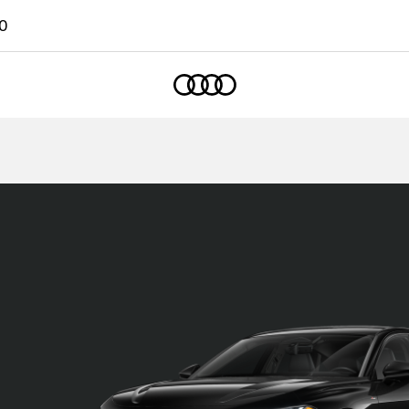
0
Home