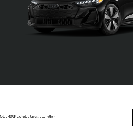
tal MSRP excludes taxes, title, other