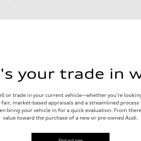
ift System
s your trade in 
ell or trade in your current vehicle—whether you're looki
s fair, market-based appraisals and a streamlined process t
en bring your vehicle in for a quick evaluation. From ther
value toward the purchase of a new or pre-owned Audi.
ive power assist
Find out now