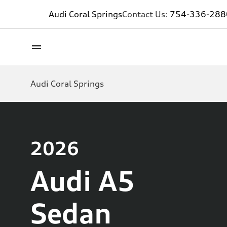
Audi Coral Springs
Contact Us:
754-336-288
Audi Coral Springs
2026
Audi A5
Sedan