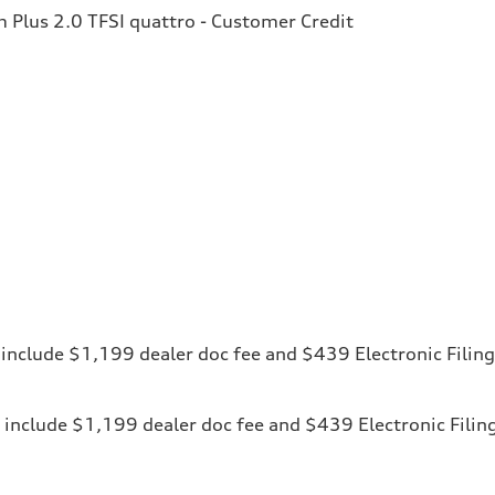
Plus 2.0 TFSI quattro - Customer Credit
ces include $1,199 dealer doc fee and $439 Electronic Fili
ices include $1,199 dealer doc fee and $439 Electronic Fili