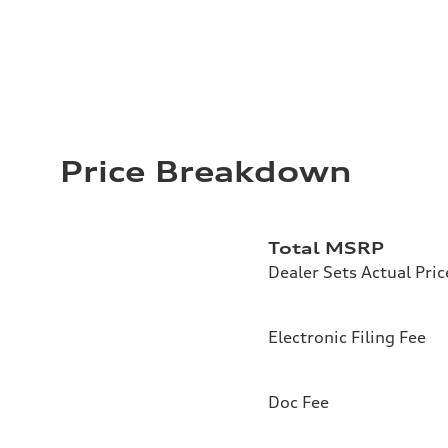
Price Breakdown
Total MSRP
Dealer Sets Actual Pric
Electronic Filing Fee
Doc Fee