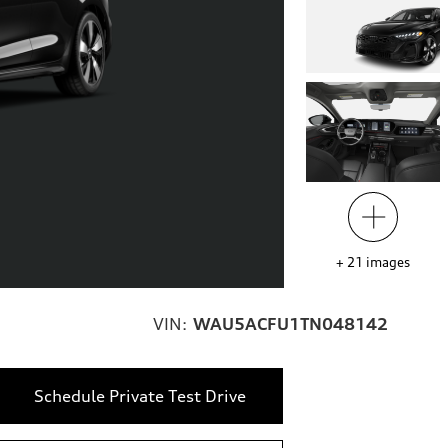
+
21
images
VIN:
WAU5ACFU1TN048142
Schedule Private Test Drive