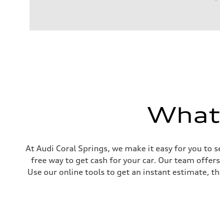
Engine
Engine type
I-4 / 16V / Direct Injection / Turbocharged / Audi Valvel
Performance data
Displacement
1984/ 82.5 & 92.8 cc/mm
Max. output
268 hp HP
Max. torque
295 lb-ft@rpm
Driveline
Transmission
7-speed S tronic
What'
Suspension
Front
5-link suspension
Rear
5-link suspension
Brake system
At Audi Coral Springs, we make it easy for you to s
Brake system
free way to get cash for your car. Our team offer
—
Steering
Use our online tools to get an instant estimate, th
Steering
electromechanical progressive steering with speed-sensit
Weights
Unladen weight
—
Gross weight limit