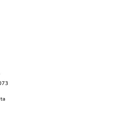
7
3073
ta