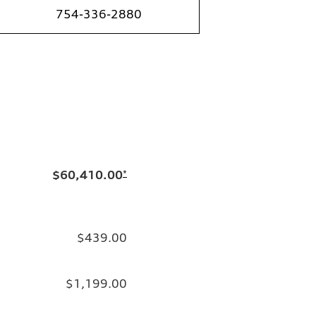
754-336-2880
$60,410.00
*
$439.00
$1,199.00