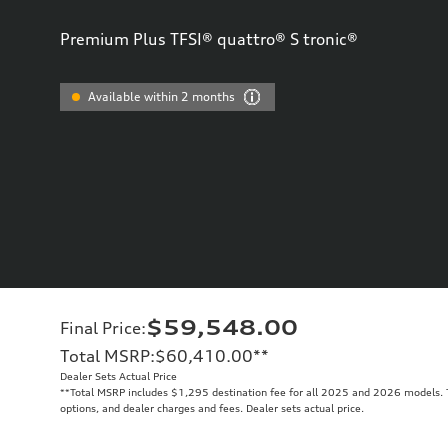
Premium Plus TFSI® quattro® S tronic®
Available within 2 months
$59,548.00
Final Price
:
Total MSRP
:
$60,410.00
**
Dealer Sets Actual Price
**
Total MSRP includes $1,295 destination fee for all 2025 and 2026 models. To
options, and dealer charges and fees. Dealer sets actual price.