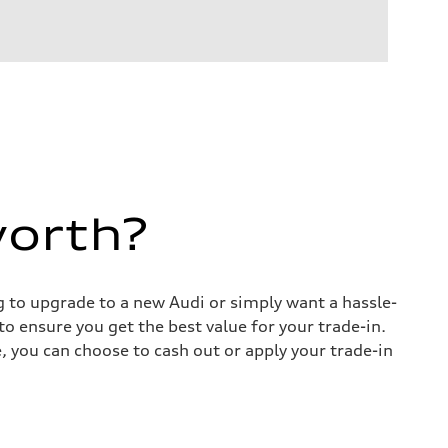
worth?
ng to upgrade to a new Audi or simply want a hassle-
o ensure you get the best value for your trade-in.
e, you can choose to cash out or apply your trade-in