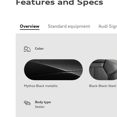
Features and Specs
Overview
Standard equipment
Audi Sig
Color
Mythos Black metallic
Black-Black-Steel
Body type
Sedan