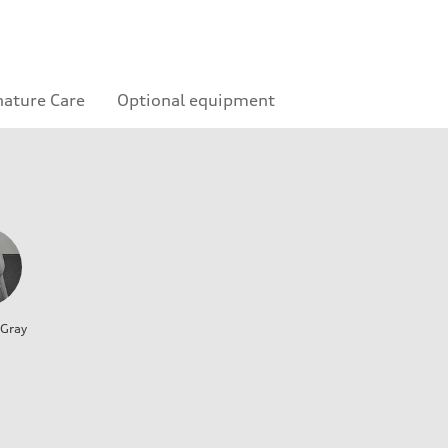
nature Care
Optional equipment
 Gray