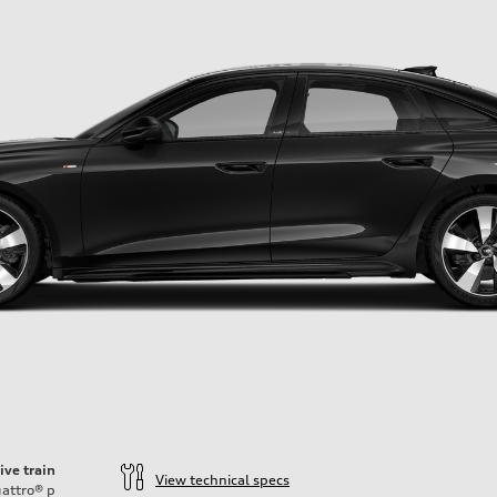
ive train
View technical specs
attro®
p