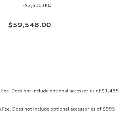
-$2,500.00
*
$59,548.00
ng Fee. Does not include optional accessories of $1,495
ng Fee. Does not include optional accessories of $995