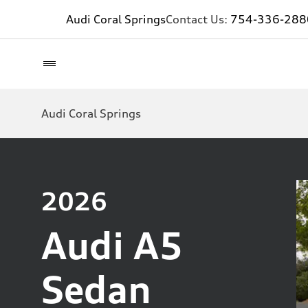
Audi Coral Springs
Contact Us:
754-336-288
Audi Coral Springs
2026
Audi A5
Sedan