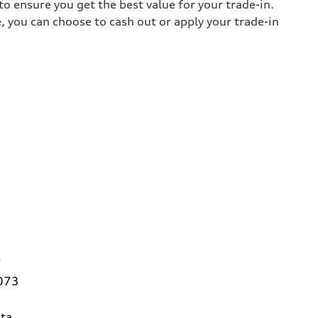
o ensure you get the best value for your trade-in.
e, you can choose to cash out or apply your trade-in
7
3073
ta