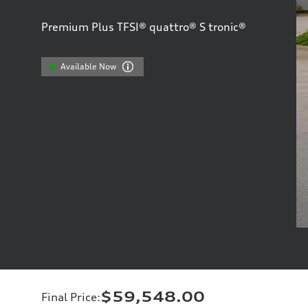
Premium Plus TFSI® quattro® S tronic®
Available Now
$59,548.00
Final Price
: