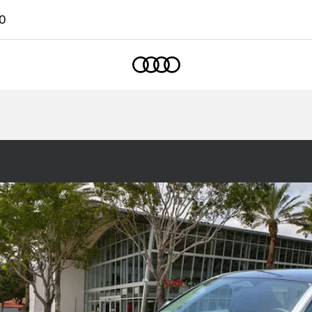
0
Home