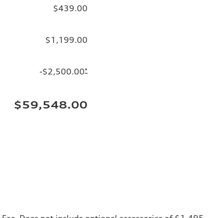
$439.00
$1,199.00
-$2,500.00
*
$59,548.00
ng Fee. Does not include optional accessories of $1,495