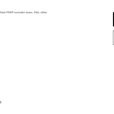
tal MSRP excludes taxes, title, other
e