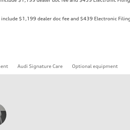
ices include $1,199 dealer doc fee and $439 Electronic Fili
ment
Audi Signature Care
Optional equipment