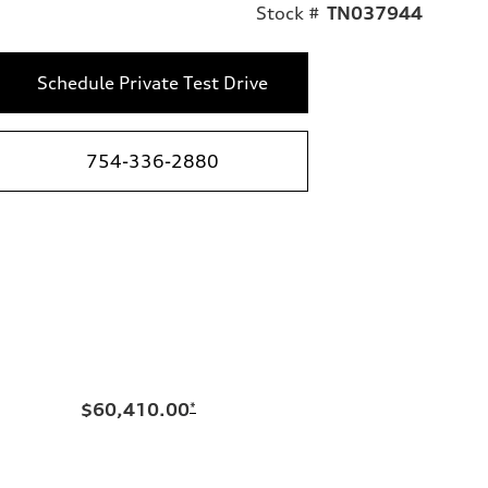
Stock #
TN037944
Schedule Private Test Drive
754-336-2880
$60,410.00
*