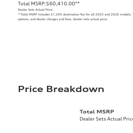
Total MSRP
:
$60,410.00
**
Dealer Sets Actual Price
**
Total MSRP includes $1,295 destination fee for all 2025 and 2026 models. To
options, and dealer charges and fees. Dealer sets actual price.
Price Breakdown
Total MSRP
Dealer Sets Actual Pric