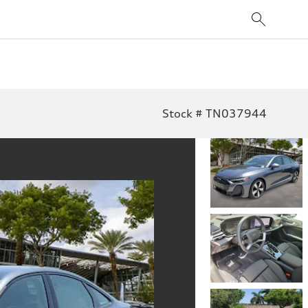
Stock # TN037944