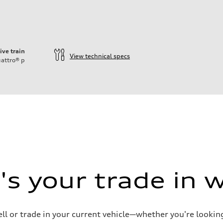
ive train
View technical specs
attro®
p
ift System
s your trade in 
ell or trade in your current vehicle—whether you're looki