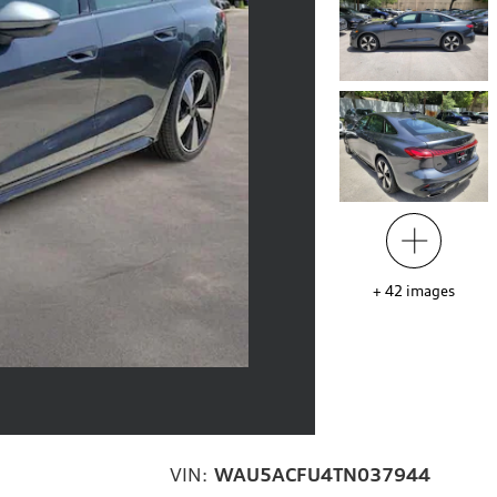
+
42
images
VIN:
WAU5ACFU4TN037944