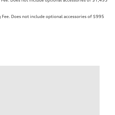
ng Fee. Does not include optional accessories of $995