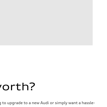
worth?
ng to upgrade to a new Audi or simply want a hassle-