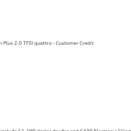
Plus 2.0 TFSI quattro - Customer Credit
ces include $1,199 dealer doc fee and $439 Electronic Fili