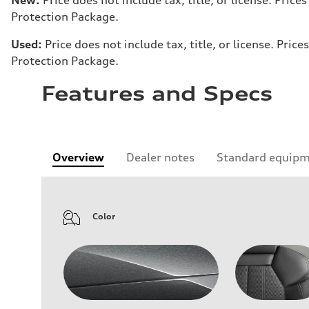
Protection Package.
Used:
Price does not include tax, title, or license. Pr
Protection Package.
Features and Specs
Overview
Dealer notes
Standard equip
Color