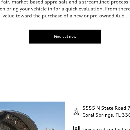
s fair, market-based appraisals and a streamlined process t
en bring your vehicle in for a quick evaluation. From ther
value toward the purchase of a new or pre-owned Audi.
ive power assist
Find out now
5555 N State Road 
Coral Springs, FL 3
Download contact da