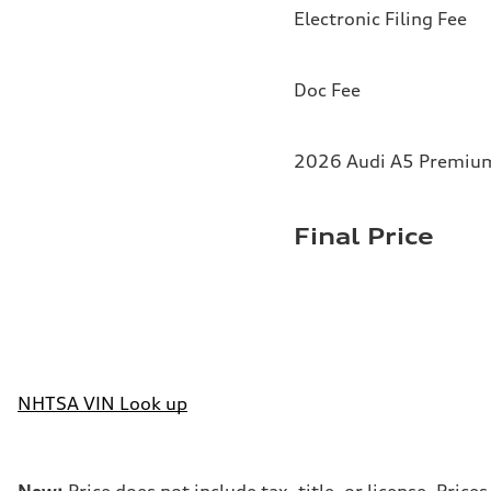
Electronic Filing Fee
Doc Fee
2026 Audi A5 Premium 
Final Price
NHTSA VIN Look up
New:
Price does not include tax, title, or license. Pri