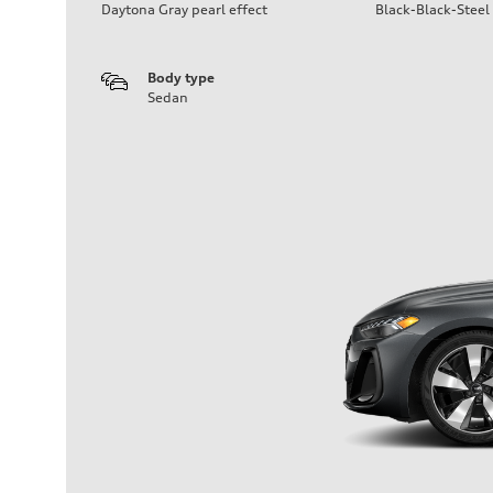
Daytona Gray pearl effect
Black-Black-Steel
Body type
Sedan