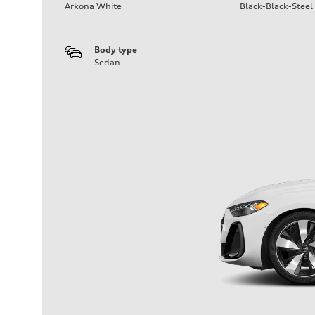
Arkona White
Black-Black-Steel
Body type
Sedan