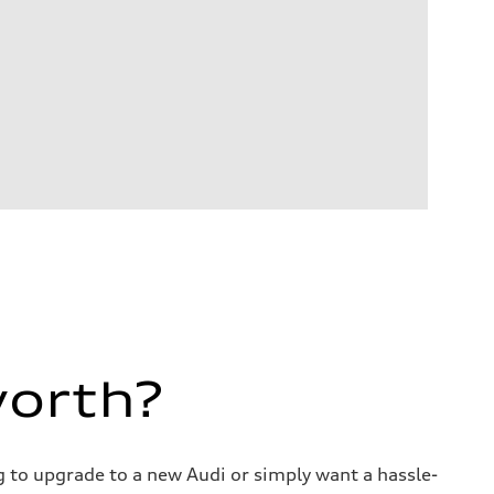
worth?
ng to upgrade to a new Audi or simply want a hassle-