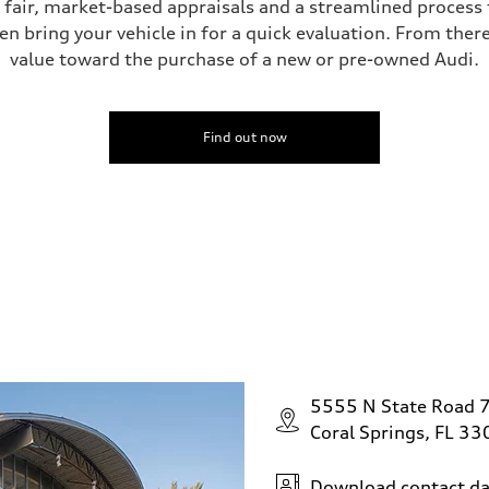
s fair, market-based appraisals and a streamlined process t
en bring your vehicle in for a quick evaluation. From ther
value toward the purchase of a new or pre-owned Audi.
ive power assist
Find out now
5555 N State Road 
Coral Springs, FL 3
Download contact da