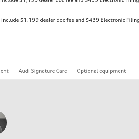
ices include $1,199 dealer doc fee and $439 Electronic Fili
ment
Audi Signature Care
Optional equipment