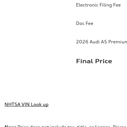
Electronic Filing Fee
Doc Fee
2026 Audi A5 Premium 
Final Price
NHTSA VIN Look up
New:
Price does not include tax, title, or license. Pri