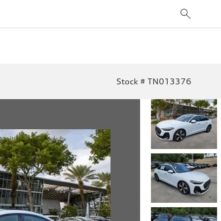
Stock # TN013376