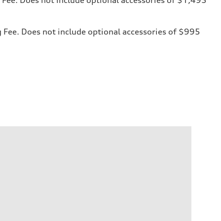
ng Fee. Does not include optional accessories of $995