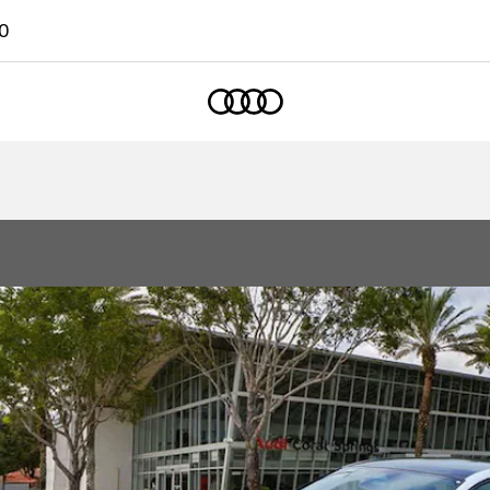
0
Home