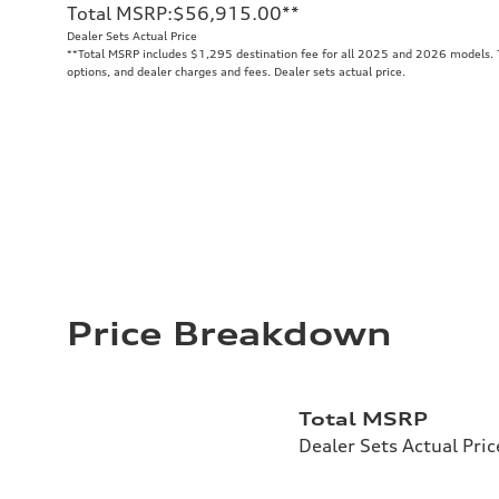
Total MSRP
:
$56,915.00
**
Dealer Sets Actual Price
**
Total MSRP includes $1,295 destination fee for all 2025 and 2026 models. To
options, and dealer charges and fees. Dealer sets actual price.
Price Breakdown
Total MSRP
Dealer Sets Actual Pric