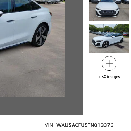
+
50
images
VIN:
WAU5ACFU5TN013376