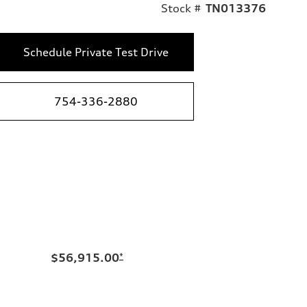
Stock #
TN013376
Schedule Private Test Drive
754-336-2880
$56,915.00
*