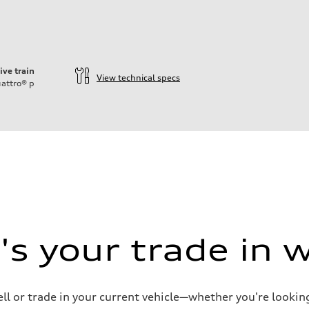
ive train
View technical specs
attro®
p
ift System
s your trade in 
ell or trade in your current vehicle—whether you're looki