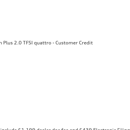
Plus 2.0 TFSI quattro - Customer Credit
ces include $1,199 dealer doc fee and $439 Electronic Fili