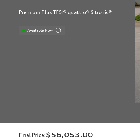
Premium Plus TFSI® quattro® S tronic®
Available Now
$56,053.00
Final Price
: