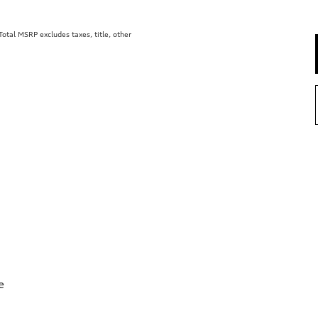
tal MSRP excludes taxes, title, other
e