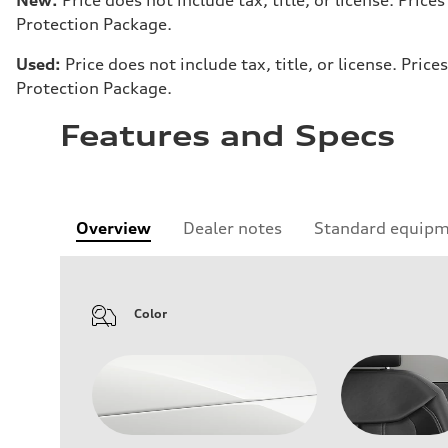
Protection Package.
Used:
Price does not include tax, title, or license. Pr
Protection Package.
Features and Specs
Overview
Dealer notes
Standard equip
Color