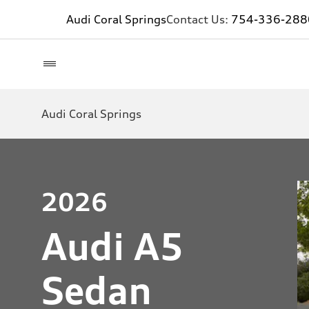
Audi Coral Springs
Contact Us:
754-336-288
Audi Coral Springs
2026
Audi A5
Sedan