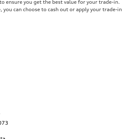
o ensure you get the best value for your trade-in.
e, you can choose to cash out or apply your trade-in
7
3073
ta