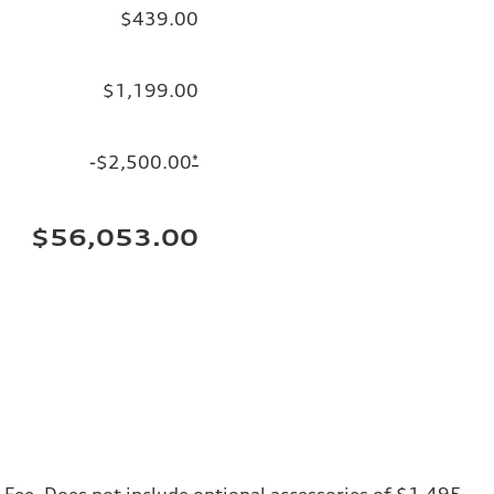
$439.00
$1,199.00
-$2,500.00
*
$56,053.00
ng Fee. Does not include optional accessories of $1,495