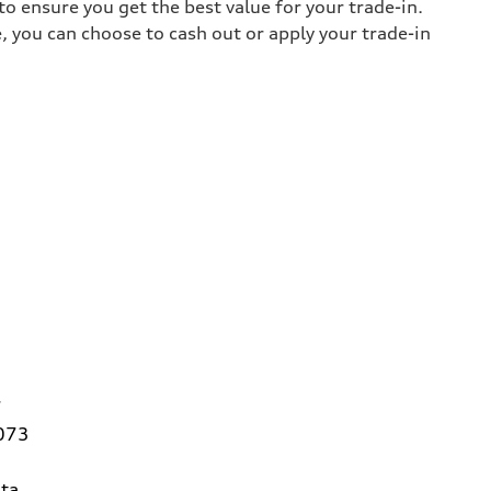
o ensure you get the best value for your trade-in.
e, you can choose to cash out or apply your trade-in
7
3073
ta