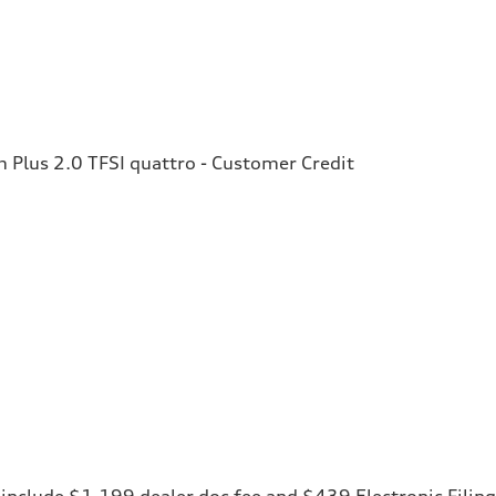
Plus 2.0 TFSI quattro - Customer Credit
ces include $1,199 dealer doc fee and $439 Electronic Fili