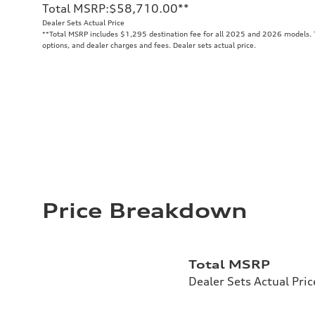
Total MSRP
:
$58,710.00
**
Dealer Sets Actual Price
**
Total MSRP includes $1,295 destination fee for all 2025 and 2026 models. To
options, and dealer charges and fees. Dealer sets actual price.
Price Breakdown
Total MSRP
Dealer Sets Actual Pric