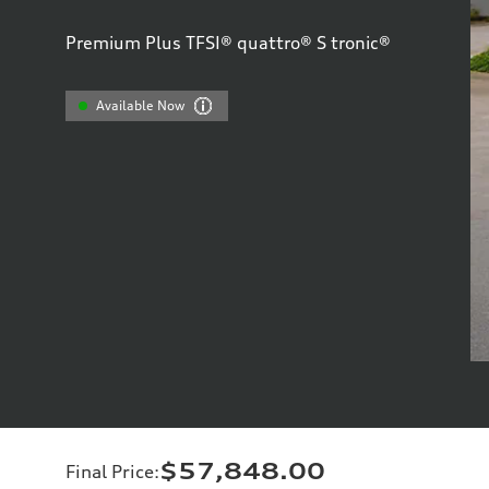
Premium Plus TFSI® quattro® S tronic®
Available Now
$57,848.00
Final Price
: