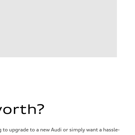
worth?
ng to upgrade to a new Audi or simply want a hassle-