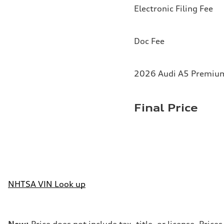
Electronic Filing Fee
Doc Fee
2026 Audi A5 Premium 
Final Price
NHTSA VIN Look up
New:
Price does not include tax, title, or license. Pri