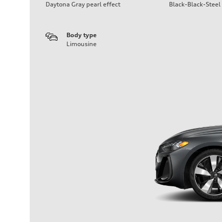
Daytona Gray pearl effect
Black-Black-Steel
Body type
Limousine