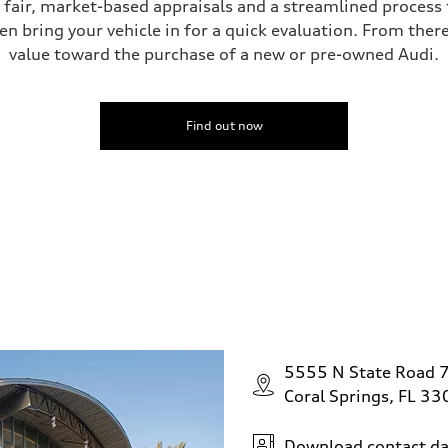
s fair, market-based appraisals and a streamlined process t
en bring your vehicle in for a quick evaluation. From ther
value toward the purchase of a new or pre-owned Audi.
ive power assist
Find out now
5555 N State Road 
Coral Springs, FL 3
Download contact da