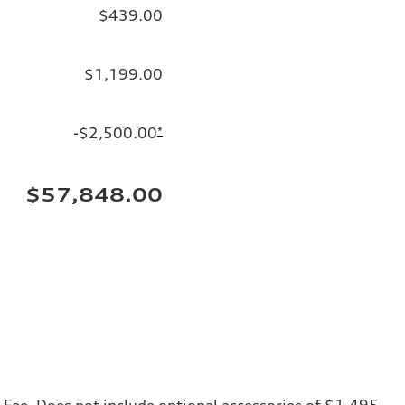
$439.00
$1,199.00
-$2,500.00
*
$57,848.00
ng Fee. Does not include optional accessories of $1,495