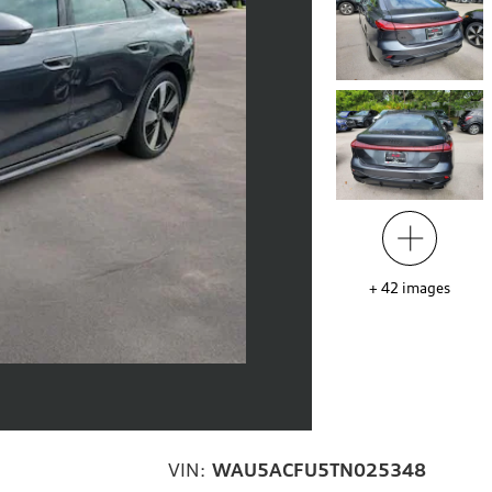
+
42
images
VIN:
WAU5ACFU5TN025348