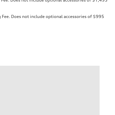
ng Fee. Does not include optional accessories of $995