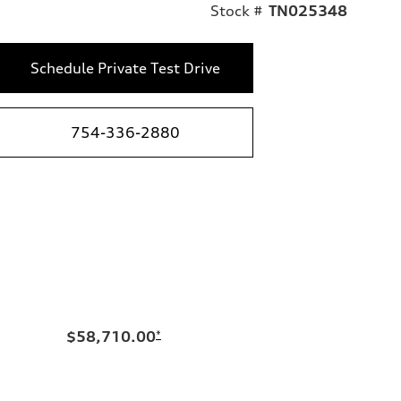
Stock #
TN025348
Schedule Private Test Drive
754-336-2880
$58,710.00
*