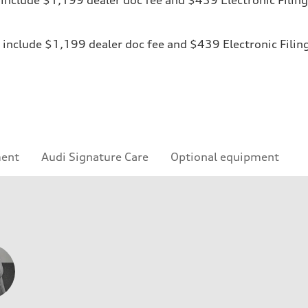
ices include $1,199 dealer doc fee and $439 Electronic Fili
ment
Audi Signature Care
Optional equipment