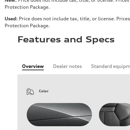
Protection Package.
Used:
Price does not include tax, title, or license. Pr
Protection Package.
Features and Specs
Overview
Dealer notes
Standard equip
Color