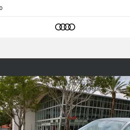
0
Home