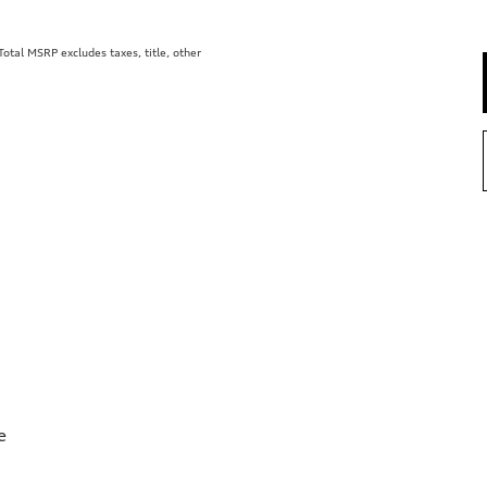
tal MSRP excludes taxes, title, other
e