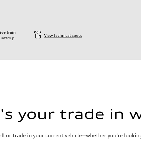
ive train
View technical specs
uattro
p
ift System
s your trade in 
ell or trade in your current vehicle—whether you're looki