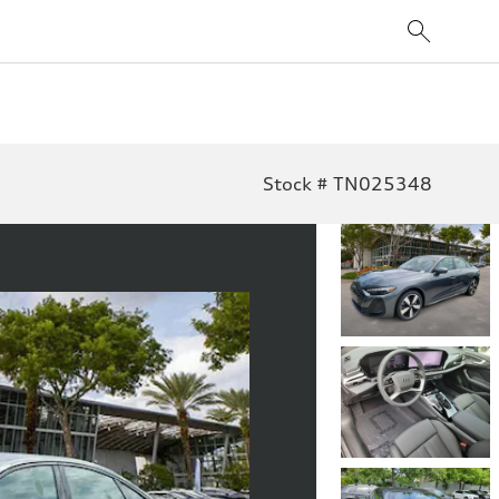
Stock # TN025348