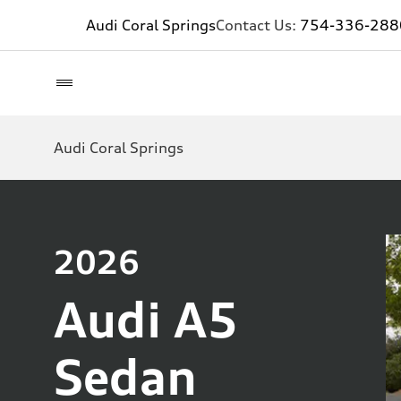
Audi Coral Springs
Contact Us:
754-336-288
Audi Coral Springs
2026
Audi A5
Sedan