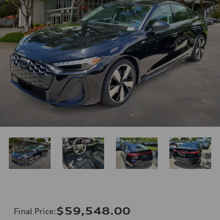
$59,548.00
Final Price
: