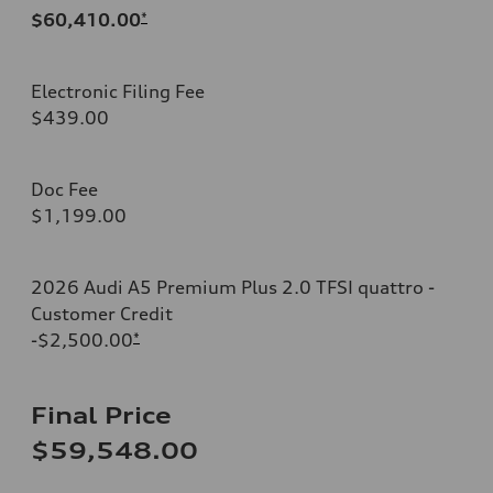
$60,410.00
*
Electronic Filing Fee
$439.00
Doc Fee
$1,199.00
2026 Audi A5 Premium Plus 2.0 TFSI quattro -
Customer Credit
-$2,500.00
*
Final Price
$59,548.00