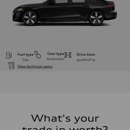
Gear type
Fuel type
Drive train
Automatic
Gas
quattro®
p
View technical specs
Engine
Engine type
I-4 / 16V / Direct Injection / Turbocharged / Audi Valvelift System
Performance data
Displacement
1984/ 82.5 & 92.8 cc/mm
Max. output
268 hp HP
Max. torque
295 lb-ft@rpm
What's your
Driveline
Transmission
trade in worth?
7-speed S tronic