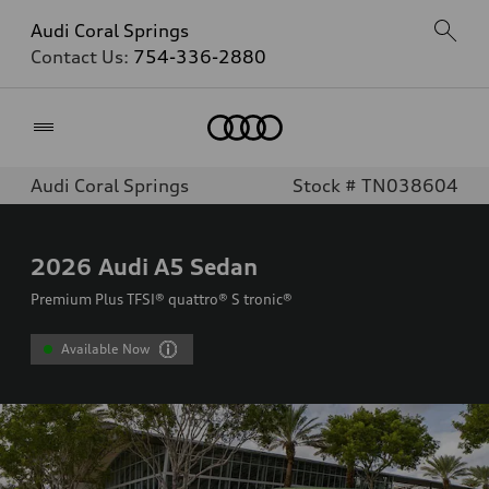
Audi Coral Springs
Contact Us:
754-336-2880
Home
Audi Coral Springs
Stock # TN038604
2026
Audi A5 Sedan
Premium Plus TFSI® quattro® S tronic®
Available Now