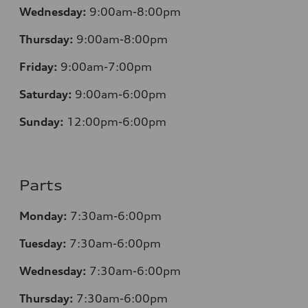
Wednesday:
9:00am-8:00pm
Thursday:
9:00am-8:00pm
Friday:
9:00am-7:00pm
Saturday:
9:00am-6:00pm
Sunday:
12
:00pm-6:00pm
Parts
Monday:
7:30am-6:00pm
Tuesday:
7:30am-6:00pm
Wednesday:
7:30am-6:00pm
Thursday:
7:30am-6:00pm