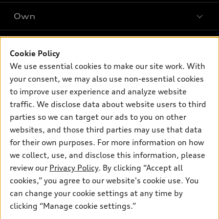
SUV Models
New inventory
Own
Electric Models
Contact dealer
Pre-owned inventory
Inside Audi
Trade-in value
Support
Certified pre-owned
myAudi
Cookie Policy
Subscribe to model updates
Leasing
We use essential cookies to make our site work. With
Compare Vehicles
About myAudi
Financing
your consent, we may also use non-essential cookies
Contact Us
Audi Financial Services
to improve user experience and analyze website
Apply for financing
About Audi
traffic. We disclose data about website users to third
Audi collection store
Newsroom
parties so we can target our ads to you on other
Accessories
© 2026 Audi of America. All rights reserved.
websites, and those third parties may use that data
Privacy Policy
Audi connect
Investor Relations
Customer Service
Employment
for their own purposes. For more information on how
Lithia4Kids
Lithia Privacy
we collect, use, and disclose this information, please
Roadside Assistance
Buy, Sell, Service Cars Online
Lithia.com
review our
Privacy Policy
. By clicking “Accept all
cookies,” you agree to our website's cookie use. You
Audi of America takes efforts to ensure the accuracy of
can change your cookie settings at any time by
information on the general vehicle information pages. Models are
clicking “Manage cookie settings.”
Questions about our cars? Let’s
shown for illustration purposes only and may include features
chat for all the info you need!
that are not available on the US model. As errors may occur or