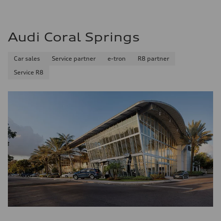
Premium Unleaded
Fuel consumption - city
22 mpg mpg
Fuel consumption - highway
Audi Coral Springs
32 mpg mpg
Fuel consumption - combined
26 mpg mpg
Car sales
Service partner
e-tron
R8 partner
Service R8