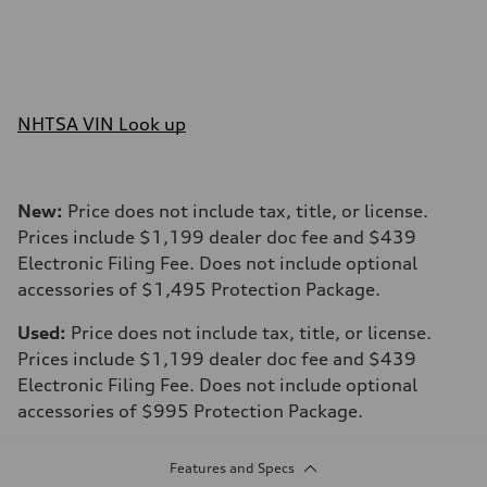
NHTSA VIN Look up
New:
Price does not include tax, title, or license.
Prices include $1,199 dealer doc fee and $439
Electronic Filing Fee. Does not include optional
accessories of $1,495 Protection Package.
Used:
Price does not include tax, title, or license.
Prices include $1,199 dealer doc fee and $439
Electronic Filing Fee. Does not include optional
accessories of $995 Protection Package.
Features and Specs