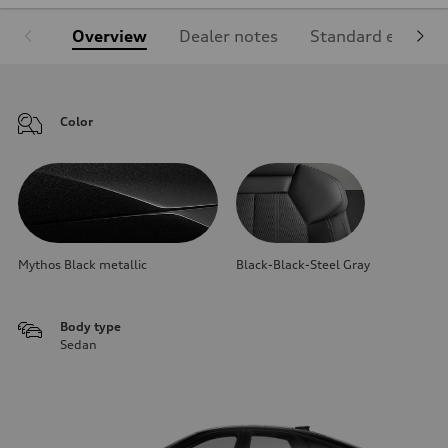
Overview
Dealer notes
Standard equipm
Color
Mythos Black metallic
Black-Black-Steel Gray
Body type
Sedan