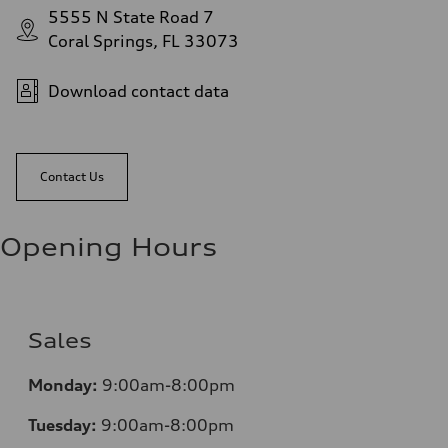
5555 N State Road 7
Coral Springs, FL 33073
Download contact data
Contact Us
Opening Hours
Sales
Mo
nday:
9:00am-8:00pm
Tuesday:
9:00am-8:00pm