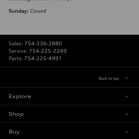
Sunday:
Closed
Sales:
754-336-2880
Service:
754-225-2249
Parts:
754-225-4991
Back to top
Explore
Shop
Models
What is e-tron®
Buy
Offers