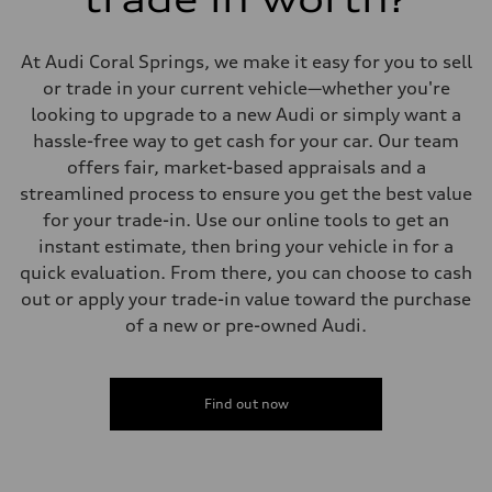
Suspension
Front
5-link suspension
At Audi Coral Springs, we make it easy for you to sell
Rear
5-link suspension
or trade in your current vehicle—whether you're
Brake system
looking to upgrade to a new Audi or simply want a
Brake system
—
hassle-free way to get cash for your car. Our team
Steering
offers fair, market-based appraisals and a
Steering
electromechanical progressive steering with speed-sensitive power as
streamlined process to ensure you get the best value
Weights
for your trade-in. Use our online tools to get an
Unladen weight
—
instant estimate, then bring your vehicle in for a
Gross weight limit
quick evaluation. From there, you can choose to cash
—
Volumes
out or apply your trade-in value toward the purchase
Luggage compartment
of a new or pre-owned Audi.
—
Fuel tank (approx.)
14.8 gal
Performance data
Top speed
Find out now
130 mph
Acceleration 0-100 km/h
5.6 seconds
Fuel consumption
Fuel