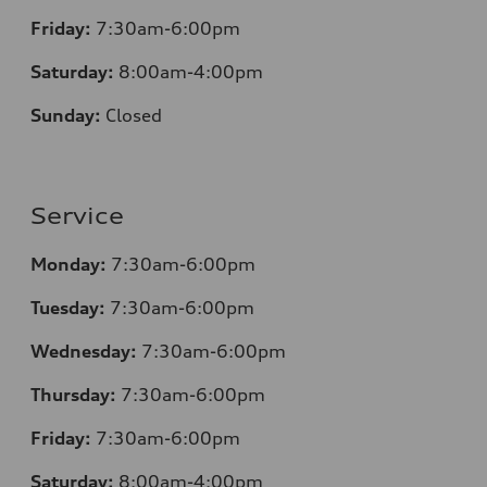
Friday:
7:30am-6:00pm
Saturday:
8:00am-4:00pm
Sunday:
Closed
Service
Monday:
7:30am-6:00pm
Tuesday:
7:30am-6:00pm
Wednesday:
7:30am-6:00pm
Thursday:
7:30am-6:00pm
Friday:
7:30am-6:00pm
Saturday:
8
:00am-4:00pm