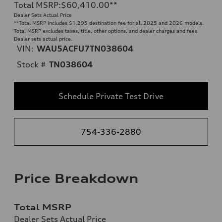
Total MSRP
:
$60,410.00
**
Dealer Sets Actual Price
**
Total MSRP includes $1,295 destination fee for all 2025 and 2026 models.
Total MSRP excludes taxes, title, other options, and dealer charges and fees.
Dealer sets actual price.
VIN:
WAU5ACFU7TN038604
Stock #
TN038604
Schedule Private Test Drive
754-336-2880
Price Breakdown
Total MSRP
Dealer Sets Actual Price