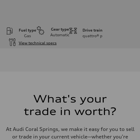
Gear type
Fuel type
Drive train
Automatic
Gas
quattro®
p
View technical specs
Engine
Engine type
V6 / 24V / Direct Injection / Turbocharged / Audi Valvelift System
Performance data
Displacement
2995 cc/mm
Max. output
362 hp HP
Max. torque
406 lb-ft@rpm
What's your
Driveline
Transmission
trade in worth?
—
Suspension
Front
Five-link front axle
At Audi Coral Springs, we make it easy for you to sell
Rear
Five-link rear axle
or trade in your current vehicle—whether you're