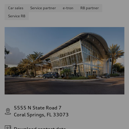
Fuel consumption - combined
—
Car sales
Service partner
e-tron
R8 partner
Service R8
5555 N State Road 7
Coral Springs, FL 33073