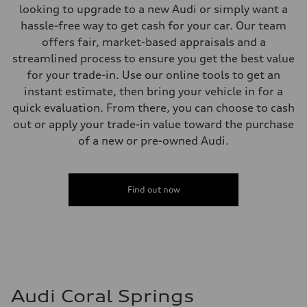
Brake system
looking to upgrade to a new Audi or simply want a
Brake system
—
hassle-free way to get cash for your car. Our team
Steering
offers fair, market-based appraisals and a
Steering
—
streamlined process to ensure you get the best value
Weights
for your trade-in. Use our online tools to get an
Unladen weight
—
instant estimate, then bring your vehicle in for a
Gross weight limit
quick evaluation. From there, you can choose to cash
—
Volumes
out or apply your trade-in value toward the purchase
Luggage compartment
of a new or pre-owned Audi.
—
Fuel tank (approx.)
14.8 gal
Performance data
Top speed
Find out now
130 mph
Acceleration 0-100 km/h
4.5 seconds
Fuel consumption
Fuel
Plus/Premium
Fuel consumption - city
—
Fuel consumption - highway
Audi Coral Springs
—