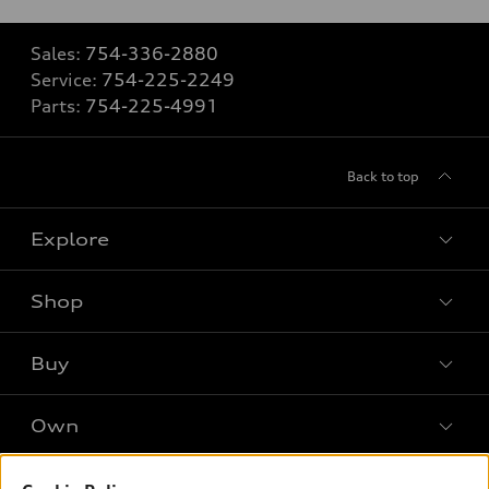
Sales:
754-336-2880
Service:
754-225-2249
Parts:
754-225-4991
Back to top
Explore
Shop
Models
What is e-tron®
Buy
Offers
SUV Models
New inventory
Own
Electric Models
Contact dealer
Pre-owned inventory
Inside Audi
Trade-in value
Support