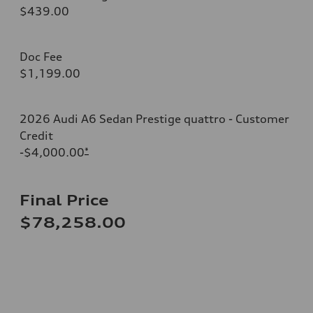
$439.00
Doc Fee
$1,199.00
2026 Audi A6 Sedan Prestige quattro - Customer
Credit
-$4,000.00
*
Final Price
$78,258.00