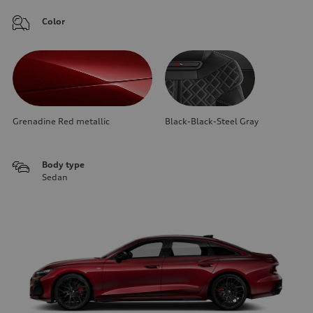
Color
Grenadine Red metallic
Black-Black-Steel Gray
Body type
Sedan