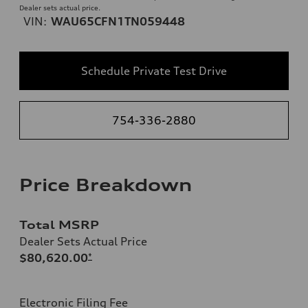
Dealer sets actual price.
VIN:
WAU65CFN1TN059448
Schedule Private Test Drive
754-336-2880
Price Breakdown
Total MSRP
Dealer Sets Actual Price
$80,620.00
*
Electronic Filing Fee