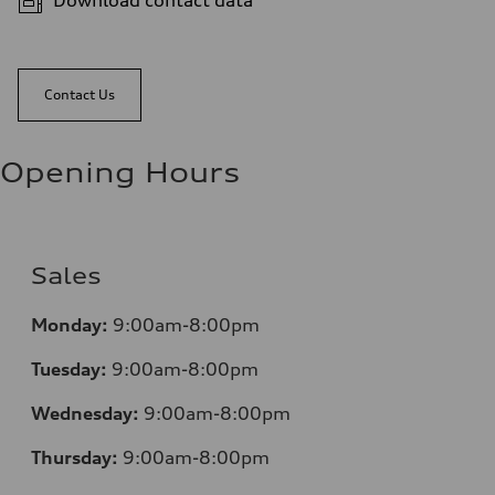
Download contact data
Contact Us
Opening Hours
Sales
Mo
nday:
9:00am-8:00pm
Tuesday:
9:00am-8:00pm
Wednesday:
9:00am-8:00pm
Thursday:
9:00am-8:00pm