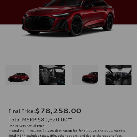
$78,258.00
Final Price
:
Total MSRP
:
$80,620.00
**
Dealer Sets Actual Price
**
Total MSRP includes $1,295 destination fee for all 2025 and 2026 models.
Total MSRP excludes taxes, title, other options, and dealer charges and fees.