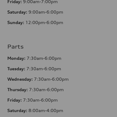
Friday:
9:00am-7:00pm
Saturday:
9:00am-6:00pm
Sunday:
12
:00pm-6:00pm
Parts
Monday:
7:30am-6:00pm
Tuesday:
7:30am-6:00pm
Wednesday:
7:30am-6:00pm
Thursday:
7:30am-6:00pm
Friday:
7:30am-6:00pm
Saturday:
8:00am-4:00pm