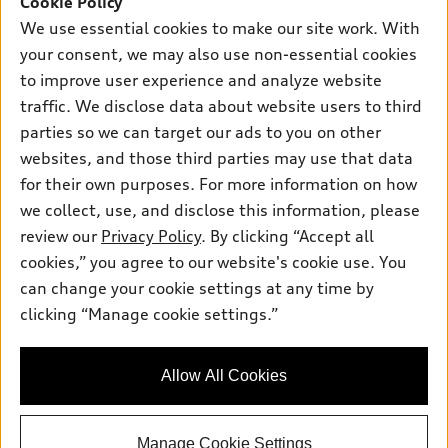
Cookie Policy
Certified pre-owned
myAudi
Subscribe to model updates
We use essential cookies to make our site work. With
Leasing
Compare Vehicles
About myAudi
your consent, we may also use non-essential cookies
Financing
Contact Us
to improve user experience and analyze website
Audi Financial Services
Apply for financing
traffic. We disclose data about website users to third
About Audi
Audi collection store
parties so we can target our ads to you on other
Newsroom
websites, and those third parties may use that data
Accessories
© 2026 Audi of America. All rights reserved.
Privacy Policy
for their own purposes. For more information on how
Audi connect
Investor Relations
Customer Service
Employment
we collect, use, and disclose this information, please
Lithia4Kids
Lithia Privacy
Roadside Assistance
review our
Privacy Policy
. By clicking “Accept all
Buy, Sell, Service Cars Online
Lithia.com
cookies,” you agree to our website's cookie use. You
can change your cookie settings at any time by
Audi of America takes efforts to ensure the accuracy of
clicking “Manage cookie settings.”
Dream car within reach! Ask
information on the general vehicle information pages. Models are
about our financing options!
shown for illustration purposes only and may include features
that are not available on the US model. As errors may occur or
Allow All Cookies
availability may change, please see dealer for complete details
and current model specifications.
Manage Cookie Settings