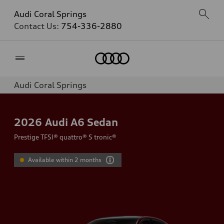
Audi Coral Springs
Contact Us:
754-336-2880
Home
Audi Coral Springs
2026
Audi A6 Sedan
Prestige TFSI® quattro® S tronic®
Available within 2 months