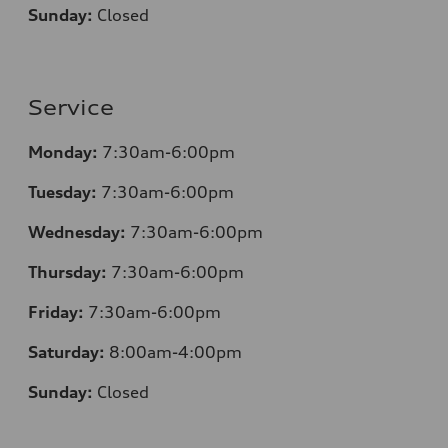
Sunday:
Closed
Service
Monday:
7:30am-6:00pm
Tuesday:
7:30am-6:00pm
Wednesday:
7:30am-6:00pm
Thursday:
7:30am-6:00pm
Friday:
7:30am-6:00pm
Saturday:
8
:00am-4:00pm
Sunday:
Closed