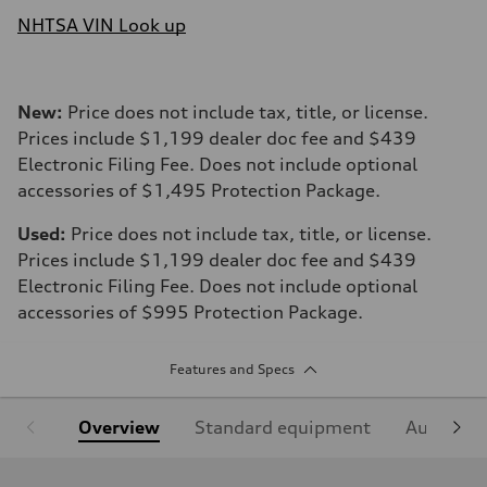
NHTSA VIN Look up
New:
Price does not include tax, title, or license.
Prices include $1,199 dealer doc fee and $439
Electronic Filing Fee. Does not include optional
accessories of $1,495 Protection Package.
Used:
Price does not include tax, title, or license.
Prices include $1,199 dealer doc fee and $439
Electronic Filing Fee. Does not include optional
accessories of $995 Protection Package.
Features and Specs
Overview
Standard equipment
Audi Sign