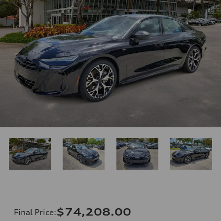
$74,208.00
Final Price
: