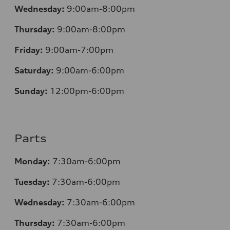
Wednesday:
9:00am-8:00pm
Thursday:
9:00am-8:00pm
Friday:
9:00am-7:00pm
Saturday:
9:00am-6:00pm
Sunday:
12
:00pm-6:00pm
Parts
Monday:
7:30am-6:00pm
Tuesday:
7:30am-6:00pm
Wednesday:
7:30am-6:00pm
Thursday:
7:30am-6:00pm