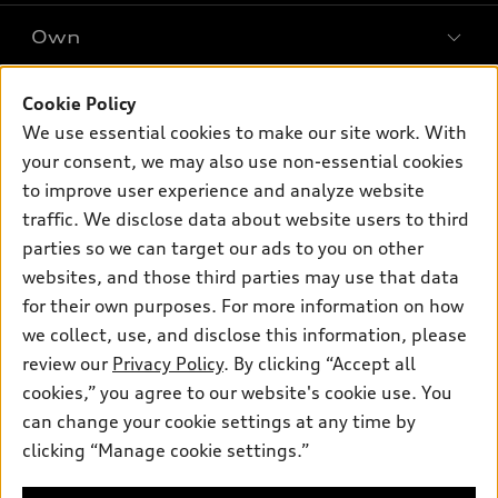
SUV Models
New inventory
Own
Electric Models
Contact dealer
Pre-owned inventory
Inside Audi
Trade-in value
Support
Cookie Policy
Certified pre-owned
myAudi
Subscribe to model updates
We use essential cookies to make our site work. With
Leasing
Compare Vehicles
About myAudi
your consent, we may also use non-essential cookies
Financing
Contact Us
to improve user experience and analyze website
Audi Financial Services
Apply for financing
traffic. We disclose data about website users to third
About Audi
Audi collection store
parties so we can target our ads to you on other
Newsroom
websites, and those third parties may use that data
Accessories
© 2026 Audi of America. All rights reserved.
Privacy Policy
for their own purposes. For more information on how
Audi connect
Investor Relations
Customer Service
Employment
we collect, use, and disclose this information, please
Lithia4Kids
Lithia Privacy
Roadside Assistance
review our
Privacy Policy
. By clicking “Accept all
Buy, Sell, Service Cars Online
Lithia.com
cookies,” you agree to our website's cookie use. You
can change your cookie settings at any time by
Audi of America takes efforts to ensure the accuracy of
clicking “Manage cookie settings.”
Finding the perfect vehicle? Chat
information on the general vehicle information pages. Models are
now for expert guidance!
shown for illustration purposes only and may include features
that are not available on the US model. As errors may occur or