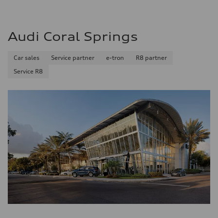
Plus/Premium
Fuel consumption - city
20 mpg mpg
Fuel consumption - highway
Audi Coral Springs
29 mpg mpg
Fuel consumption - combined
23 mpg mpg
Car sales
Service partner
e-tron
R8 partner
Service R8