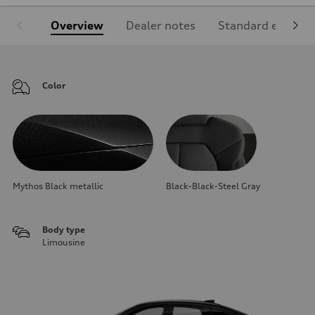
Overview
Dealer notes
Standard equipm
Color
Mythos Black metallic
Black-Black-Steel Gray
Body type
Limousine