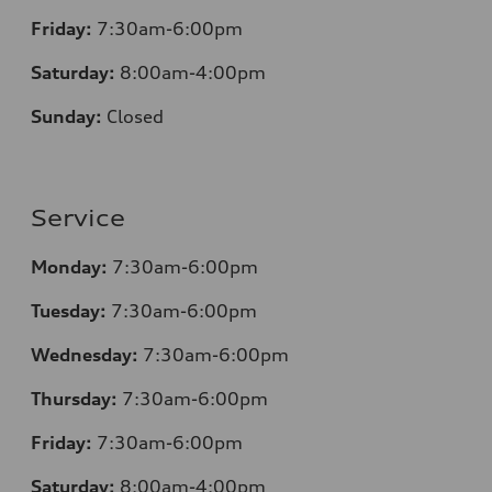
Friday:
7:30am-6:00pm
Saturday:
8:00am-4:00pm
Sunday:
Closed
Service
Monday:
7:30am-6:00pm
Tuesday:
7:30am-6:00pm
Wednesday:
7:30am-6:00pm
Thursday:
7:30am-6:00pm
Friday:
7:30am-6:00pm
Saturday:
8
:00am-4:00pm