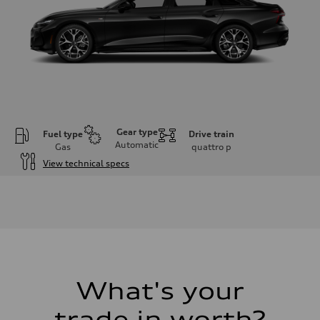
Gear type
Fuel type
Drive train
Automatic
Gas
quattro
p
View technical specs
Engine
Engine type
V6 / 24V / Direct Injection / Turbocharged / Audi Valvelift System
Performance data
Displacement
2995 cc/mm
Max. output
362 HP
Max. torque
406 lb-ft@rpm
What's your
Driveline
Transmission
trade in worth?
—