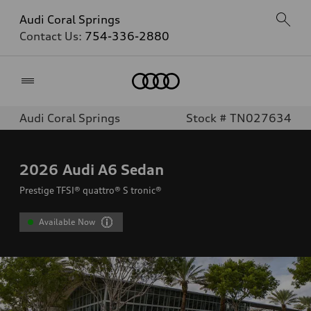
Audi Coral Springs
Contact Us:
754-336-2880
Home
Audi Coral Springs
Stock # TN027634
2026
Audi A6 Sedan
Prestige TFSI® quattro® S tronic®
Available Now