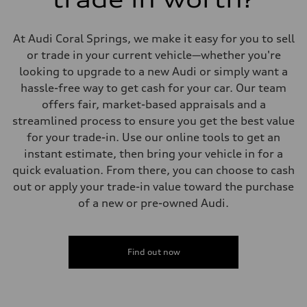
Suspension
Front
Five-link front axle
At Audi Coral Springs, we make it easy for you to sell
Rear
Five-link rear axle
or trade in your current vehicle—whether you're
Brake system
looking to upgrade to a new Audi or simply want a
Brake system
—
hassle-free way to get cash for your car. Our team
Steering
offers fair, market-based appraisals and a
Steering
—
streamlined process to ensure you get the best value
Weights
for your trade-in. Use our online tools to get an
Unladen weight
—
instant estimate, then bring your vehicle in for a
Gross weight limit
quick evaluation. From there, you can choose to cash
—
Volumes
out or apply your trade-in value toward the purchase
Luggage compartment
of a new or pre-owned Audi.
—
Fuel tank (approx.)
14.8 gal
Performance data
Top speed
Find out now
130 mph
Acceleration 0-100 km/h
4.5 seconds
Fuel consumption
Fuel