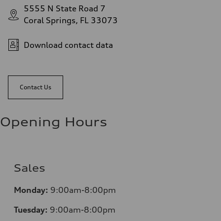
5555 N State Road 7
Coral Springs, FL 33073
Download contact data
Contact Us
Opening Hours
Sales
Mo
nday:
9:00am-8:00pm
Tuesday:
9:00am-8:00pm