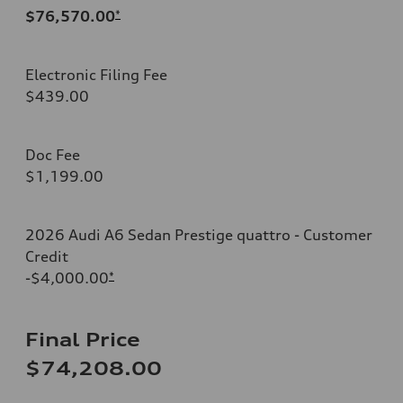
$76,570.00
*
Electronic Filing Fee
$439.00
Doc Fee
$1,199.00
2026 Audi A6 Sedan Prestige quattro - Customer
Credit
-$4,000.00
*
Final Price
$74,208.00