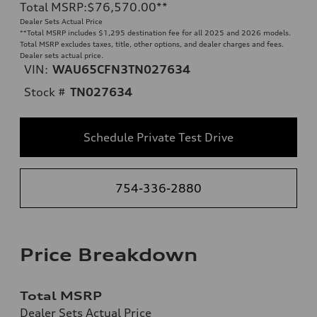
Total MSRP
:
$76,570.00
**
Dealer Sets Actual Price
**
Total MSRP includes $1,295 destination fee for all 2025 and 2026 models.
Total MSRP excludes taxes, title, other options, and dealer charges and fees.
Dealer sets actual price.
VIN:
WAU65CFN3TN027634
Stock #
TN027634
Schedule Private Test Drive
754-336-2880
Price Breakdown
Total MSRP
Dealer Sets Actual Price