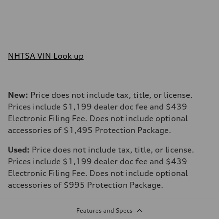
NHTSA VIN Look up
New:
Price does not include tax, title, or license.
Prices include $1,199 dealer doc fee and $439
Electronic Filing Fee. Does not include optional
accessories of $1,495 Protection Package.
Used:
Price does not include tax, title, or license.
Prices include $1,199 dealer doc fee and $439
Electronic Filing Fee. Does not include optional
accessories of $995 Protection Package.
Features and Specs