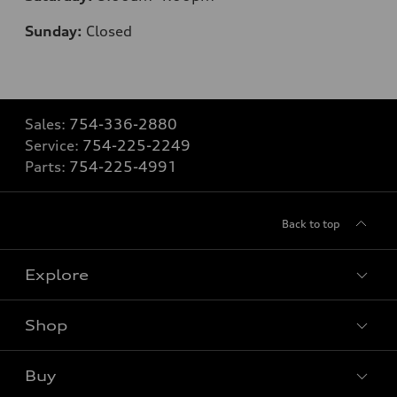
Sunday:
Closed
Sales:
754-336-2880
Service:
754-225-2249
Parts:
754-225-4991
Back to top
Explore
Shop
Models
What is e-tron®
Buy
Offers