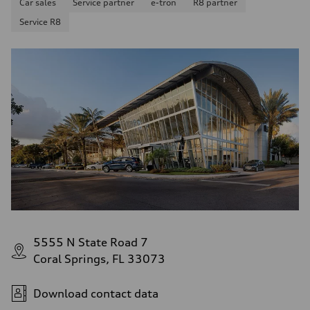
Car sales
Service partner
e-tron
R8 partner
Service R8
5555 N State Road 7
Coral Springs, FL 33073
Download contact data