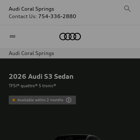
Audi Coral Springs
Contact Us:
754-336-2880
Home
Audi Coral Springs
2026
Audi S3 Sedan
TFSI® quattro® S tronic®
Available within 2 months