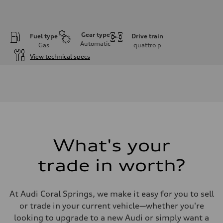
Gear type
Fuel type
Drive train
Automatic
Gas
quattro
p
View technical specs
Engine
Engine type
Inline 4-cylinder
Performance data
Displacement
1984 / 82.5 x 92.8 cc/mm
Max. output
328 HP
Max. torque
295 lb-ft@rpm
What's your
Driveline
Transmission
trade in worth?
Seven-speed S tronic dual-clutch automatic
Suspension
Front
McPherson strut Sport suspension
At Audi Coral Springs, we make it easy for you to sell
Rear
Four-link independent Sport suspension
or trade in your current vehicle—whether you're
Brake system
looking to upgrade to a new Audi or simply want a
Brake system