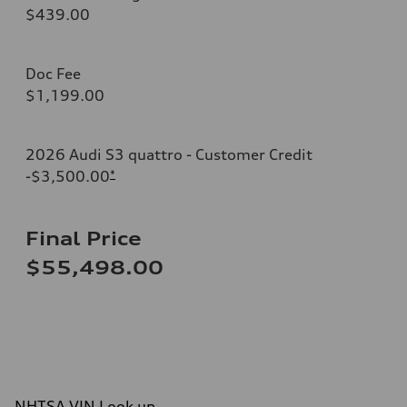
$439.00
Doc Fee
$1,199.00
2026 Audi S3 quattro - Customer Credit
-$3,500.00
*
Final Price
$55,498.00
NHTSA VIN Look up