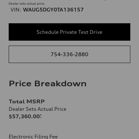
Dealer sets actual price.
VIN:
WAUG5DGY0TA136157
Schedule Private Test Drive
754-336-2880
Price Breakdown
Total MSRP
Dealer Sets Actual Price
$57,360.00
*
Electronic Filing Fee