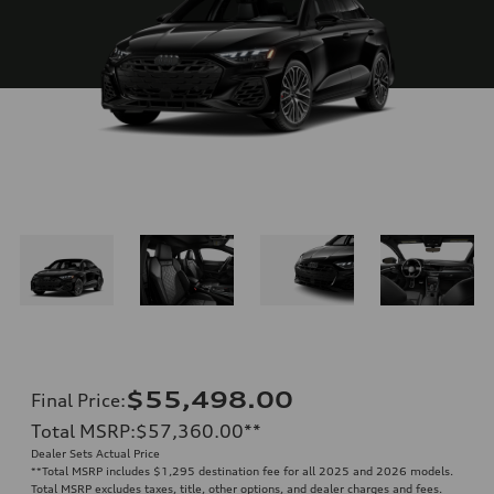
$55,498.00
Final Price
:
Total MSRP
:
$57,360.00
**
Dealer Sets Actual Price
**
Total MSRP includes $1,295 destination fee for all 2025 and 2026 models.
Total MSRP excludes taxes, title, other options, and dealer charges and fees.