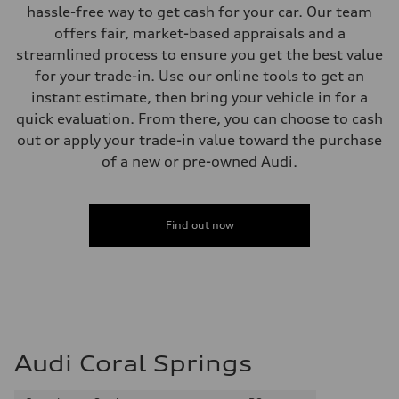
Electromechanical
hassle-free way to get cash for your car. Our team
Steering
offers fair, market-based appraisals and a
Steering
Progressive electromechanical steering with speed-dependent power 
streamlined process to ensure you get the best value
Weights
for your trade-in. Use our online tools to get an
Unladen weight
—
instant estimate, then bring your vehicle in for a
Gross weight limit
quick evaluation. From there, you can choose to cash
—
Volumes
out or apply your trade-in value toward the purchase
Luggage compartment
of a new or pre-owned Audi.
—
Fuel tank (approx.)
14.5 gal
Performance data
Top speed
Find out now
155 mph / with all-season tires - 130 mph
Acceleration 0-100 km/h
4.4 seconds
Fuel consumption
Fuel
Premium
Fuel consumption - city
23 mpg mpg
Fuel consumption - highway
Audi Coral Springs
31 mpg mpg
Fuel consumption - combined
26 mpg mpg