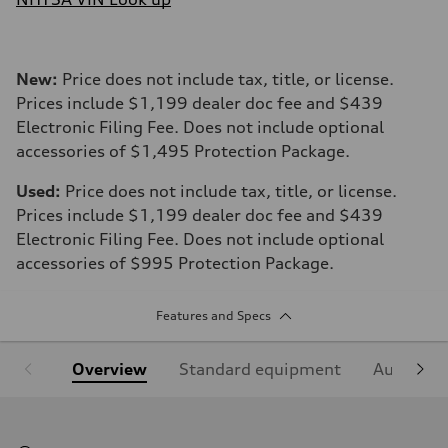
New:
Price does not include tax, title, or license.
Prices include $1,199 dealer doc fee and $439
Electronic Filing Fee. Does not include optional
accessories of $1,495 Protection Package.
Used:
Price does not include tax, title, or license.
Prices include $1,199 dealer doc fee and $439
Electronic Filing Fee. Does not include optional
accessories of $995 Protection Package.
Features and Specs
Overview
Standard equipment
Audi Sign