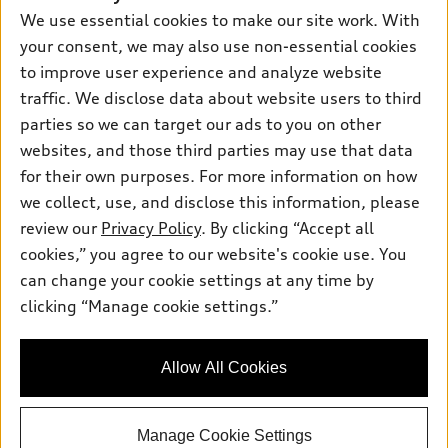
Leasing
We use essential cookies to make our site work. With
Compare Vehicles
About myAudi
Financing
your consent, we may also use non-essential cookies
Contact Us
Audi Financial Services
to improve user experience and analyze website
Apply for financing
About Audi
traffic. We disclose data about website users to third
Audi collection store
Newsroom
parties so we can target our ads to you on other
Accessories
© 2026 Audi of America. All rights reserved.
websites, and those third parties may use that data
Privacy Policy
Audi connect
Investor Relations
Customer Service
Employment
for their own purposes. For more information on how
Lithia4Kids
Lithia Privacy
we collect, use, and disclose this information, please
Roadside Assistance
Buy, Sell, Service Cars Online
Lithia.com
review our
Privacy Policy
. By clicking “Accept all
cookies,” you agree to our website's cookie use. You
Audi of America takes efforts to ensure the accuracy of
can change your cookie settings at any time by
information on the general vehicle information pages. Models are
clicking “Manage cookie settings.”
Finding the perfect vehicle? Chat
shown for illustration purposes only and may include features
now for expert guidance!
that are not available on the US model. As errors may occur or
availability may change, please see dealer for complete details
Allow All Cookies
and current model specifications.
Manage Cookie Settings