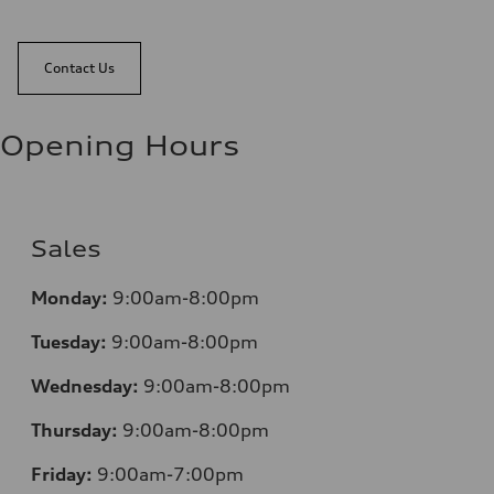
Contact Us
Opening Hours
Sales
Mo
nday:
9:00am-8:00pm
Tuesday:
9:00am-8:00pm
Wednesday:
9:00am-8:00pm
Thursday:
9:00am-8:00pm
Friday:
9:00am-7:00pm