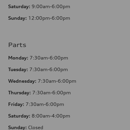
Saturday:
9:00am-6:00pm
Sunday:
12
:00pm-6:00pm
Parts
Monday:
7:30am-6:00pm
Tuesday:
7:30am-6:00pm
Wednesday:
7:30am-6:00pm
Thursday:
7:30am-6:00pm
Friday:
7:30am-6:00pm
Saturday:
8:00am-4:00pm
Sunday:
Closed