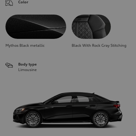
Color
Mythos Black metallic
Black With Rock Gray Stitching
Body type
Limousine