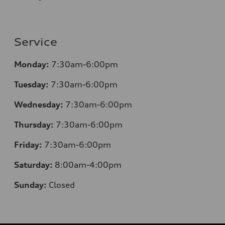
Service
Monday:
7:30am-6:00pm
Tuesday:
7:30am-6:00pm
Wednesday:
7:30am-6:00pm
Thursday:
7:30am-6:00pm
Friday:
7:30am-6:00pm
Saturday:
8
:00am-4:00pm
Sunday:
Closed