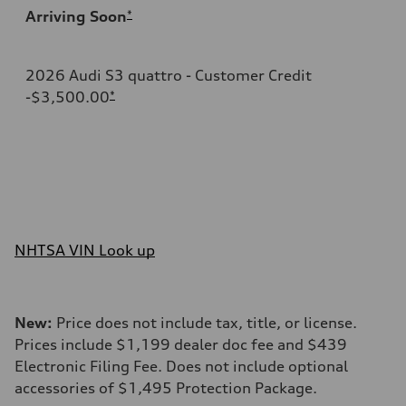
Arriving Soon
*
2026 Audi S3 quattro - Customer Credit
-$3,500.00
*
NHTSA VIN Look up
New:
Price does not include tax, title, or license.
Prices include $1,199 dealer doc fee and $439
Electronic Filing Fee. Does not include optional
accessories of $1,495 Protection Package.