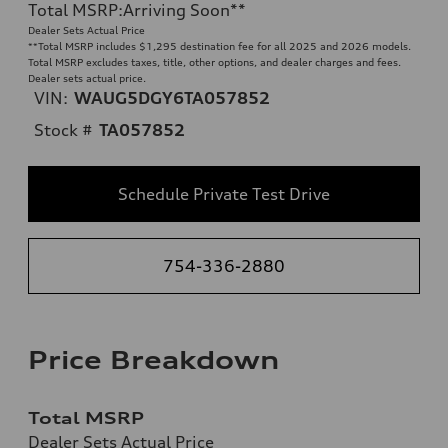
Total MSRP
:
Arriving Soon
**
Dealer Sets Actual Price
**
Total MSRP includes $1,295 destination fee for all 2025 and 2026 models.
Total MSRP excludes taxes, title, other options, and dealer charges and fees.
Dealer sets actual price.
VIN:
WAUG5DGY6TA057852
Stock #
TA057852
Schedule Private Test Drive
754-336-2880
Price Breakdown
Total MSRP
Dealer Sets Actual Price