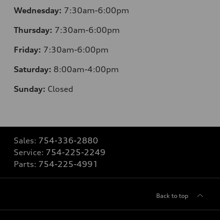
Wednesday:
7:30am-6:00pm
Thursday:
7:30am-6:00pm
Friday:
7:30am-6:00pm
Saturday:
8
:00am-4:00pm
Sunday:
Closed
Sales:
754-336-2880
Service:
754-225-2249
Parts:
754-225-4991
Back to top