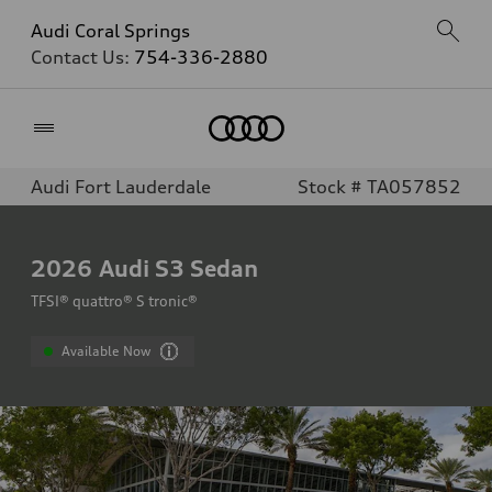
Audi Coral Springs
Contact Us:
754-336-2880
Home
Audi Fort Lauderdale
Stock # TA057852
2026
Audi S3 Sedan
TFSI® quattro® S tronic®
Available Now