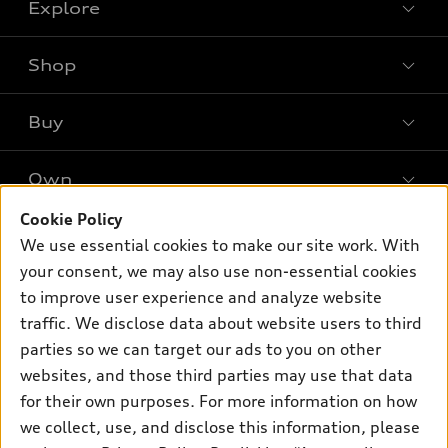
Explore
Shop
Models
What is e-tron®
Buy
Offers
SUV Models
New inventory
Own
Electric Models
Contact dealer
Pre-owned inventory
Inside Audi
Cookie Policy
Trade-in value
Support
Certified pre-owned
myAudi
We use essential cookies to make our site work. With
Subscribe to model updates
Leasing
your consent, we may also use non-essential cookies
Compare Vehicles
About myAudi
Financing
to improve user experience and analyze website
Contact Us
Audi Financial Services
traffic. We disclose data about website users to third
Apply for financing
About Audi
parties so we can target our ads to you on other
Audi collection store
Newsroom
websites, and those third parties may use that data
Accessories
for their own purposes. For more information on how
© 2026 Audi of America. All rights reserved.
Privacy Policy
Audi connect
Investor Relations
Customer Service
Employment
we collect, use, and disclose this information, please
Lithia4Kids
Lithia Privacy