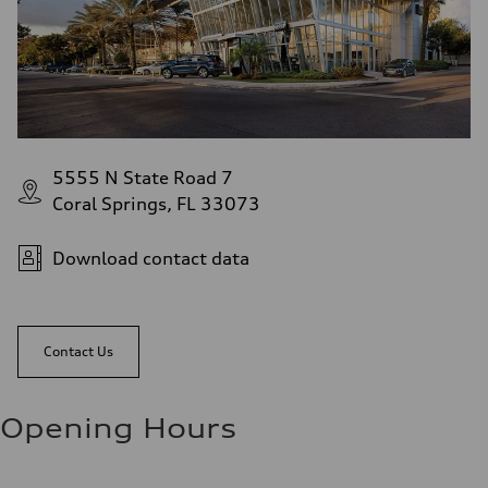
5555 N State Road 7
Coral Springs, FL 33073
Download contact data
Contact Us
Opening Hours