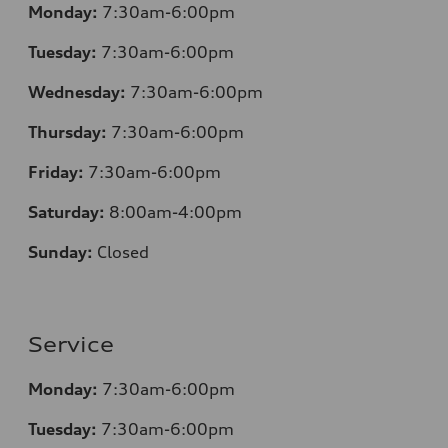
Monday:
7:30am-6:00pm
Tuesday:
7:30am-6:00pm
Wednesday:
7:30am-6:00pm
Thursday:
7:30am-6:00pm
Friday:
7:30am-6:00pm
Saturday:
8:00am-4:00pm
Sunday:
Closed
Service
Monday:
7:30am-6:00pm
Tuesday:
7:30am-6:00pm