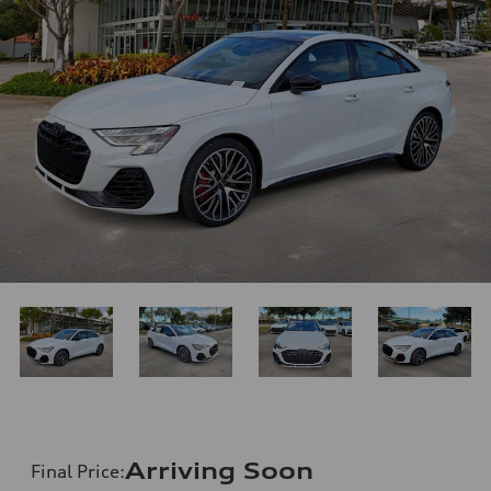
Arriving Soon
Final Price
: