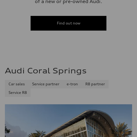
of a new or pre-owned Audi.
Top speed
—
Acceleration 0-100 km/h
—
Fuel consumption
Find out now
Fuel
—
Fuel consumption - city
—
Fuel consumption - highway
—
Fuel consumption - combined
—
Audi Coral Springs
Car sales
Service partner
e-tron
R8 partner
Service R8