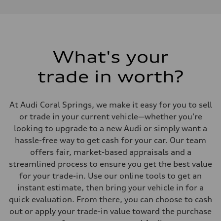
—
Max. torque
—
Driveline
Transmission
—
Suspension
What's your
Front
—
trade in worth?
Rear
—
Brake system
Brake system
At Audi Coral Springs, we make it easy for you to sell
—
Steering
or trade in your current vehicle—whether you're
Steering
looking to upgrade to a new Audi or simply want a
—
Weights
hassle-free way to get cash for your car. Our team
Unladen weight
offers fair, market-based appraisals and a
—
Gross weight limit
streamlined process to ensure you get the best value
—
for your trade-in. Use our online tools to get an
Volumes
Luggage compartment
instant estimate, then bring your vehicle in for a
—
quick evaluation. From there, you can choose to cash
Fuel tank (approx.)
—
out or apply your trade-in value toward the purchase
Performance data