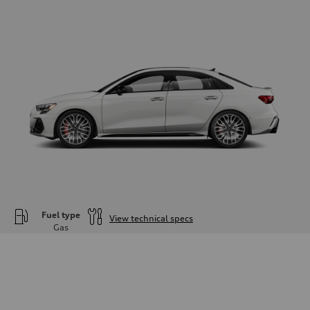
Fuel type
View technical specs
Gas
Engine
Engine type
—
Performance data
Displacement
1984
Max. output