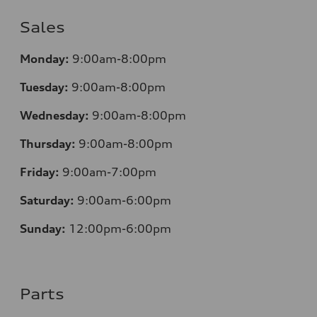
Sales
Mo
nday:
9:00am-8:00pm
Tuesday:
9:00am-8:00pm
Wednesday:
9:00am-8:00pm
Thursday:
9:00am-8:00pm
Friday:
9:00am-7:00pm
Saturday:
9:00am-6:00pm
Sunday:
12
:00pm-6:00pm
Parts