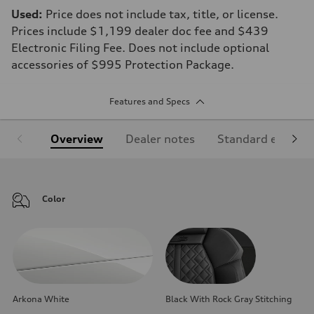
Used:
Price does not include tax, title, or license.
Prices include $1,199 dealer doc fee and $439
Electronic Filing Fee. Does not include optional
accessories of $995 Protection Package.
Features and Specs
Overview
Dealer notes
Standard equipm
Color
Arkona White
Black With Rock Gray Stitching