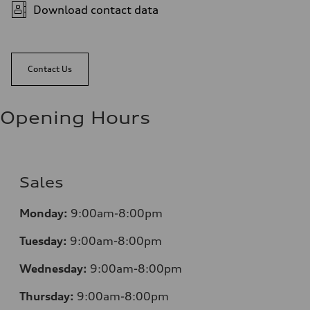
Download contact data
Contact Us
Opening Hours
Sales
Mo
nday:
9:00am-8:00pm
Tuesday:
9:00am-8:00pm
Wednesday:
9:00am-8:00pm
Thursday:
9:00am-8:00pm