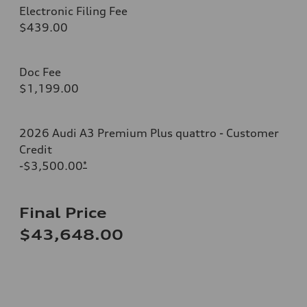
Electronic Filing Fee
$439.00
Doc Fee
$1,199.00
2026 Audi A3 Premium Plus quattro - Customer
Credit
-$3,500.00
*
Final Price
$43,648.00