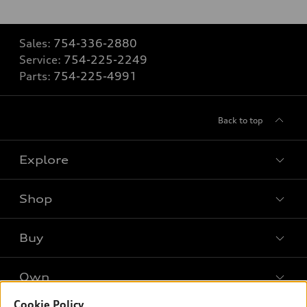
Sales:
754-336-2880
Service:
754-225-2249
Parts:
754-225-4991
Back to top
Explore
Shop
Models
What is e-tron®
Buy
Offers
SUV Models
New inventory
Own
Electric Models
Contact dealer
Pre-owned inventory
Inside Audi
Cookie Policy
Trade-in value