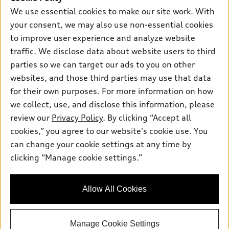
Support
Certified pre-owned
myAudi
We use essential cookies to make our site work. With
Subscribe to model updates
Leasing
your consent, we may also use non-essential cookies
Compare Vehicles
About myAudi
Financing
to improve user experience and analyze website
Contact Us
Audi Financial Services
traffic. We disclose data about website users to third
Apply for financing
About Audi
parties so we can target our ads to you on other
Audi collection store
Newsroom
websites, and those third parties may use that data
Accessories
for their own purposes. For more information on how
© 2026 Audi of America. All rights reserved.
Privacy Policy
Audi connect
Investor Relations
Customer Service
Employment
we collect, use, and disclose this information, please
Lithia4Kids
Lithia Privacy
review our
Privacy Policy
. By clicking “Accept all
Roadside Assistance
Buy, Sell, Service Cars Online
Lithia.com
cookies,” you agree to our website's cookie use. You
can change your cookie settings at any time by
Audi of America takes efforts to ensure the accuracy of
clicking “Manage cookie settings.”
Questions about our cars? Let’s
information on the general vehicle information pages. Models are
chat for all the info you need!
shown for illustration purposes only and may include features
that are not available on the US model. As errors may occur or
Allow All Cookies
availability may change, please see dealer for complete details
and current model specifications.
Manage Cookie Settings