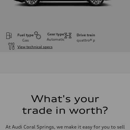
Gear type
Fuel type
Drive train
Automatic
Gas
quattro®
p
View technical specs
Engine
Engine type
Inline 4-cylinder
Performance data
Displacement
1984 / 82.5 x 92.8 cc/mm
Max. output
201 HP
Max. torque
236 lb-ft@rpm
What's your
Driveline
Transmission
trade in worth?
Seven-speed S tronic dual-clutch automatic
Suspension
Front
McPherson strut
At Audi Coral Springs, we make it easy for you to sell
Rear