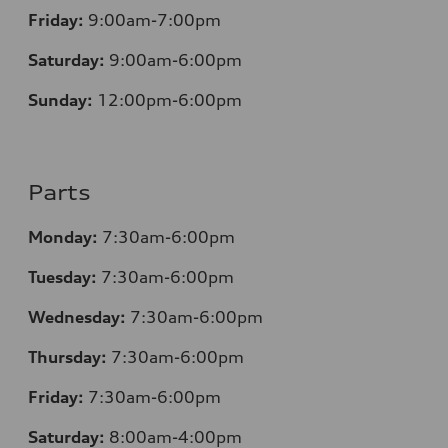
Friday:
9:00am-7:00pm
Saturday:
9:00am-6:00pm
Sunday:
12
:00pm-6:00pm
Parts
Monday:
7:30am-6:00pm
Tuesday:
7:30am-6:00pm
Wednesday:
7:30am-6:00pm
Thursday:
7:30am-6:00pm
Friday:
7:30am-6:00pm
Saturday:
8:00am-4:00pm