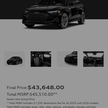
$43,648.00
Final Price
:
Total MSRP
:
$45,510.00
**
Dealer Sets Actual Price
**
Total MSRP includes $1,295 destination fee for all 2025 and 2026 models.
Total MSRP excludes taxes, title, other options, and dealer charges and fees.