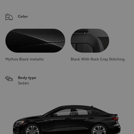
Color
Mythos Black metallic
Black With Rock Gray Stitching
Body type
Sedan