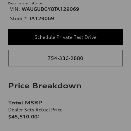
Dealer sets actual price.
VIN:
WAUGUDGY8TA129069
Stock #
TA129069
Schedule Private Test Drive
754-336-2880
Price Breakdown
Total MSRP
Dealer Sets Actual Price
$45,510.00
*