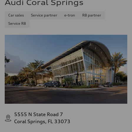
Audi Coral Springs
34 mpg mpg
Fuel consumption - combined
28 mpg mpg
Car sales
Service partner
e-tron
R8 partner
Service R8
5555 N State Road 7
Coral Springs, FL 33073