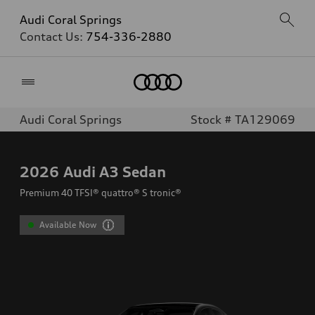
Audi Coral Springs
Contact Us:
754-336-2880
Home
Audi Coral Springs
Stock # TA129069
2026
Audi A3 Sedan
Premium 40 TFSI® quattro® S tronic®
Available Now