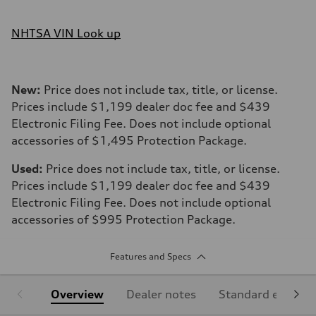
NHTSA VIN Look up
New:
Price does not include tax, title, or license.
Prices include $1,199 dealer doc fee and $439
Electronic Filing Fee. Does not include optional
accessories of $1,495 Protection Package.
Used:
Price does not include tax, title, or license.
Prices include $1,199 dealer doc fee and $439
Electronic Filing Fee. Does not include optional
accessories of $995 Protection Package.
Features and Specs
Overview
Dealer notes
Standard equipm