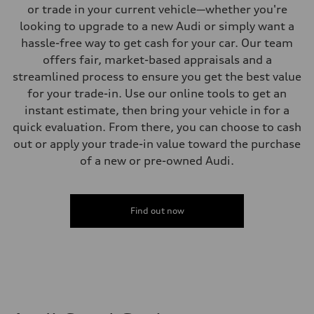
Four-link independent
or trade in your current vehicle—whether you're
Brake system
looking to upgrade to a new Audi or simply want a
Brake system
Electromechanical
hassle-free way to get cash for your car. Our team
Steering
offers fair, market-based appraisals and a
Steering
Electromechanical steering with speed-dependent power assist
streamlined process to ensure you get the best value
Weights
for your trade-in. Use our online tools to get an
Unladen weight
—
instant estimate, then bring your vehicle in for a
Gross weight limit
quick evaluation. From there, you can choose to cash
—
Volumes
out or apply your trade-in value toward the purchase
Luggage compartment
of a new or pre-owned Audi.
—
Fuel tank (approx.)
14.5 gal
Performance data
Top speed
Find out now
130 mph
Acceleration 0-100 km/h
6.0 seconds
Fuel consumption
Fuel
Premium
Fuel consumption - city
24 mpg mpg
Fuel consumption - highway