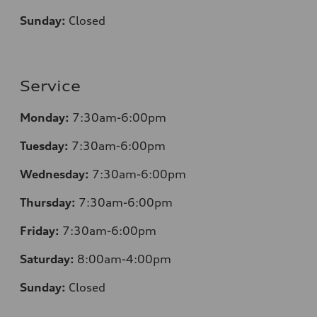
Sunday:
Closed
Service
Monday:
7:30am-6:00pm
Tuesday:
7:30am-6:00pm
Wednesday:
7:30am-6:00pm
Thursday:
7:30am-6:00pm
Friday:
7:30am-6:00pm
Saturday:
8
:00am-4:00pm
Sunday:
Closed