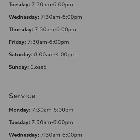
Tuesday:
7:30am-6:00pm
Wednesday:
7:30am-6:00pm
Thursday:
7:30am-6:00pm
Friday:
7:30am-6:00pm
Saturday:
8:00am-4:00pm
Sunday:
Closed
Service
Monday:
7:30am-6:00pm
Tuesday:
7:30am-6:00pm
Wednesday:
7:30am-6:00pm