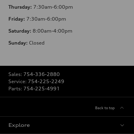
Thursday:
7:30am-6:00pm
Friday:
7:30am-6:00pm
Saturday:
8
:00am-4:00pm
Sunday:
Closed
Sales:
754-336-2880
Service:
754-225-2249
Parts:
754-225-4991
Back to top
Explore