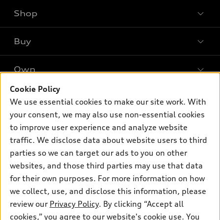
Shop
Models
What is e-tron®
Buy
Offers
SUV Models
New inventory
Own
Electric Models
Contact dealer
Pre-owned inventory
Inside Audi
Cookie Policy
Trade-in value
Support
Certified pre-owned
myAudi
We use essential cookies to make our site work. With
Subscribe to model updates
Leasing
your consent, we may also use non-essential cookies
Compare Vehicles
About myAudi
Financing
to improve user experience and analyze website
Contact Us
Audi Financial Services
traffic. We disclose data about website users to third
Apply for financing
About Audi
parties so we can target our ads to you on other
Audi collection store
Newsroom
websites, and those third parties may use that data
Accessories
for their own purposes. For more information on how
© 2026 Audi of America. All rights reserved.
Privacy Policy
Audi connect
Investor Relations
Customer Service
Employment
we collect, use, and disclose this information, please
Lithia4Kids
Lithia Privacy
review our
Privacy Policy
. By clicking “Accept all
Roadside Assistance
Buy, Sell, Service Cars Online
Lithia.com
cookies,” you agree to our website's cookie use. You