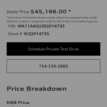
$45,196.00
*
Dealer Price
:
*Some of our Pre-Owned vehicles may be subject to unrepaired safety recalls.
Check for a vehicle’s unrepaired recalls by VIN at http://vinrcl.safercar.gov/vin
VIN:
WA11AAGU3S2014735
Stock #
VLS2014735
Schedule Private Test Drive
754-336-2880
Price Breakdown
KBB Price