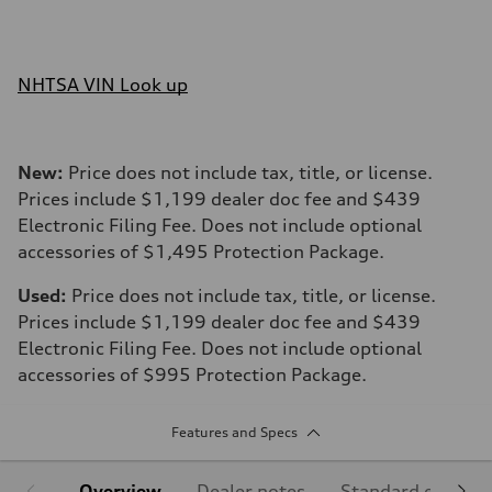
NHTSA VIN Look up
New:
Price does not include tax, title, or license.
Prices include $1,199 dealer doc fee and $439
Electronic Filing Fee. Does not include optional
accessories of $1,495 Protection Package.
Used:
Price does not include tax, title, or license.
Prices include $1,199 dealer doc fee and $439
Electronic Filing Fee. Does not include optional
accessories of $995 Protection Package.
Features and Specs
Overview
Dealer notes
Standard equipm