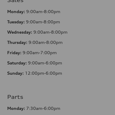
Sales
Mo
nday:
9:00am-8:00pm
Tuesday:
9:00am-8:00pm
Wednesday:
9:00am-8:00pm
Thursday:
9:00am-8:00pm
Friday:
9:00am-7:00pm
Saturday:
9:00am-6:00pm
Sunday:
12
:00pm-6:00pm
Parts
Monday:
7:30am-6:00pm