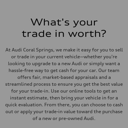
295 lb-ft@rpm
Driveline
Transmission
7-speed S tronic
What's your
Suspension
Front
trade in worth?
Five link steel suspension / available adaptive air suspension
Rear
Five link steel suspension / available adaptive air suspension
Brake system
At Audi Coral Springs, we make it easy for you to sell
Brake system
—
or trade in your current vehicle—whether you're
Steering
looking to upgrade to a new Audi or simply want a
Steering
electromechanical progressive steering with speed-sensitive power as
hassle-free way to get cash for your car. Our team
Weights
offers fair, market-based appraisals and a
Unladen weight
—
streamlined process to ensure you get the best value
Gross weight limit
for your trade-in. Use our online tools to get an
—
Volumes
instant estimate, then bring your vehicle in for a
Luggage compartment
quick evaluation. From there, you can choose to cash
—
Fuel tank (approx.)
out or apply your trade-in value toward the purchase
17.2 gal
of a new or pre-owned Audi.
Performance data
Top speed
130 mph