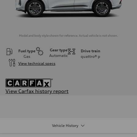
Model and body style shown for reference. Actual vehicle is not shown.
Gear type
Fuel type
Drive train
Automatic
Gas
quattro®
p
View technical specs
View Carfax history report
Engine
Engine type
I-4 DOHC / 16V / Direct Injection / Turbocharged
Performance data
Displacement
1984/ 82.5 & 92.8 cc/mm
Vehicle History
Max. output
268 HP
Max. torque