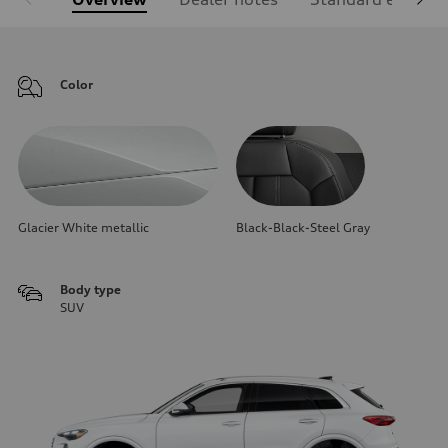
Color
Glacier White metallic
Black-Black-Steel Gray
Body type
SUV