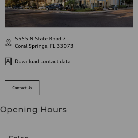
5555 N State Road 7
Coral Springs, FL 33073
Download contact data
Contact Us
Opening Hours