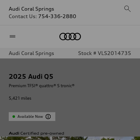
Audi Coral Springs
Contact Us:
754-336-2880
Home
Audi Coral Springs
Stock # VLS2014735
2025
Audi Q5
Premium TFSI® quattro® S tronic®
5,421
miles
Available Now