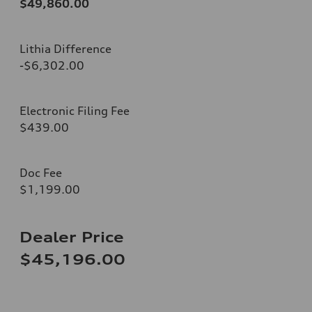
$49,860.00
Lithia Difference
-$6,302.00
Electronic Filing Fee
$439.00
Doc Fee
$1,199.00
Dealer Price
$45,196.00