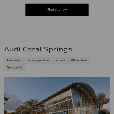
Acceleration 0-100 km/h
5.8 seconds
Find out now
Fuel consumption
Fuel
Premium Unleaded
Fuel consumption - city
22 mpg mpg
Fuel consumption - highway
30 mpg mpg
Fuel consumption - combined
25 mpg mpg
Audi Coral Springs
Car sales
Service partner
e-tron
R8 partner
Service R8