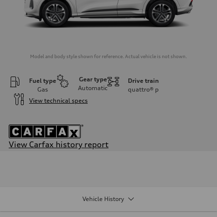
Model and body style shown for reference. Actual vehicle is not shown.
Gear type
Fuel type
Drive train
Automatic
Gas
quattro®
p
View technical specs
View Carfax history report
Engine
Engine type
I-4 DOHC / 16V / Direct Injection / Turbocharged
Performance data
Displacement
1984/ 82.5 & 92.8 cc/mm
Vehicle History
Max. output
268 HP
Max. torque