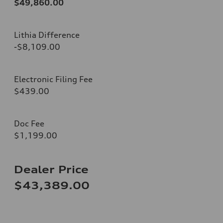
$49,860.00
Lithia Difference
-$8,109.00
Electronic Filing Fee
$439.00
Doc Fee
$1,199.00
Dealer Price
$43,389.00