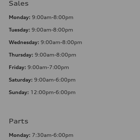
Sales
Mo
nday:
9:00am-8:00pm
Tuesday:
9:00am-8:00pm
Wednesday:
9:00am-8:00pm
Thursday:
9:00am-8:00pm
Friday:
9:00am-7:00pm
Saturday:
9:00am-6:00pm
Sunday:
12
:00pm-6:00pm
Parts
Monday:
7:30am-6:00pm