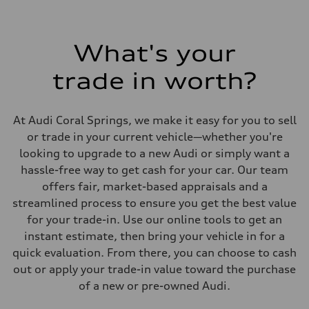
295 lb-ft@rpm
Driveline
Transmission
7-speed S tronic
What's your
Suspension
Front
trade in worth?
Five link steel suspension / available adaptive air suspension
Rear
Five link steel suspension / available adaptive air suspension
Brake system
At Audi Coral Springs, we make it easy for you to sell
Brake system
—
or trade in your current vehicle—whether you're
Steering
looking to upgrade to a new Audi or simply want a
Steering
electromechanical progressive steering with speed-sensitive power as
hassle-free way to get cash for your car. Our team
Weights
offers fair, market-based appraisals and a
Unladen weight
—
streamlined process to ensure you get the best value
Gross weight limit
for your trade-in. Use our online tools to get an
—
Volumes
instant estimate, then bring your vehicle in for a
Luggage compartment
quick evaluation. From there, you can choose to cash
—
Fuel tank (approx.)
out or apply your trade-in value toward the purchase
17.2 gal
of a new or pre-owned Audi.
Performance data
Top speed
130 mph