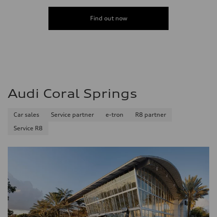
Acceleration 0-100 km/h
5.8 seconds
Find out now
Fuel consumption
Fuel
Premium Unleaded
Fuel consumption - city
22 mpg mpg
Fuel consumption - highway
30 mpg mpg
Fuel consumption - combined
25 mpg mpg
Audi Coral Springs
Car sales
Service partner
e-tron
R8 partner
Service R8