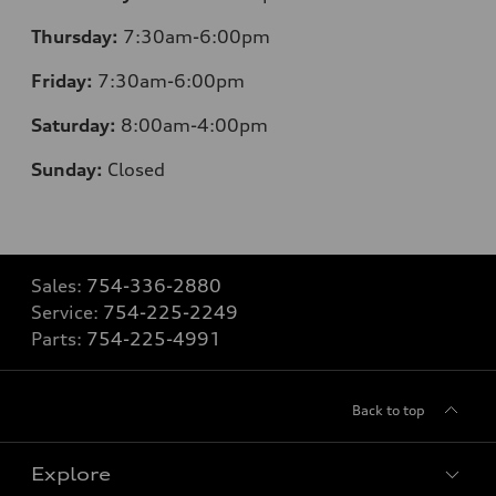
Thursday:
7:30am-6:00pm
Friday:
7:30am-6:00pm
Saturday:
8
:00am-4:00pm
Sunday:
Closed
Sales:
754-336-2880
Service:
754-225-2249
Parts:
754-225-4991
Back to top
Explore