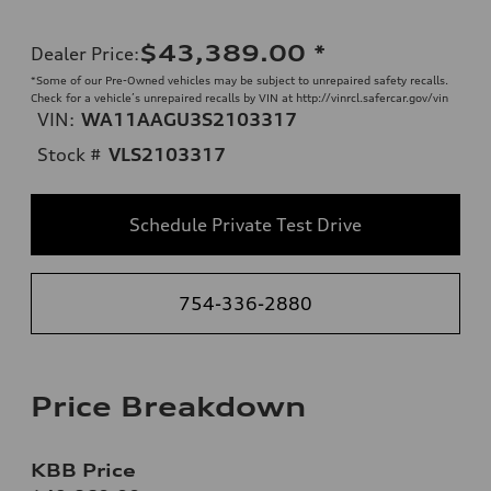
$43,389.00
*
Dealer Price
:
*Some of our Pre-Owned vehicles may be subject to unrepaired safety recalls.
Check for a vehicle’s unrepaired recalls by VIN at http://vinrcl.safercar.gov/vin
VIN:
WA11AAGU3S2103317
Stock #
VLS2103317
Schedule Private Test Drive
754-336-2880
Price Breakdown
KBB Price