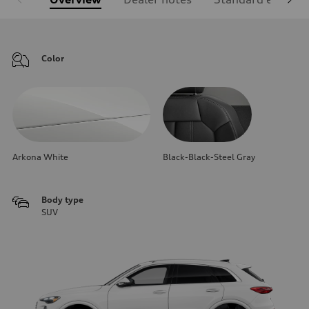
Color
Arkona White
Black-Black-Steel Gray
Body type
SUV