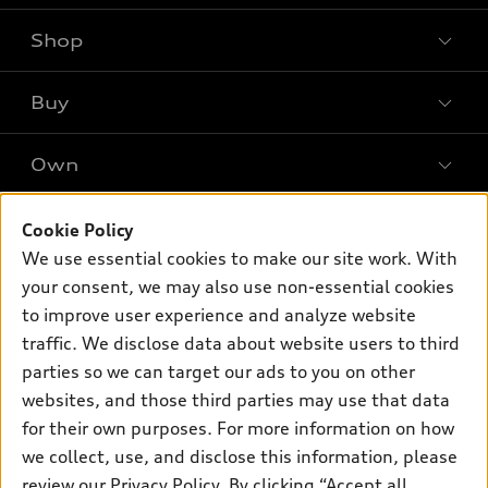
Shop
Models
What is e-tron®
Buy
Offers
SUV Models
New inventory
Own
Electric Models
Contact dealer
Pre-owned inventory
Inside Audi
Trade-in value
Support
Cookie Policy
Certified pre-owned
myAudi
Subscribe to model updates
We use essential cookies to make our site work. With
Leasing
Compare Vehicles
About myAudi
your consent, we may also use non-essential cookies
Financing
Contact Us
to improve user experience and analyze website
Audi Financial Services
Apply for financing
traffic. We disclose data about website users to third
About Audi
Audi collection store
parties so we can target our ads to you on other
Newsroom
websites, and those third parties may use that data
Accessories
© 2026 Audi of America. All rights reserved.
Privacy Policy
for their own purposes. For more information on how
Audi connect
Investor Relations
Customer Service
Employment
we collect, use, and disclose this information, please
Lithia4Kids
Lithia Privacy
Roadside Assistance
review our
Privacy Policy
. By clicking “Accept all