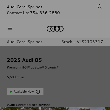
Audi Coral Springs
Contact Us:
754-336-2880
Home
Audi Coral Springs
Stock # VLS2103317
2025
Audi Q5
Premium TFSI® quattro® S tronic®
5,509
miles
Available Now