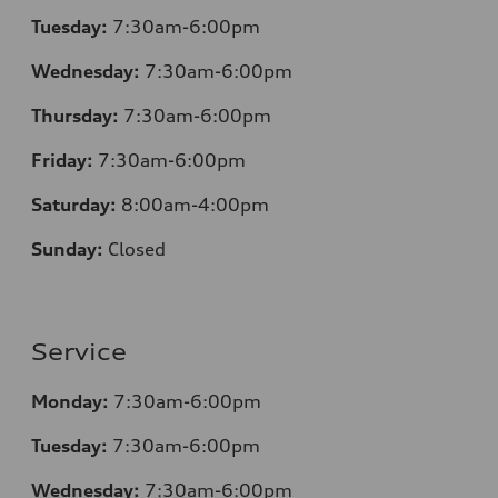
Tuesday:
7:30am-6:00pm
Wednesday:
7:30am-6:00pm
Thursday:
7:30am-6:00pm
Friday:
7:30am-6:00pm
Saturday:
8:00am-4:00pm
Sunday:
Closed
Service
Monday:
7:30am-6:00pm
Tuesday:
7:30am-6:00pm
Wednesday:
7:30am-6:00pm