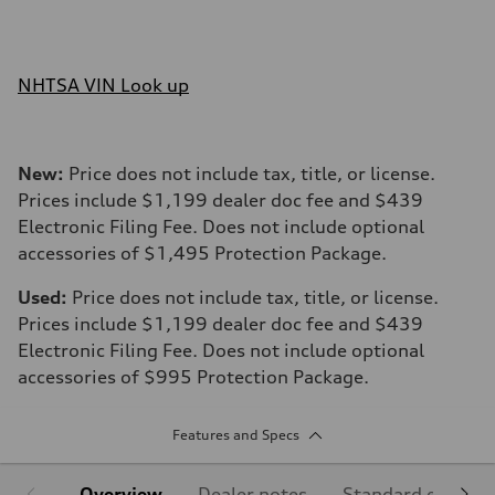
NHTSA VIN Look up
New:
Price does not include tax, title, or license.
Prices include $1,199 dealer doc fee and $439
Electronic Filing Fee. Does not include optional
accessories of $1,495 Protection Package.
Used:
Price does not include tax, title, or license.
Prices include $1,199 dealer doc fee and $439
Electronic Filing Fee. Does not include optional
accessories of $995 Protection Package.
Features and Specs
Overview
Dealer notes
Standard equipm