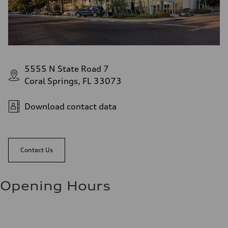
5555 N State Road 7
Coral Springs, FL 33073
Download contact data
Contact Us
Opening Hours