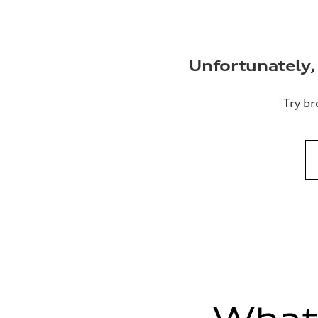
Unfortunately, 
Try br