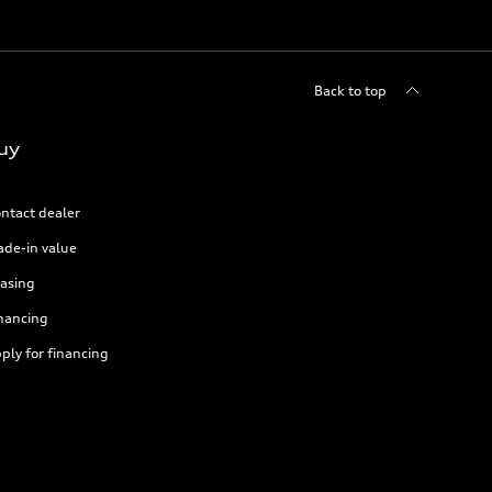
Back to top
uy
ntact dealer
ade-in value
asing
nancing
ply for financing