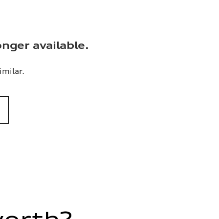
onger available.
imilar.