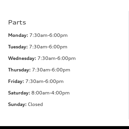
Parts
Monday:
7:30am-6:00pm
Tuesday:
7:30am-6:00pm
Wednesday:
7:30am-6:00pm
Thursday:
7:30am-6:00pm
Friday:
7:30am-6:00pm
Saturday:
8:00am-4:00pm
Sunday:
Closed