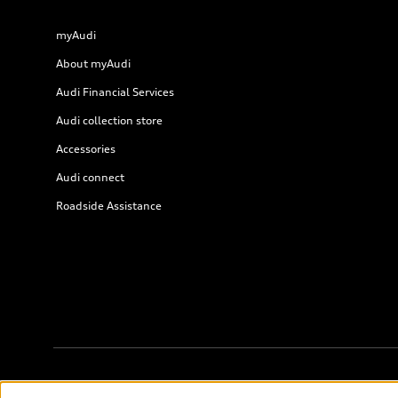
myAudi
About myAudi
Audi Financial Services
Audi collection store
Accessories
Audi connect
Roadside Assistance