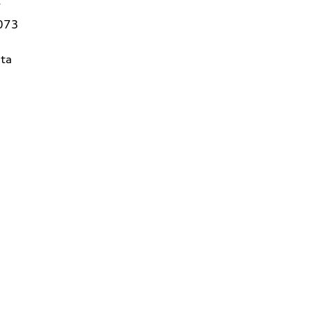
7
3073
ta