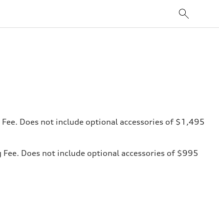
ng Fee. Does not include optional accessories of $1,495
ng Fee. Does not include optional accessories of $995