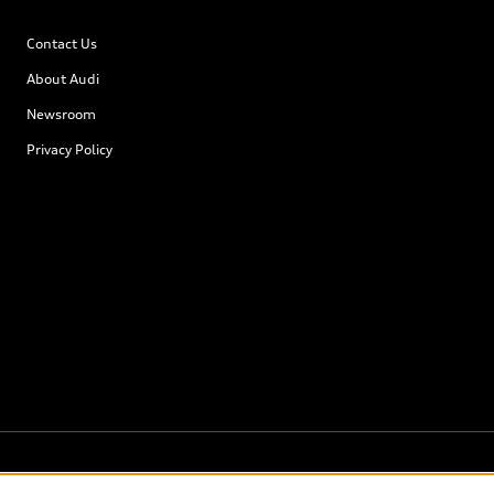
Contact Us
About Audi
Newsroom
Privacy Policy