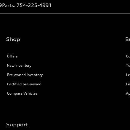
9
Parts:
754-225-4991
Shop
B
Offers
Co
New inventory
Tr
Pre-owned inventory
Le
Certified pre-owned
Fi
Compare Vehicles
Ap
Support