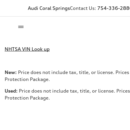
Audi Coral Springs
Contact Us:
754-336-288
NHTSA VIN Look up
New:
Price does not include tax, title, or license. Pri
Protection Package.
Used:
Price does not include tax, title, or license. Pr
Protection Package.