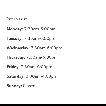
Service
Monday:
7:30am-6:00pm
Tuesday:
7:30am-6:00pm
Wednesday:
7:30am-6:00pm
Thursday:
7:30am-6:00pm
Friday:
7:30am-6:00pm
Saturday:
8
:00am-4:00pm
Sunday:
Closed