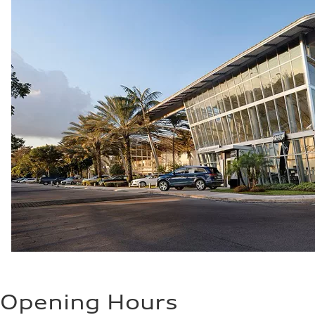
Opening Hours