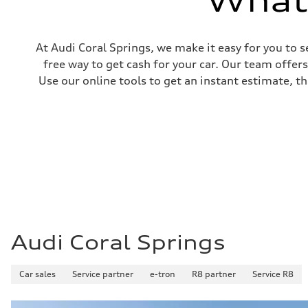
What'
At Audi Coral Springs, we make it easy for you to s
free way to get cash for your car. Our team offer
Use our online tools to get an instant estimate, th
Audi Coral Springs
Car sales
Service partner
e-tron
R8 partner
Service R8