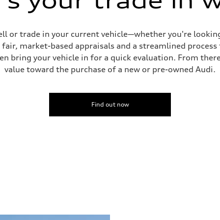
s your trade in 
ell or trade in your current vehicle—whether you're looki
s fair, market-based appraisals and a streamlined process t
en bring your vehicle in for a quick evaluation. From ther
value toward the purchase of a new or pre-owned Audi.
Find out now