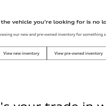
the vehicle you’re looking for is no l
owsing our new and pre-owned inventory for something s
View new inventory
View pre-owned inventory