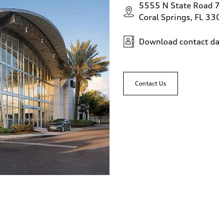
5555 N State Road 
Coral Springs, FL 3
Download contact da
Contact Us