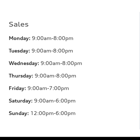
Sales
Mo
nday:
9:00am-8:00pm
Tuesday:
9:00am-8:00pm
Wednesday:
9:00am-8:00pm
Thursday:
9:00am-8:00pm
Friday:
9:00am-7:00pm
Saturday:
9:00am-6:00pm
Sunday:
12
:00pm-6:00pm