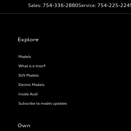
Sales:
754-336-2880
Service:
754-225-224
Explore
Models
What is e-tron®
SUV Models
Electric Models
Inside Audi
Subscribe to model updates
Own