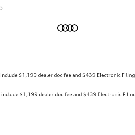
0
Home
ces include $1,199 dealer doc fee and $439 Electronic Fili
ices include $1,199 dealer doc fee and $439 Electronic Fili