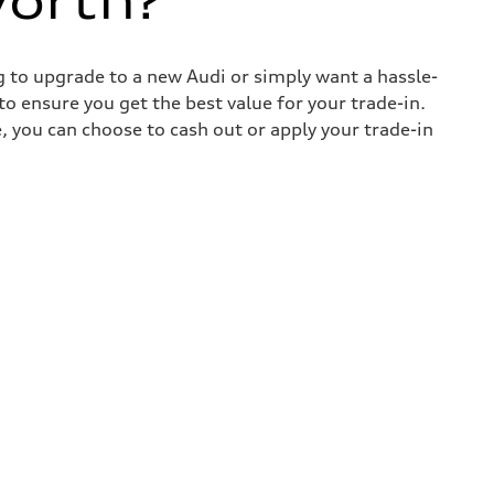
worth?
ng to upgrade to a new Audi or simply want a hassle-
o ensure you get the best value for your trade-in.
e, you can choose to cash out or apply your trade-in