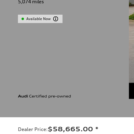
5,074
miles
Available Now
$58,665.00
*
Dealer Price
: