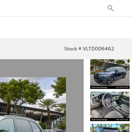
Stock # VLTD006462