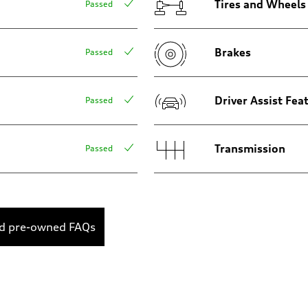
Tires and Wheels
Passed
Brakes
Passed
sist
Driver Assist Fea
Passed
Transmission
Passed
ed pre-owned FAQs