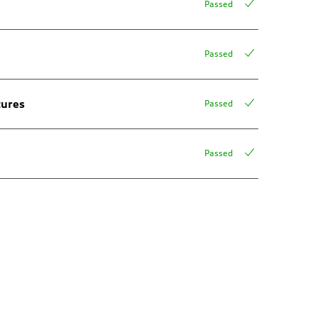
Passed
Passed
tures
Passed
Passed