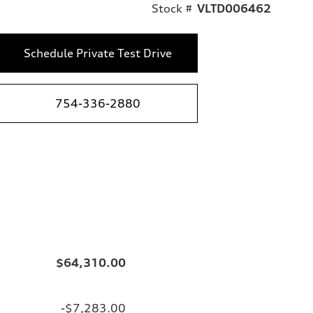
Stock #
VLTD006462
Schedule Private Test Drive
754-336-2880
$64,310.00
-$7,283.00