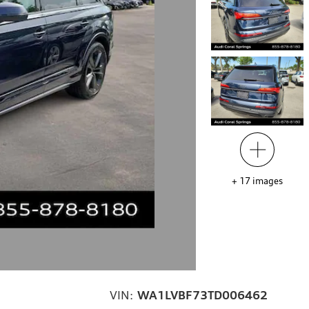
+
17
images
VIN:
WA1LVBF73TD006462