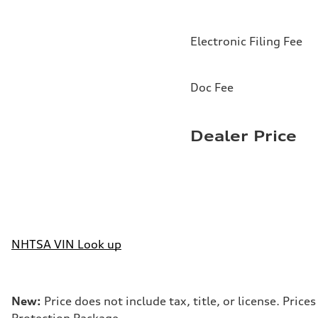
Electronic Filing Fee
Doc Fee
Dealer Price
NHTSA VIN Look up
New:
Price does not include tax, title, or license. Pri
Protection Package.