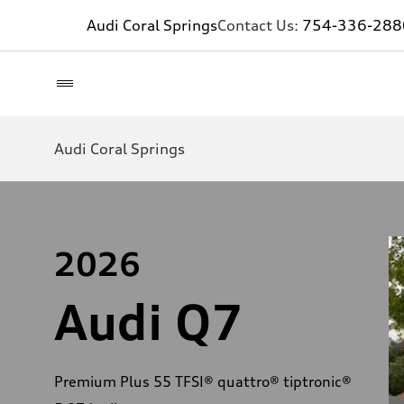
Audi Coral Springs
Contact Us:
754-336-288
Audi Coral Springs
2026
Audi Q7
Premium Plus 55 TFSI® quattro® tiptronic®