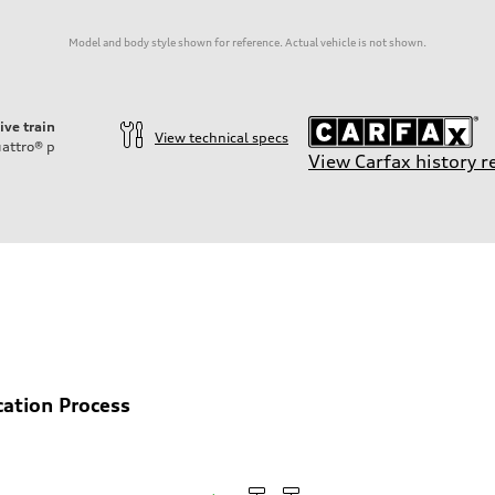
Model and body style shown for reference. Actual vehicle is not shown.
ive train
View technical specs
attro®
p
View Carfax history r
cation Process