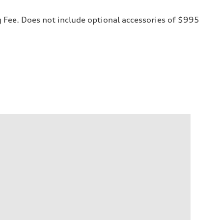
ng Fee. Does not include optional accessories of $995