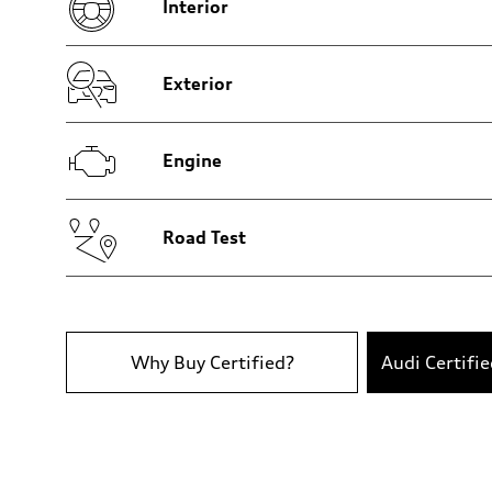
Interior
Brake system
Brake system
Electromechanical
Steering
Steering
Exterior
Electromechanical steering with speed-sensitive power as
Weights
Unladen weight
—
Engine
Gross weight limit
—
Volumes
Luggage compartment
—
Road Test
Fuel tank (approx.)
22.5 gal
Performance data
Top speed
130 mph
Acceleration 0-100 km/h
5.5 seconds
Why Buy Certified?
Audi Certifi
Fuel consumption
Fuel
Premium
Fuel consumption - city
18 mpg mpg
Fuel consumption - highway
23 mpg mpg