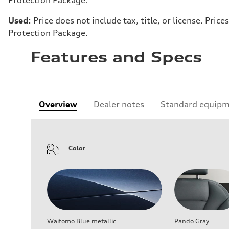
Used:
Price does not include tax, title, or license. Pr
Protection Package.
Features and Specs
Overview
Dealer notes
Standard equip
Color
Waitomo Blue metallic
Pando Gray