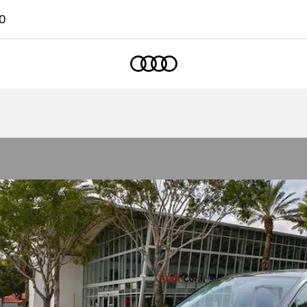
0
Home