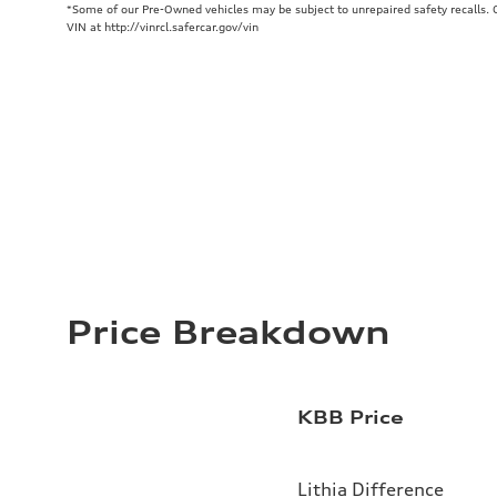
*Some of our Pre-Owned vehicles may be subject to unrepaired safety recalls. Ch
VIN at http://vinrcl.safercar.gov/vin
Price Breakdown
KBB Price
Lithia Difference