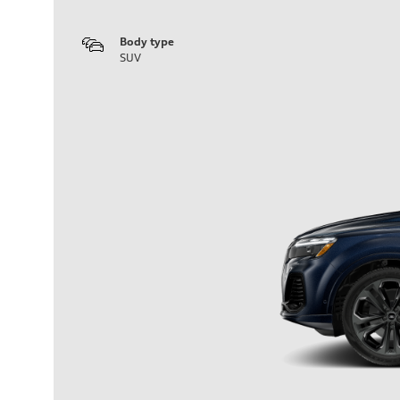
Body type
SUV