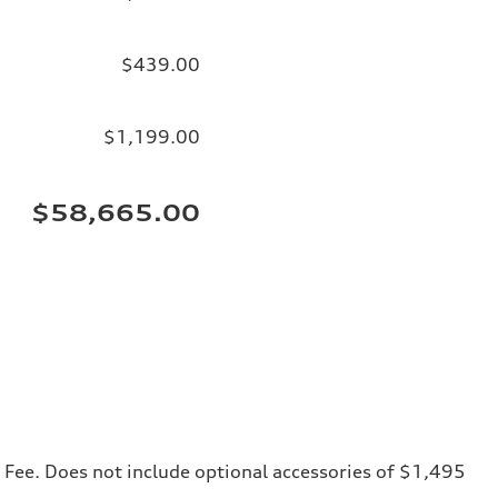
$439.00
$1,199.00
$58,665.00
ng Fee. Does not include optional accessories of $1,495