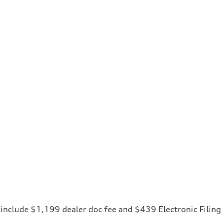
ces include $1,199 dealer doc fee and $439 Electronic Fili