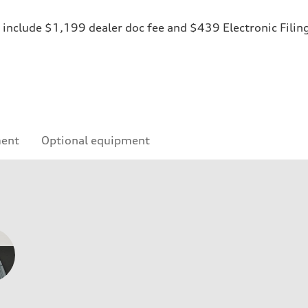
ices include $1,199 dealer doc fee and $439 Electronic Fili
ment
Optional equipment