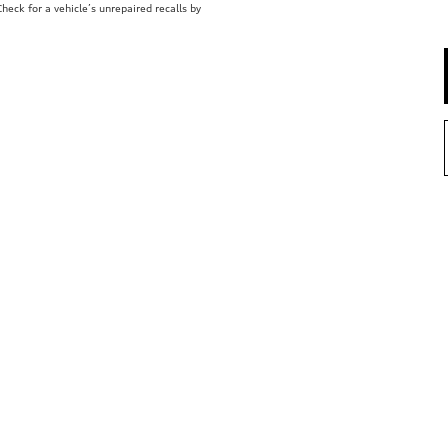
eck for a vehicle’s unrepaired recalls by