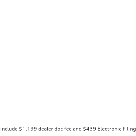
ces include $1,199 dealer doc fee and $439 Electronic Fili