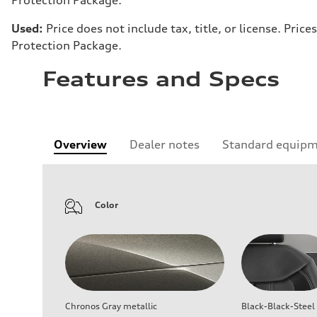
Used:
Price does not include tax, title, or license. Pr
Protection Package.
Features and Specs
Overview
Dealer notes
Standard equip
Color
Chronos Gray metallic
Black-Black-Steel