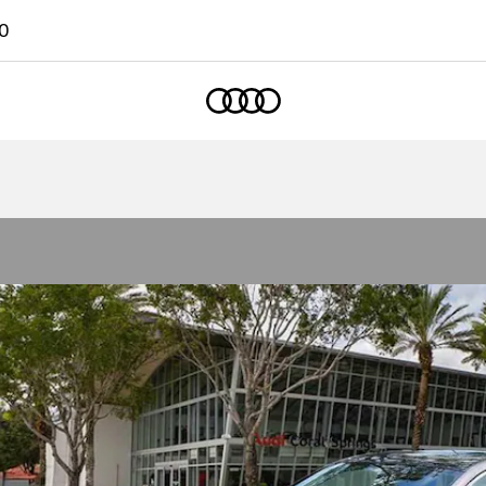
0
Home