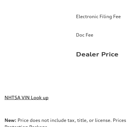
Electronic Filing Fee
Doc Fee
Dealer Price
NHTSA VIN Look up
New:
Price does not include tax, title, or license. Pri
Protection Package.