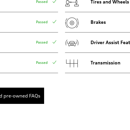
Tires and Wheels
Passed
Brakes
Passed
Driver Assist Fea
Passed
Transmission
Passed
ed pre-owned FAQs