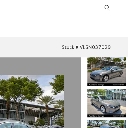
Stock # VLSN037029