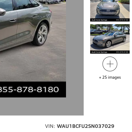
+
25
images
VIN:
WAU1BCFU2SN037029