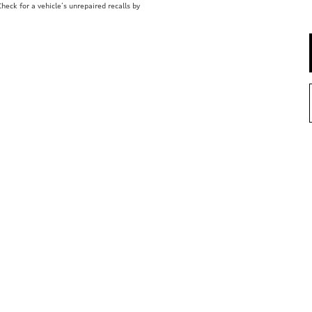
eck for a vehicle’s unrepaired recalls by