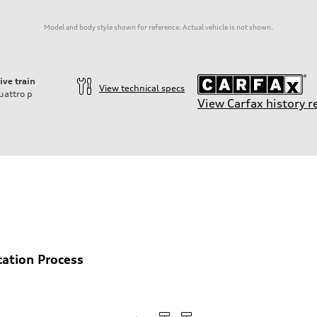
Model and body style shown for reference. Actual vehicle is not shown.
ive train
View technical specs
uattro
p
View Carfax history r
ift System
cation Process