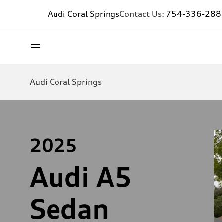
Audi Coral Springs
Contact Us:
754-336-288
Audi Coral Springs
2025
Audi A5
Sedan