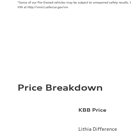
*Some of our Pre-Owned vehicles may be subject to unrepaired safety recalls. Ch
VIN at http://vinrcl.safercar.gov/vin
Price Breakdown
KBB Price
Lithia Difference