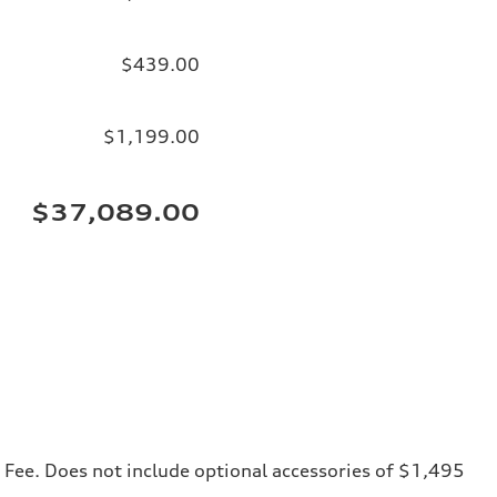
$439.00
$1,199.00
$37,089.00
ng Fee. Does not include optional accessories of $1,495