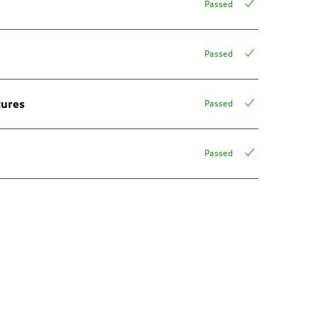
Passed
Passed
tures
Passed
Passed