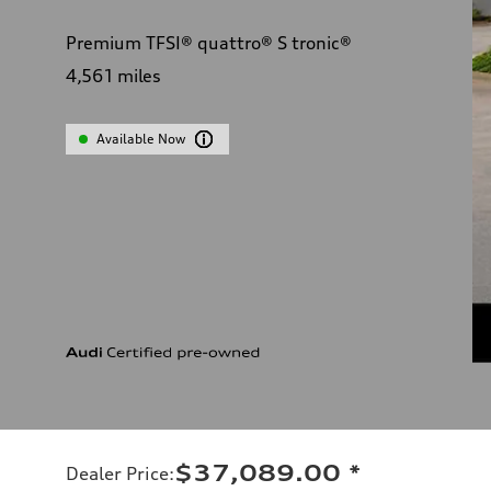
Premium TFSI® quattro® S tronic®
4,561
miles
Available Now
$37,089.00
*
Dealer Price
: