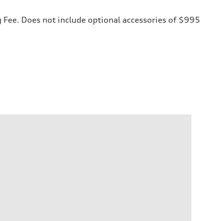
ng Fee. Does not include optional accessories of $995