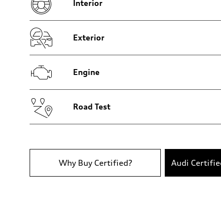
Interior
Brake system
Brake system
—
Steering
Steering
Exterior
—
Weights
Unladen weight
—
Engine
Gross weight limit
—
Volumes
Luggage compartment
—
Road Test
Fuel tank (approx.)
14.8 gal
Performance data
Top speed
130 mph
Acceleration 0-100 km/h
5.6 seconds
Why Buy Certified?
Audi Certifi
Fuel consumption
Fuel
Premium Unleaded
Fuel consumption - city
—
Fuel consumption - highway
—