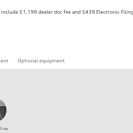
ices include $1,199 dealer doc fee and $439 Electronic Fili
ment
Optional equipment
 Gray