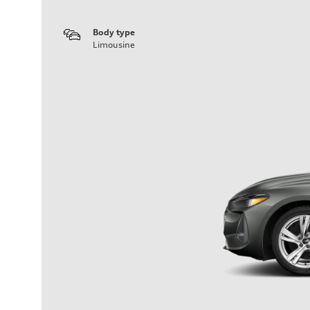
Body type
Limousine