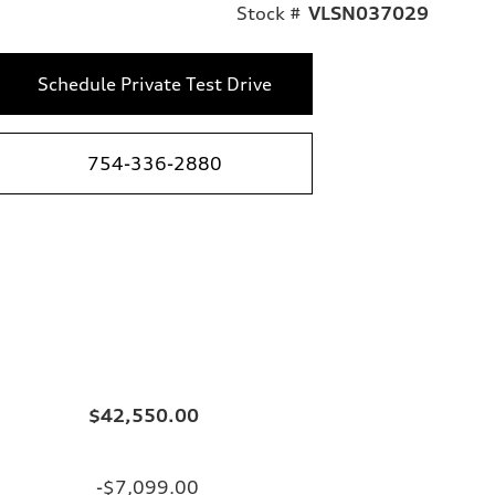
Stock #
VLSN037029
Schedule Private Test Drive
754-336-2880
$42,550.00
-$7,099.00