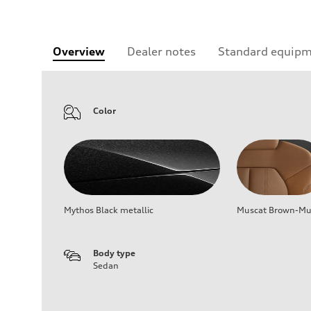
Overview
Dealer notes
Standard equip
Color
Mythos Black metallic
Muscat Brown-Mus
Body type
Sedan