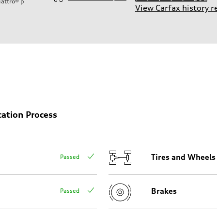
attro®
p
View Carfax history r
ift System
cation Process
Tires and Wheels
Passed
Brakes
Passed