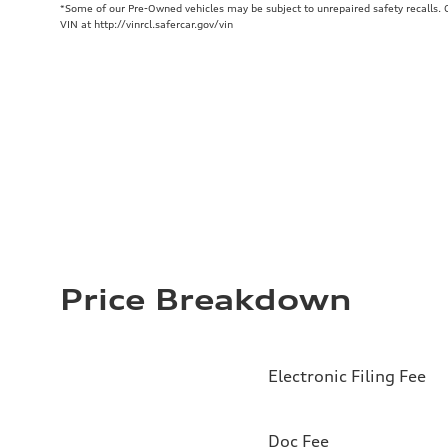
*Some of our Pre-Owned vehicles may be subject to unrepaired safety recalls. Ch
VIN at http://vinrcl.safercar.gov/vin
Price Breakdown
Electronic Filing Fee
Doc Fee