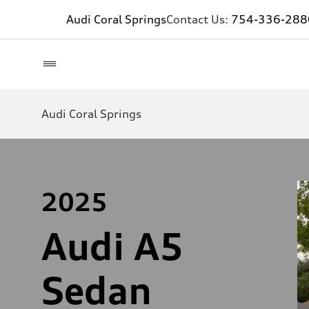
Audi Coral Springs
Contact Us:
754-336-288
Audi Coral Springs
2025
Audi A5
Sedan