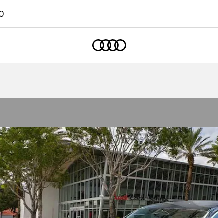
0
Home