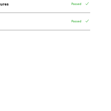
tures
Passed
Passed