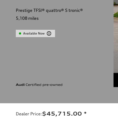
Prestige TFSI® quattro® S tronic®
5,108
miles
Available Now
$45,715.00
*
Dealer Price
: