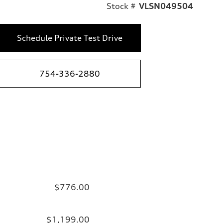
Stock #
VLSN049504
Schedule Private Test Drive
754-336-2880
$776.00
$1,199.00