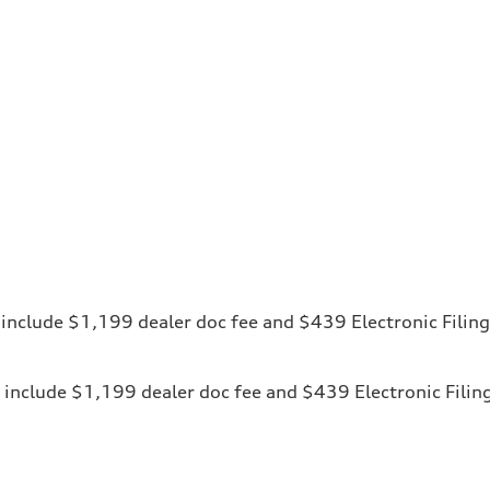
ces include $1,199 dealer doc fee and $439 Electronic Fili
ices include $1,199 dealer doc fee and $439 Electronic Fili