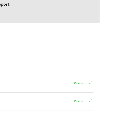
eport
Passed
Passed