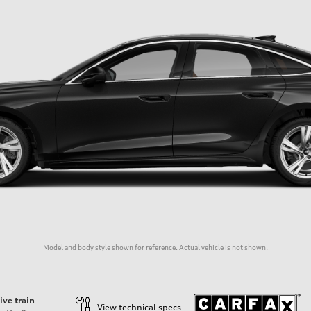
Model and body style shown for reference. Actual vehicle is not shown.
ive train
View technical specs