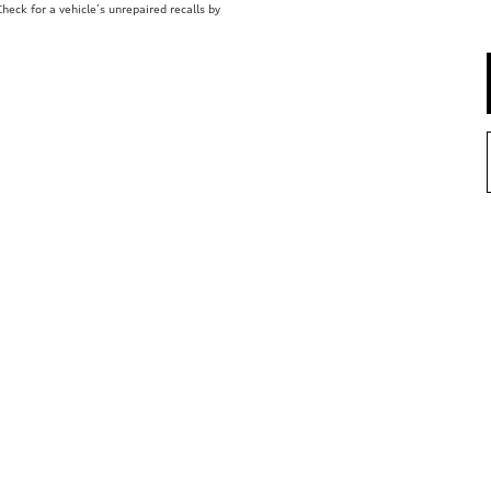
eck for a vehicle’s unrepaired recalls by