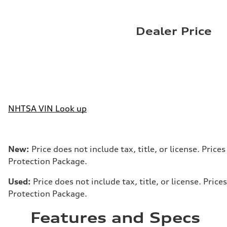
Dealer Price
NHTSA VIN Look up
New:
Price does not include tax, title, or license. Pri
Protection Package.
Used:
Price does not include tax, title, or license. Pr
Protection Package.
Features and Specs