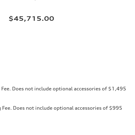
$45,715.00
ng Fee. Does not include optional accessories of $1,495
ng Fee. Does not include optional accessories of $995