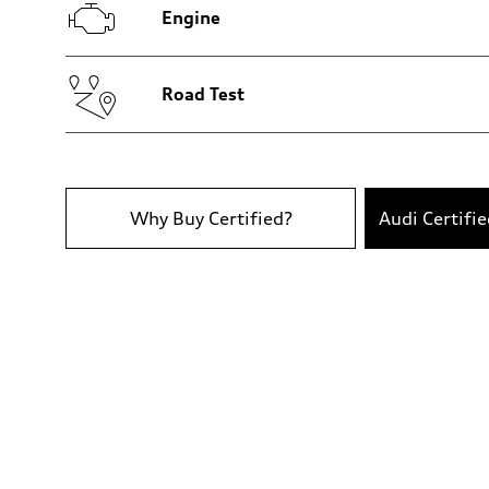
—
Engine
Gross weight limit
—
Volumes
Luggage compartment
—
Road Test
Fuel tank (approx.)
14.8 gal
Performance data
Top speed
130 mph
Acceleration 0-100 km/h
5.6 seconds
Why Buy Certified?
Audi Certifi
Fuel consumption
Fuel
Premium Unleaded
Fuel consumption - city
—
Fuel consumption - highway
—
Fuel consumption - combined
—