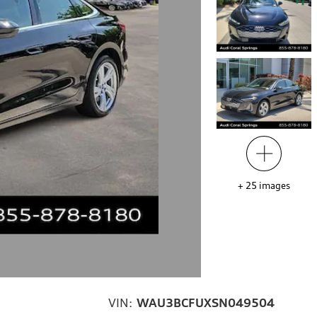
+
25
images
VIN:
WAU3BCFUXSN049504