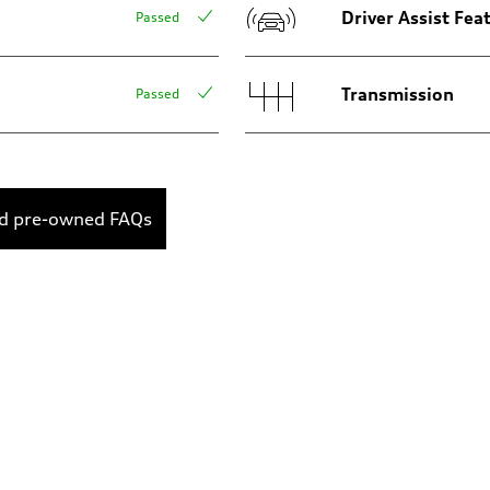
Driver Assist Fea
Passed
Transmission
Passed
ed pre-owned FAQs