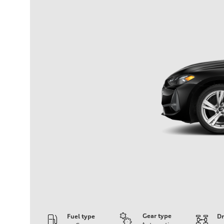
Gear type
Fuel type
Dr