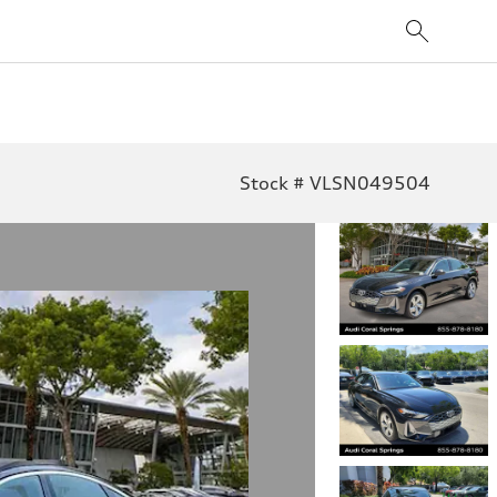
Stock # VLSN049504