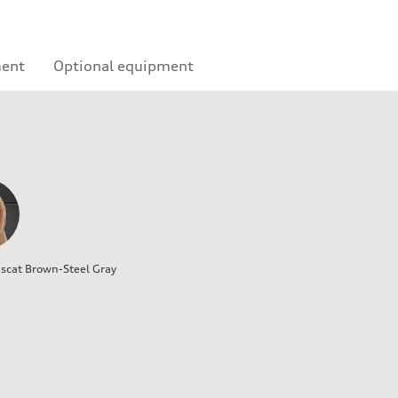
ment
Optional equipment
cat Brown-Steel Gray