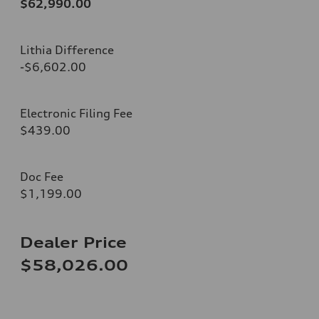
$62,990.00
Lithia Difference
-$6,602.00
Electronic Filing Fee
$439.00
Doc Fee
$1,199.00
Dealer Price
$58,026.00