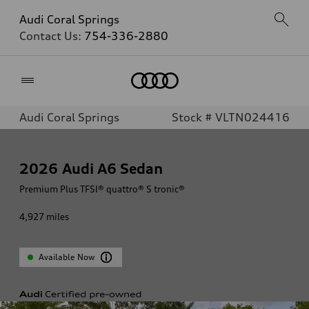
Audi Coral Springs
Contact Us:
754-336-2880
Home
Audi Coral Springs
Stock # VLTN024416
2026
Audi A6 Sedan
Premium Plus TFSI® quattro® S tronic®
4,927
miles
Available Now