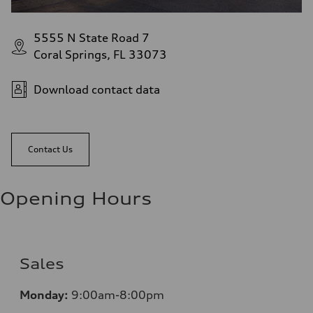
5555 N State Road 7
Coral Springs, FL 33073
Download contact data
Contact Us
Opening Hours
Sales
Mo
nday:
9:00am-8:00pm