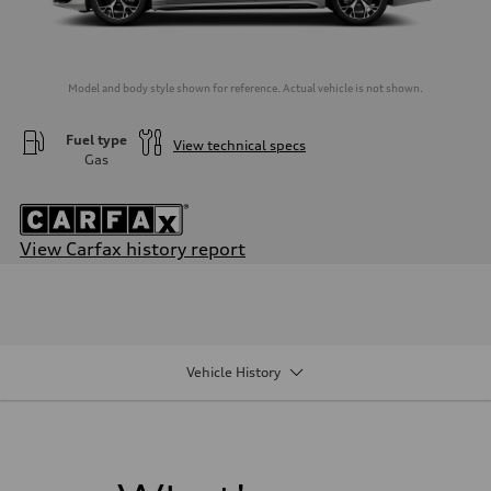
Model and body style shown for reference. Actual vehicle is not shown.
Fuel type
View technical specs
Gas
View Carfax history report
Engine
Engine type
—
Performance data
Displacement
0
Vehicle History
Max. output
—
Max. torque
—
Driveline
Transmission
—