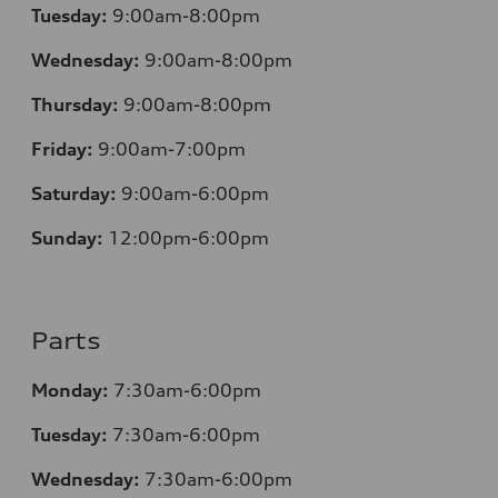
Tuesday:
9:00am-8:00pm
Wednesday:
9:00am-8:00pm
Thursday:
9:00am-8:00pm
Friday:
9:00am-7:00pm
Saturday:
9:00am-6:00pm
Sunday:
12
:00pm-6:00pm
Parts
Monday:
7:30am-6:00pm
Tuesday:
7:30am-6:00pm
Wednesday:
7:30am-6:00pm