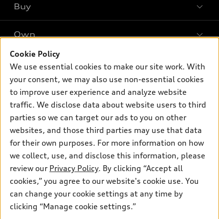
Buy
Offers
SUV Models
New inventory
Own
Electric Models
Contact dealer
Pre-owned inventory
Inside Audi
Cookie Policy
Trade-in value
Support
Certified pre-owned
myAudi
We use essential cookies to make our site work. With
Subscribe to model updates
Leasing
your consent, we may also use non-essential cookies
Compare Vehicles
About myAudi
Financing
to improve user experience and analyze website
Contact Us
Audi Financial Services
traffic. We disclose data about website users to third
Apply for financing
About Audi
parties so we can target our ads to you on other
Audi collection store
Newsroom
websites, and those third parties may use that data
Accessories
for their own purposes. For more information on how
© 2026 Audi of America. All rights reserved.
Privacy Policy
Audi connect
Investor Relations
Customer Service
Employment
we collect, use, and disclose this information, please
Lithia4Kids
Lithia Privacy
review our
Privacy Policy
. By clicking “Accept all
Roadside Assistance
Buy, Sell, Service Cars Online
Lithia.com
cookies,” you agree to our website's cookie use. You
can change your cookie settings at any time by
Audi of America takes efforts to ensure the accuracy of
clicking “Manage cookie settings.”
Looking for the best car deals?
information on the general vehicle information pages. Models are
Chat now for exclusive offers!
shown for illustration purposes only and may include features