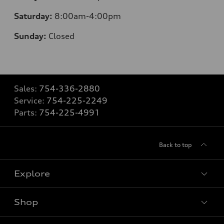
Saturday:
8
:00am-4:00pm
Sunday:
Closed
Sales:
754-336-2880
Service:
754-225-2249
Parts:
754-225-4991
Back to top
Explore
Shop
Models
What is e-tron®