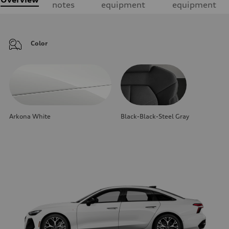
notes
equipment
equipment
Color
Arkona White
Black-Black-Steel Gray