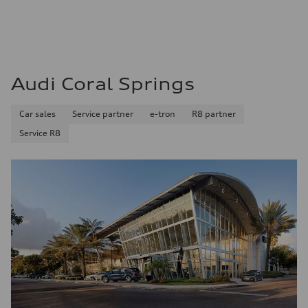
—
Fuel consumption - city
—
Fuel consumption - highway
—
Fuel consumption - combined
—
Audi Coral Springs
Car sales
Service partner
e-tron
R8 partner
Service R8