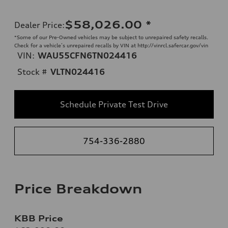
$58,026.00
*
Dealer Price
:
*Some of our Pre-Owned vehicles may be subject to unrepaired safety recalls.
Check for a vehicle’s unrepaired recalls by VIN at http://vinrcl.safercar.gov/vin
VIN:
WAU55CFN6TN024416
Stock #
VLTN024416
Schedule Private Test Drive
754-336-2880
Price Breakdown
KBB Price