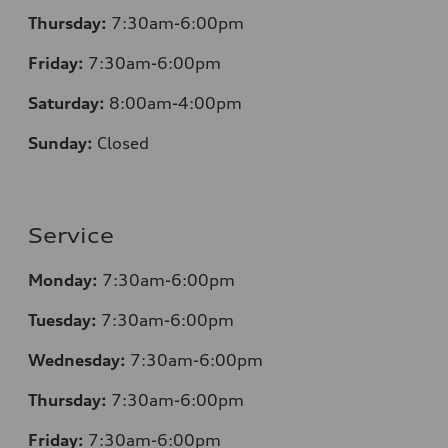
Thursday:
7:30am-6:00pm
Friday:
7:30am-6:00pm
Saturday:
8:00am-4:00pm
Sunday:
Closed
Service
Monday:
7:30am-6:00pm
Tuesday:
7:30am-6:00pm
Wednesday:
7:30am-6:00pm
Thursday:
7:30am-6:00pm
Friday:
7:30am-6:00pm