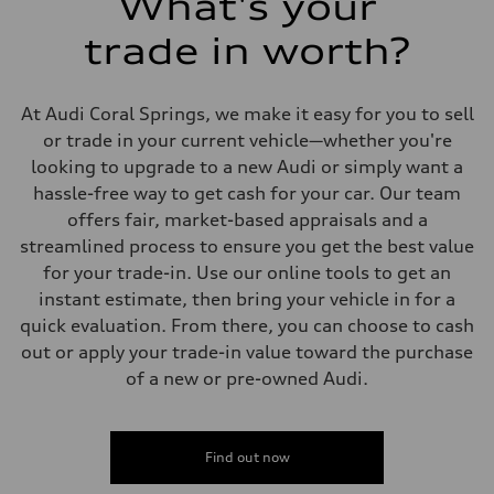
What's your
Suspension
Front
trade in worth?
—
Rear
—
Brake system
At Audi Coral Springs, we make it easy for you to sell
Brake system
—
or trade in your current vehicle—whether you're
Steering
looking to upgrade to a new Audi or simply want a
Steering
—
hassle-free way to get cash for your car. Our team
Weights
offers fair, market-based appraisals and a
Unladen weight
—
streamlined process to ensure you get the best value
Gross weight limit
for your trade-in. Use our online tools to get an
—
Volumes
instant estimate, then bring your vehicle in for a
Luggage compartment
quick evaluation. From there, you can choose to cash
—
Fuel tank (approx.)
out or apply your trade-in value toward the purchase
—
of a new or pre-owned Audi.
Performance data
Top speed
—
Acceleration 0-100 km/h
—
Find out now
Fuel consumption
Fuel