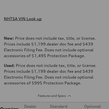
NHTSA VIN Look up
New:
Price does not include tax, title, or license.
Prices include $1,199 dealer doc fee and $439
Electronic Filing Fee. Does not include optional
accessories of $1,495 Protection Package.
Used:
Price does not include tax, title, or license.
Prices include $1,199 dealer doc fee and $439
Electronic Filing Fee. Does not include optional
accessories of $995 Protection Package.
Features and Specs
Dealer
Standard
Optional
Overview