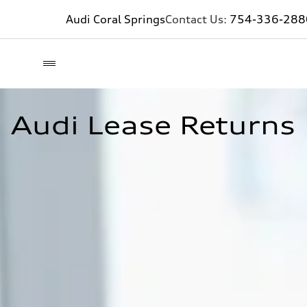
Audi Coral Springs
Contact Us:
754-336-288
Audi Lease Returns