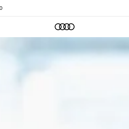
0
Home